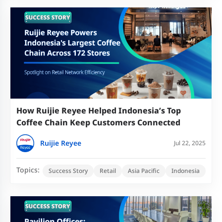
How Ruijie Reyee Helped Indonesia’s Top
Coffee Chain Keep Customers Connected
Ruijie Reyee
Jul 22, 2025
Topics:
Success Story
Retail
Asia Pacific
Indonesia