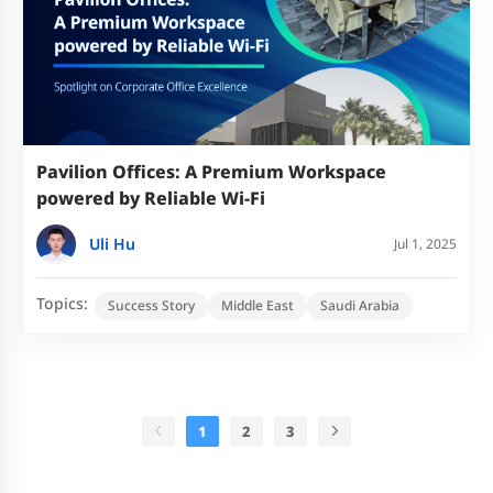
Pavilion Offices: A Premium Workspace
powered by Reliable Wi-Fi
Uli Hu
Jul 1, 2025
Topics:
Success Story
Middle East
Saudi Arabia
1
2
3