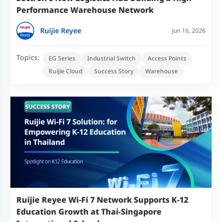
Performance Warehouse Network
Ruijie Reyee
Jun 16, 2026
Topics:
EG Series
Industrial Switch
Access Points
Ruijie Cloud
Success Story
Warehouse
Ruijie Reyee Wi-Fi 7 Network Supports K-12
Education Growth at Thai-Singapore