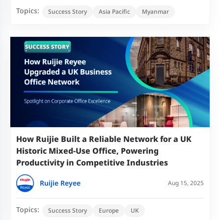
Topics:
Success Story
Asia Pacific
Myanmar
How Ruijie Built a Reliable Network for a UK
Historic Mixed-Use Office, Powering
Productivity in Competitive Industries
Ruijie Reyee
Aug 15, 2025
Topics:
Success Story
Europe
UK