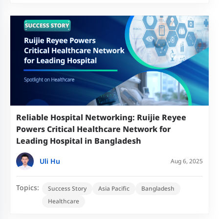
Reliable Hospital Networking: Ruijie Reyee
Powers Critical Healthcare Network for
Leading Hospital in Bangladesh
Uli Hu
Aug 6, 2025
Topics:
Success Story
Asia Pacific
Bangladesh
Healthcare