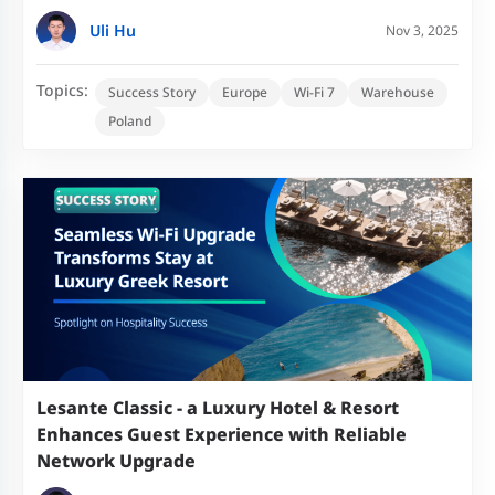
Uli Hu
Nov 3, 2025
Topics:
Success Story
Europe
Wi-Fi 7
Warehouse
Poland
Lesante Classic - a Luxury Hotel & Resort
Enhances Guest Experience with Reliable
Network Upgrade