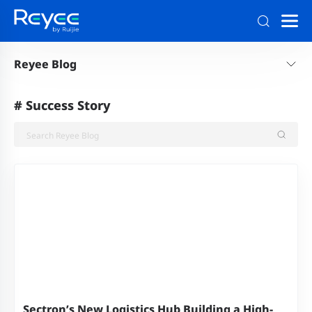
Reyee Blog
#
Success Story
Sectron’s New Logistics Hub Building a High-