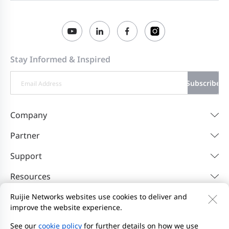
Stay Informed & Inspired
Subscribe
Company
Partner
Support
Resources
Ruijie Networks websites use cookies to deliver and
improve the website experience.
Contact Us
Feedback
Privacy Policy
Website User Agreement
Privacy Inquiries
See our
cookie policy
for further details on how we use