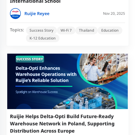
International School
Ruijie Reyee
Nov 20, 2025
Topics:
Success Story
Wi-Fi 7
Thailand
Education
K-12 Education
Ruijie Helps Delta-Opti Build Future-Ready
Warehouse Network in Poland, Supporting
Distribution Across Europe