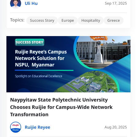
Uli Hu
Sep 17, 2025
Topics:
Success Story
Europe
Hospitality
Greece
Naypyitaw State Polytechnic University
Chooses Ruijie for Campus-Wide Network
Transformation
Ruijie Reyee
Aug 20, 2025