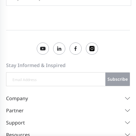
Stay Informed & Inspired
Subscribe
Company
Partner
Support
Resources