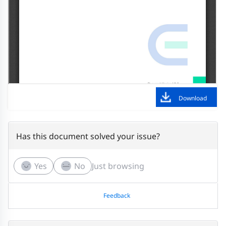
Download
Has this document solved your issue?
Yes
No
Just browsing
Feedback