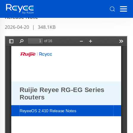
Ruijie RG-EG Series Routers ReyeeOS 2.410
Release Note
2026-04-20
|
348.1KB