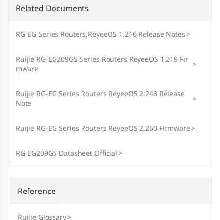
Related Documents
RG-EG Series Routers,ReyeeOS 1.216 Release Notes
>
Ruijie RG-EG209GS Series Routers ReyeeOS 1.219 Fir
>
mware
Ruijie RG-EG Series Routers ReyeeOS 2.248 Release
>
Note
Ruijie RG-EG Series Routers ReyeeOS 2.260 Firmware
>
RG-EG209GS Datasheet Official
>
Reference
Ruijie Glossary
>