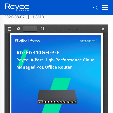
RG-EG310GH-P-E Datasheet Official
2026-08-07
|
1.8MB