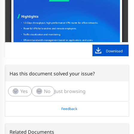
Download
Has this document solved your issue?
Yes
No
Just browsing
Feedback
Related Documents