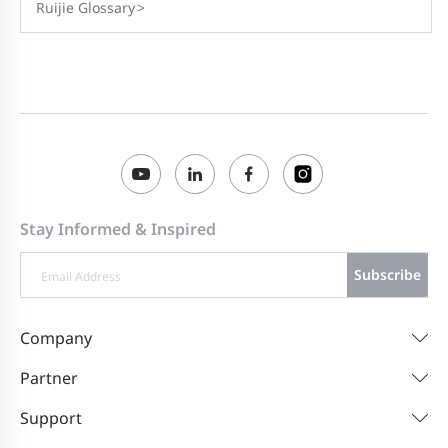
Ruijie Glossary
>
Stay Informed & Inspired
Subscribe
Company
Partner
Support