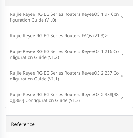
Ruijie Reyee RG-EG Series Routers ReyeeOS 1.97 Con
>
figuration Guide (V1.0)
Ruijie Reyee RG-EG Series Routers FAQs (V1.3)
>
Ruijie Reyee RG-EG Series Routers ReyeeOS 1.216 Co
>
nfiguration Guide (V1.2)
Ruijie Reyee RG-EG Series Routers ReyeeOS 2.237 Co
>
nfiguration Guide (V1.1)
Ruijie Reyee RG-EG Series Routers ReyeeOS 2.388[38
>
0][360] Configuration Guide (V1.3)
Reference