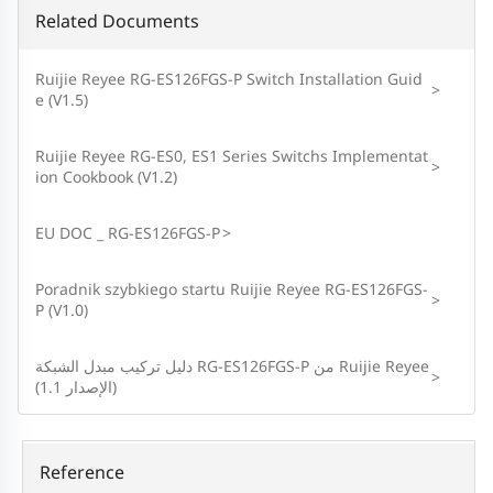
Related Documents
Ruijie Reyee RG-ES126FGS-P Switch Installation Guid
>
e (V1.5)
Ruijie Reyee RG-ES0, ES1 Series Switchs Implementat
>
ion Cookbook (V1.2)
EU DOC _ RG-ES126FGS-P
>
Poradnik szybkiego startu Ruijie Reyee RG-ES126FGS-
>
P (V1.0)
دليل تركيب مبدل الشبكة RG-ES126FGS-P من Ruijie Reyee
>
(الإصدار 1.1)
Reference