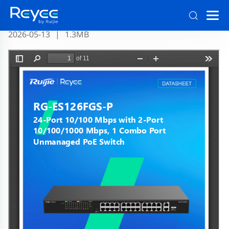
RG-ES126FGS-P Datasheet Official
2026-05-13
|
1.3MB