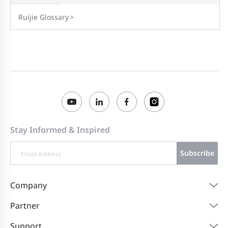
Ruijie Glossary
>
Stay Informed & Inspired
Subscribe
Company
Partner
Support