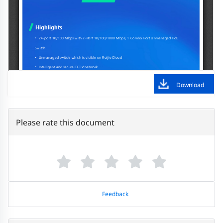
Download
Please rate this document
Feedback