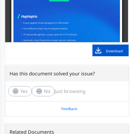
Download
Has this document solved your issue?
Yes
No
Just browsing
Feedback
Related Documents