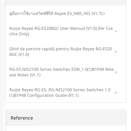
คู่มือการใช้งานสวิตช์ซีรีส์ Reyee ES_NBS_NIS (V1.7)
>
Ruijie Reyee RG-ES208GC User Manual (V1.0) (for Cze
>
chia Only)
Ghid de pornire rapidă pentru Ruijie Reyee RG-ES20
>
8GC (V1.0)
RG-ES,NIS2100 Series Switches ESW_1.0(1)B1P48 Rele
>
ase Notes (V1.1)
Ruijie Reyee RG-ES, RG-NIS2100 Series Switches 1.0
>
(1)B1P48 Configuration Guide (V1.1)
Reference