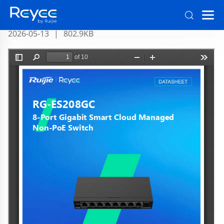
RG-ES208GC Datasheet Official
2026-05-13
|
802.9KB