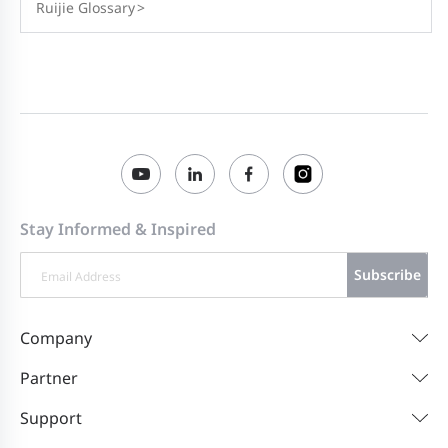
Ruijie Glossary
>
Stay Informed & Inspired
Subscribe
Company
Partner
Support