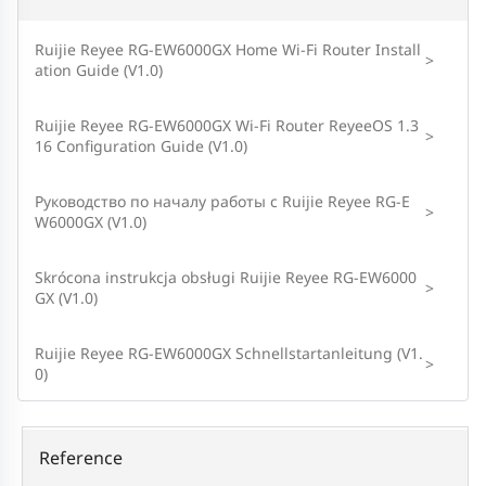
Ruijie Reyee RG-EW6000GX Home Wi-Fi Router Install
>
ation Guide (V1.0)
Ruijie Reyee RG-EW6000GX Wi-Fi Router ReyeeOS 1.3
>
16 Configuration Guide (V1.0)
Руководство по началу работы с Ruijie Reyee RG-E
>
W6000GX (V1.0)
Skrócona instrukcja obsługi Ruijie Reyee RG-EW6000
>
GX (V1.0)
Ruijie Reyee RG-EW6000GX Schnellstartanleitung (V1.
>
0)
Reference