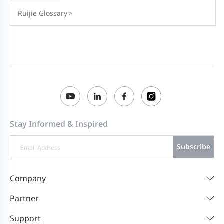
Ruijie Glossary
>
Stay Informed & Inspired
Subscribe
Company
Partner
Support