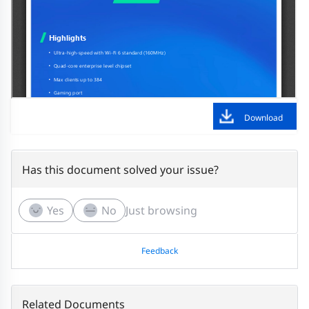
Download
Has this document solved your issue?
Yes
No
Just browsing
Feedback
Related Documents