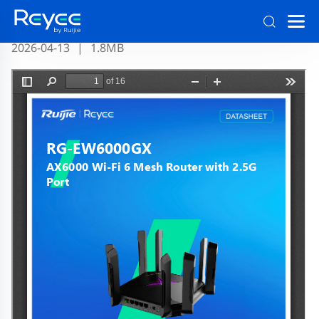
RG-EW6000GX Datasheet Official
2026-04-13
|
1.8MB