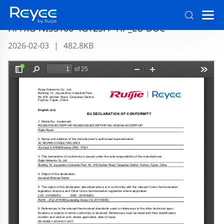
RG-NIS3100-8GT4SFP-HP/RG-NIS3100-8GT2SFP-
HP/RG-NIS3100-4GT2SFP-HP_EU DOC
2026-02-03
|
482.8KB