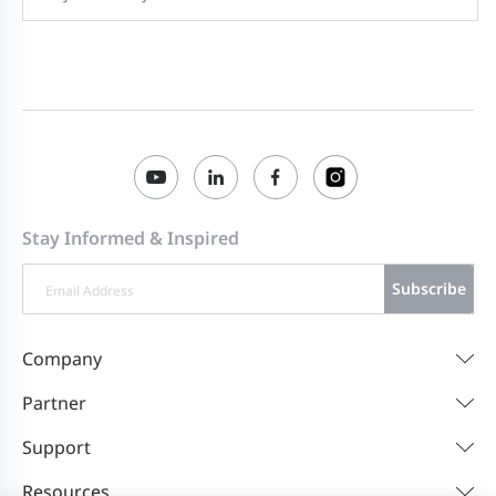
Stay Informed & Inspired
Subscribe
Company
Partner
Support
Resources