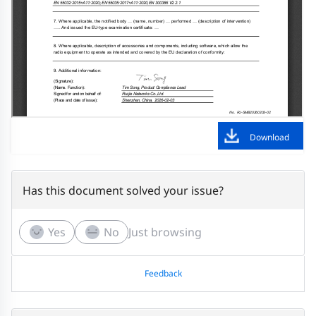
Download
Has this document solved your issue?
Yes
No
Just browsing
Feedback