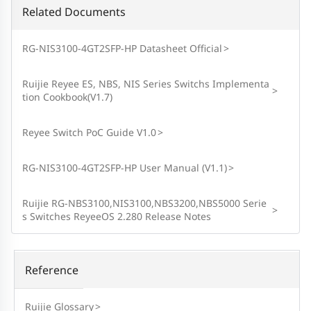
Related Documents
RG-NIS3100-4GT2SFP-HP Datasheet Official
>
Ruijie Reyee ES, NBS, NIS Series Switchs Implementa
>
tion Cookbook(V1.7)
Reyee Switch PoC Guide V1.0
>
RG-NIS3100-4GT2SFP-HP User Manual (V1.1)
>
Ruijie RG-NBS3100,NIS3100,NBS3200,NBS5000 Serie
>
s Switches ReyeeOS 2.280 Release Notes
Reference
Ruijie Glossary
>