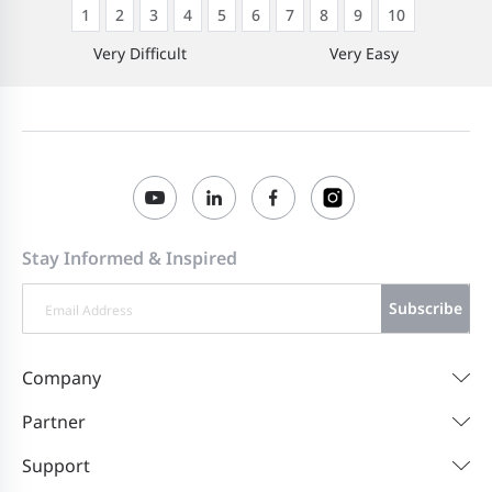
1
2
3
4
5
6
7
8
9
10
Very Difficult
Very Easy
Stay Informed & Inspired
Subscribe
Company
Partner
Support