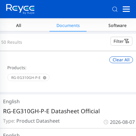
All
Documents
Software
Filter
50 Results
Clear All
Products:
RG-EG310GH-P-E
English
RG-EG310GH-P-E Datasheet Official
Type:
Product Datasheet
2026-08-07
English