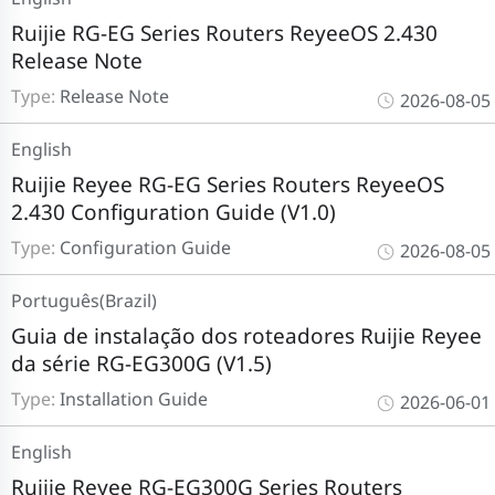
Ruijie RG-EG Series Routers ReyeeOS 2.430
Release Note
Type:
Release Note
2026-08-05
English
Ruijie Reyee RG-EG Series Routers ReyeeOS
2.430 Configuration Guide (V1.0)
Type:
Configuration Guide
2026-08-05
Português(Brazil)
Guia de instalação dos roteadores Ruijie Reyee
da série RG-EG300G (V1.5)
Type:
Installation Guide
2026-06-01
English
Ruijie Reyee RG-EG300G Series Routers