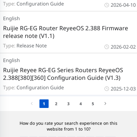
Type:
Configuration Guide
2026-04-10
English
Ruijie RG-EG Router ReyeeOS 2.388 Firmware
release note (V1.1)
Type:
Release Note
2026-02-02
English
Ruijie Reyee RG-EG Series Routers ReyeeOS
2.388[380][360] Configuration Guide (V1.3)
Type:
Configuration Guide
2025-12-03
1
2
3
4
5
How do you rate your search experience on this
website from 1 to 10?