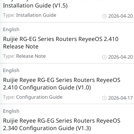
Installation Guide (V1.5)
Type:
Installation Guide
2026-04-20
English
Ruijie RG-EG Series Routers ReyeeOS 2.410
Release Note
Type:
Release Note
2026-04-20
English
Ruijie Reyee RG-EG Series Routers ReyeeOS
2.410 Configuration Guide (V1.0)
Type:
Configuration Guide
2026-04-17
English
Ruijie Reyee RG-EG Series Routers ReyeeOS
2.340 Configuration Guide (V1.3)