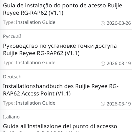
Guia de instalação do ponto de acesso Ruijie
Reyee RG-RAP62 (V1.1)
Type:
Installation Guide
2026-03-26
Pусский
Руководство по установке точки доступа
Ruijie Reyee RG-RAP62 (V1.1)
Type:
Installation Guide
2026-03-19
Deutsch
Installationshandbuch des Ruijie Reyee RG-
RAP62 Access Point (V1.1)
Type:
Installation Guide
2026-03-19
Italiano
Guida all'installazione del punto di accesso