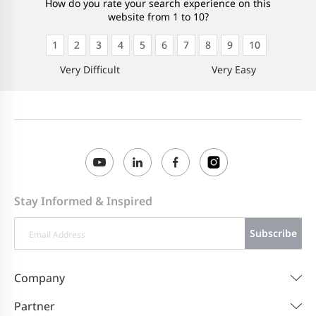
How do you rate your search experience on this
website from 1 to 10?
1
2
3
4
5
6
7
8
9
10
Very Difficult
Very Easy
Stay Informed & Inspired
Subscribe
Company
Partner