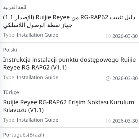
اللغة العربية
(الإصدار 1.1) Ruijie Reyee من RG-RAP62 دليل تثبيت
جهاز نقطة الوصول اللاسلكي
Type:
Installation Guide
2026-03-30
Polski
Instrukcja instalacji punktu dostępowego Ruijie
Reyee RG-RAP62 (V1.1)
Type:
Installation Guide
2026-03-30
Türkçe
Ruijie Reyee RG-RAP62 Erişim Noktası Kurulum
Kılavuzu (V1.1)
Type:
Installation Guide
2026-03-30
Português(Brazil)