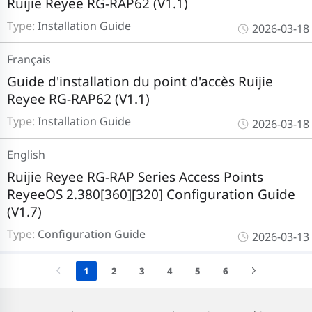
Ruijie Reyee RG-RAP62 (V1.1)
Type:
Installation Guide
2026-03-18
Français
Guide d'installation du point d'accès Ruijie
Reyee RG-RAP62 (V1.1)
Type:
Installation Guide
2026-03-18
English
Ruijie Reyee RG-RAP Series Access Points
ReyeeOS 2.380[360][320] Configuration Guide
(V1.7)
Type:
Configuration Guide
2026-03-13
1
2
3
4
5
6