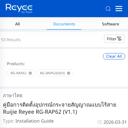
All
Documents
Software
Filter
53 Results
Clear All
Products:
RG-RAP62
RG-RAP6260(H)
ภาษาไทย
คู่มือการติดตั้งอุปกรณ์กระจายสัญญาณแบบไร้สาย
Ruijie Reyee RG-RAP62 (V1.1)
Type:
Installation Guide
2026-03-31