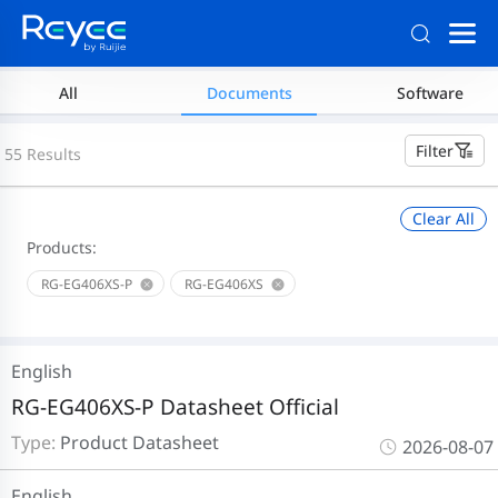
All
Documents
Software
Filter
55 Results
Clear All
Products:
RG-EG406XS-P
RG-EG406XS
English
RG-EG406XS-P Datasheet Official
Type:
Product Datasheet
2026-08-07
English