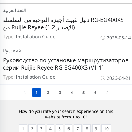
اللغة العربية
دليل تثبيت أجهزة التوجيه من السلسلة RG-EG400XS
من Ruijie Reyee (الإصدار 1.2)
Type:
Installation Guide
2026-05-14
Pусский
Руководство по установке маршрутизаторов
серии Ruijie Reyee RG-EG400XS (V1.1)
Type:
Installation Guide
2026-04-21
1
2
3
4
5
6
How do you rate your search experience on this
website from 1 to 10?
1
2
3
4
5
6
7
8
9
10