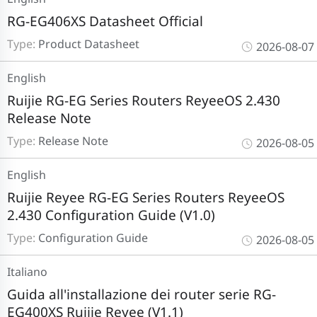
RG-EG406XS Datasheet Official
Type:
Product Datasheet
2026-08-07
English
Ruijie RG-EG Series Routers ReyeeOS 2.430
Release Note
Type:
Release Note
2026-08-05
English
Ruijie Reyee RG-EG Series Routers ReyeeOS
2.430 Configuration Guide (V1.0)
Type:
Configuration Guide
2026-08-05
Italiano
Guida all'installazione dei router serie RG-
EG400XS Ruijie Reyee (V1.1)