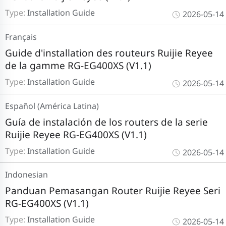
Type:
Installation Guide
2026-05-14
Français
Guide d'installation des routeurs Ruijie Reyee
de la gamme RG-EG400XS (V1.1)
Type:
Installation Guide
2026-05-14
Español (América Latina)
Guía de instalación de los routers de la serie
Ruijie Reyee RG-EG400XS (V1.1)
Type:
Installation Guide
2026-05-14
Indonesian
Panduan Pemasangan Router Ruijie Reyee Seri
RG-EG400XS (V1.1)
Type:
Installation Guide
2026-05-14