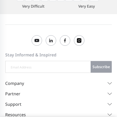
Very Difficult
Very Easy
Stay Informed & Inspired
Subscribe
Company
Partner
Support
Resources