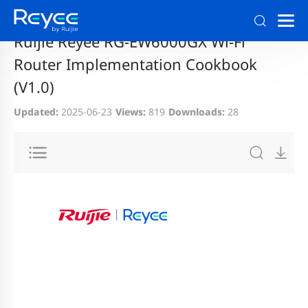
Home
>
Support
>
Documentation and Download
Ruijie Reyee RG-EW6000GX Wi-Fi
Router Implementation Cookbook
(V1.0)
Updated:
2025-06-23
Views:
819
Downloads:
28