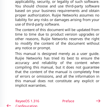
applicability, security, or legality of such software.
You should choose and use third-party software
based on your business requirements and obtain
proper authorization. Ruijie Networks assumes no
liability for any risks or damages arising from your
use of third-party software.
The content of this document will be updated from
time to time due to product version upgrades or
other reasons, Ruijie Networks reserves the right
to modify the content of the document without
any notice or prompt.
This manual is designed merely as a user guide.
Ruijie Networks has tried its best to ensure the
accuracy and reliability of the content when
compiling this manual, but it does not guarantee
that the content of the manual is completely free
of errors or omissions, and all the information in
this manual does not constitute any explicit or
implicit warranties.
ReyeeOS 1.316
Preface
Configuration