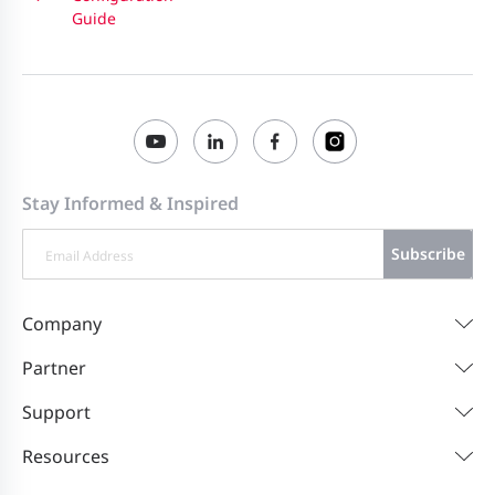
Guide
Stay Informed & Inspired
Subscribe
Company
Partner
Support
Resources