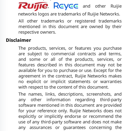
,
and other Ruijie
networks logos are trademarks of Ruijie Networks.
All other trademarks or registered trademarks
mentioned in this document are owned by their
respective owners.
Disclaimer
The products, services, or features you purchase
are subject to commercial contracts and terms,
and some or all of the products, services, or
features described in this document may not be
available for you to purchase or use. Except for the
agreement in the contract, Ruijie Networks makes
no explicit or implicit statements or warranties
with respect to the content of this document.
The names, links, descriptions, screenshots, and
any other information regarding third-party
software mentioned in this document are provided
for your reference only. Ruijie Networks does not
explicitly or implicitly endorse or recommend the
use of any third-party software and does not make
any assurances or guarantees concerning the