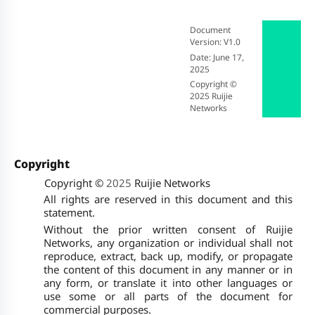
Document
Version: V1.0
Date
: June 17,
2025
Copyright ©
2025
Ruijie
Networks
Copyright
Copyright ©
2025
Ruijie Networks
All rights are reserved in this document and this
statement.
Without the prior written consent of Ruijie
Networks, any organization or individual shall not
reproduce, extract, back up, modify, or propagate
the content of this document in any manner or in
any form, or translate it into other languages or
use some or all parts of the document for
commercial purposes.