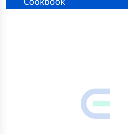
Cookbook