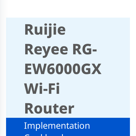
Ruijie
Reyee RG-
EW6000GX
Wi-Fi
Router
Implementation