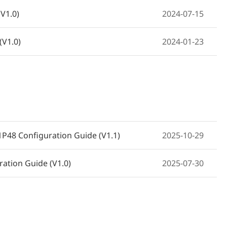
V1.0)
2024-07-15
(V1.0)
2024-01-23
(ES205GC, ES206GC-P, ES208GC,
2023-02-23
1P48 Configuration Guide (V1.1)
2025-10-29
ration Guide (V1.0)
2025-07-30