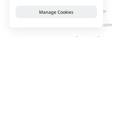
About Reyee
Partner Center
Manage Cookies
News
Find a Distributor
Become a Partner