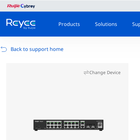
Products
Solutions
Su
Back to support home
Change Device