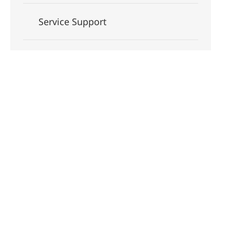
Service Support