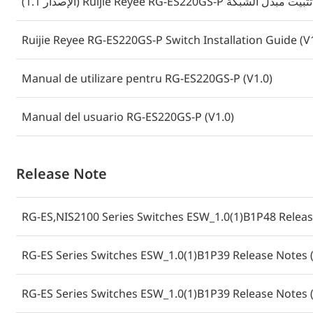
(الإصدار 1.1) Ruijie Reyee RG-ES220GS-P دليل تثبي
Ruijie Reyee RG-ES220GS-P Switch Installation Guide (V
Manual de utilizare pentru RG-ES220GS-P (V1.0)
Manual del usuario RG-ES220GS-P (V1.0)
Release Note
RG-ES,NIS2100 Series Switches ESW_1.0(1)B1P48 Releas
RG-ES Series Switches ESW_1.0(1)B1P39 Release Notes (
RG-ES Series Switches ESW_1.0(1)B1P39 Release Notes (