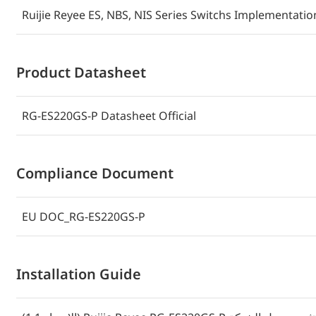
Ruijie Reyee ES, NBS, NIS Series Switchs Implementati
Product Datasheet
RG-ES220GS-P Datasheet Official
Compliance Document
EU DOC_RG-ES220GS-P
Installation Guide