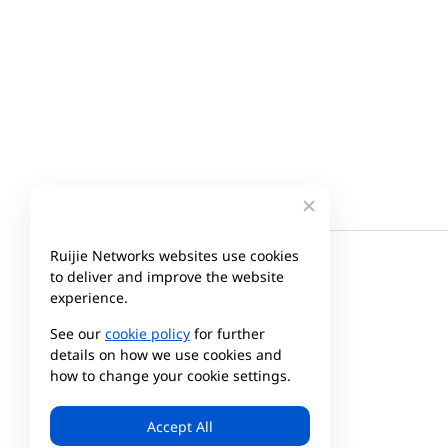
Ruijie Networks websites use cookies
to deliver and improve the website
experience.
See our
cookie policy
for further
details on how we use cookies and
how to change your cookie settings.
Company
Partner
Accept All