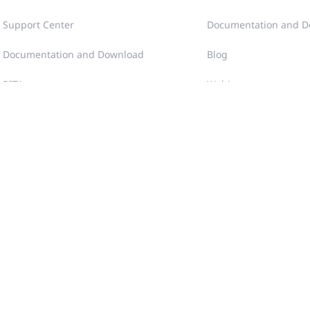
Support Center
Documentation and D
Documentation and Download
Blog
RITA
Webinars
Case Portal
Videos
Community
Tech Gallery
Training