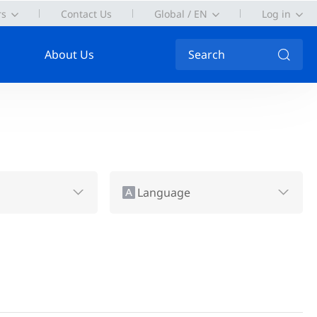
rs
Contact Us
Global / EN
Log in
About Us
Search
Language