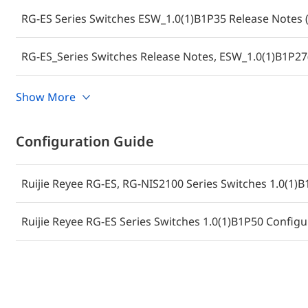
RG-ES Series Switches ESW_1.0(1)B1P35 Release Notes (
RG-ES_Series Switches Release Notes, ESW_1.0(1)B1P27
Ruijie RG-ES Series Switches ES_1.0(1)B1P20 Firmware
Show More
ES210GC-LP)
Configuration Guide
Ruijie Reyee RG-ES, RG-NIS2100 Series Switches 1.0(1)B
Ruijie Reyee RG-ES Series Switches 1.0(1)B1P50 Configu