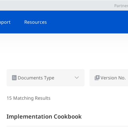
Partne
pport
Resources
Documents Type
Version No.
15
Matching Results
Implementation Cookbook