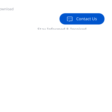
ownload
Contact Us
Stay Informed & Inspired
Subscribe