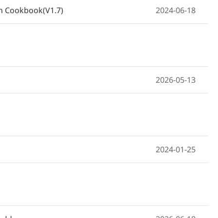
on Cookbook(V1.7)
2024-06-18
2026-05-13
2024-01-25