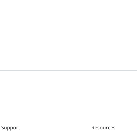
Support
Resources