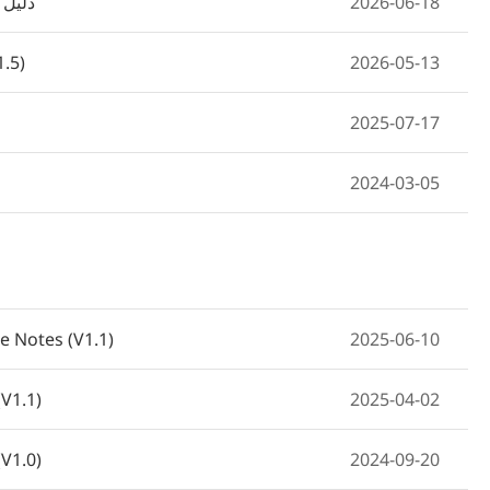
ت مبدل الشبكة
2026-06-18
1.5)
2026-05-13
2025-07-17
2024-03-05
e Notes (V1.1)
2025-06-10
V1.1)
2025-04-02
V1.0)
2024-09-20