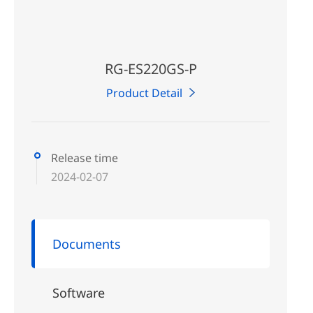
RG-ES220GS-P
Product Detail
Release time
2024-02-07
Documents
Software