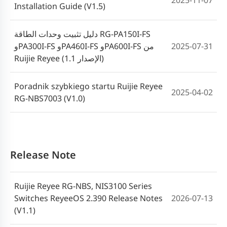
2025-11-07
Installation Guide (V1.5)
دليل تثبيت وحدات الطاقة RG-PA150I-FS
وPA300I-FS وPA460I-FS وPA600I-FS من
2025-07-31
Ruijie Reyee (الإصدار 1.1)
Poradnik szybkiego startu Ruijie Reyee
2025-04-02
RG-NBS7003 (V1.0)
Ruijie Reyee RG-NBS7003 Switch Quick
2024-07-16
Start Guide(V1.0)
Release Note
Ruijie Reyee RG-NBS, NIS3100 Series
Switches ReyeeOS 2.390 Release Notes
2026-07-13
(V1.1)