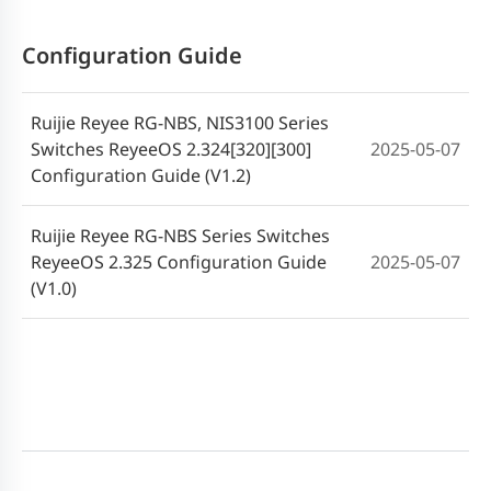
RG-NBS7000 series Switches ReyeeOS
Configuration Guide
2024-06-25
2.280 Release Notes
Ruijie Reyee RG-NBS, NIS3100 Series
RG-NBS6000 series Switches ReyeeOS
2024-06-25
Switches ReyeeOS 2.324[320][300]
2025-05-07
2.280 Release Notes
Configuration Guide (V1.2)
RG-NBS Series Switches ReyeeOS 2.260.0
2024-02-19
Ruijie Reyee RG-NBS Series Switches
Release Notes
ReyeeOS 2.325 Configuration Guide
2025-05-07
(V1.0)
RG-NBS7000 series Switches ReyeeOS
2023-11-01
2.248 Release Notes
RG-NBS7000 series Switches ReyeeOS
2023-08-15
1.230 Release Notes
RG-NBS7000 series Switches ReyeeOS