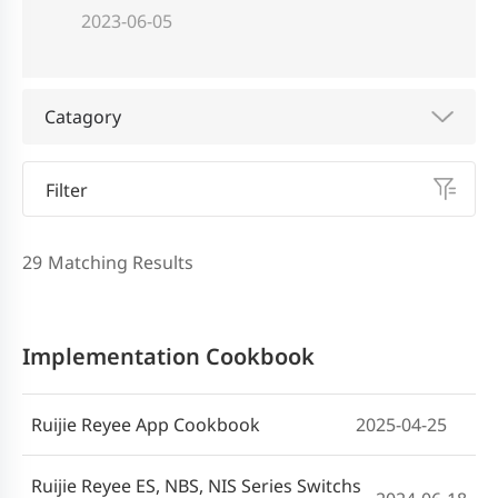
2023-06-05
Catagory
Filter
29
Matching Results
Implementation Cookbook
Ruijie Reyee App Cookbook
2025-04-25
Ruijie Reyee ES, NBS, NIS Series Switchs