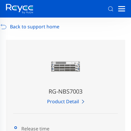
Support
/
RG-AP880-AR
/
Support Documents
Back to support home
RG-NBS7003
Product Detail
Release time