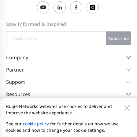
2023-07-25
1.219 Release Notes
Stay Informed & Inspired
Subscribe
Company
Partner
Support
Resources
Ruijie Networks websites use cookies to deliver and
improve the website experience.
Contact Us
Feedback
Privacy Policy
Website User Agreement
Privacy Inquiries
See our
cookie policy
for further details on how we use
cookies and how to change your cookie settings.
Initiate Report
Site Map