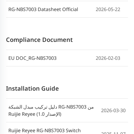
RG-NBS7003 Datasheet Official
2026-05-22
Cookbook Implementasi Switch Reyee
2023-06-09
Seri ES_NBS_NIS(V1.7)
Compliance Document
EU DOC_RG-NBS7003
2026-02-03
Installation Guide
دليل تركيب مبدل الشبكة RG-NBS7003 من
2026-03-30
Ruijie Reyee (الإصدار 1.0)
Ruijie Reyee RG-NBS7003 Switch