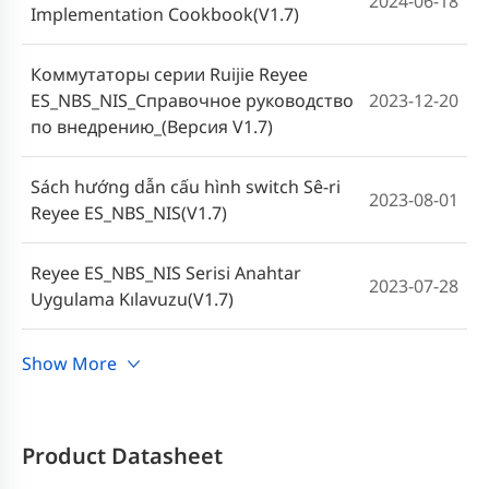
2024-06-18
Implementation Cookbook(V1.7)
Коммутаторы серии Ruijie Reyee
ES_NBS_NIS_Справочное руководство
2023-12-20
по внедрению_(Версия V1.7)
Sách hướng dẫn cấu hình switch Sê-ri
2023-08-01
Reyee ES_NBS_NIS(V1.7)
Reyee ES_NBS_NIS Serisi Anahtar
2023-07-28
Uygulama Kılavuzu(V1.7)
Manual de implementación de los
Show More
2023-07-24
switches serie Reyee ES_NBS_NIS(V1.8)
คู่มือการใช้งานสวิตช์ซีรีส์ Reyee
Product Datasheet
2023-06-19
ES_NBS_NIS (V1.7)