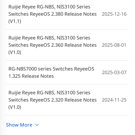
Ruijie Reyee RG-NBS, NIS3100 Series
Switches ReyeeOS 2.380 Release Notes
2025-12-16
(V1.1)
Ruijie Reyee RG-NBS, NIS3100 Series
Switches ReyeeOS 2.360 Release Notes
2025-08-01
(V1.0)
RG-NBS7000 series Switches ReyeeOS
2025-03-07
1.325 Release Notes
Ruijie Reyee RG-NBS, NIS3100 Series
Switches ReyeeOS 2.320 Release Notes
2024-11-25
(V1.0)
RG-NBS6000, RG-NBS7000 series
Show More
2024-08-20
Switches ReyeeOS 2.300 Release Notes