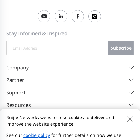
Stay Informed & Inspired
Subscribe
Company
Partner
Support
Resources
Ruijie Networks websites use cookies to deliver and
improve the website experience.
Contact Us
Feedback
Privacy Policy
Website User Agreement
Privacy Inquiries
See our
cookie policy
for further details on how we use