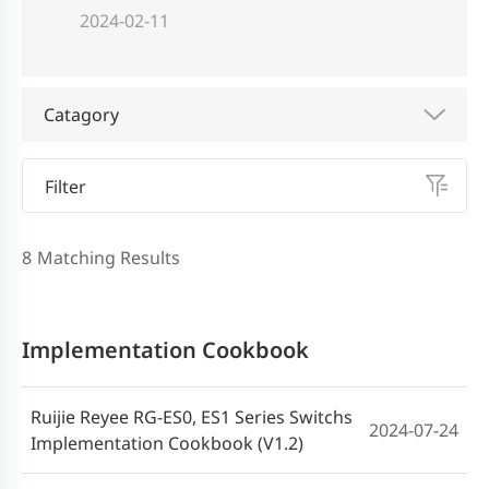
2024-02-11
Catagory
Filter
8
Matching Results
Implementation Cookbook
Ruijie Reyee RG-ES0, ES1 Series Switchs
2024-07-24
Implementation Cookbook (V1.2)