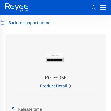
Support
/
RG-AP880-AR
/
Support Documents
Back to support home
RG-ES05F
Product Detail
Release time