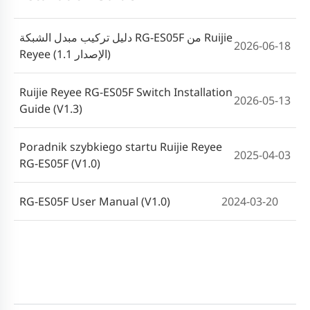
دليل تركيب مبدل الشبكة RG-ES05F من Ruijie
2026-06-18
Reyee (الإصدار 1.1)
Ruijie Reyee RG-ES05F Switch Installation
2026-05-13
Guide (V1.3)
Poradnik szybkiego startu Ruijie Reyee
2025-04-03
RG-ES05F (V1.0)
RG-ES05F User Manual (V1.0)
2024-03-20