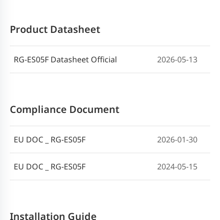
Product Datasheet
RG-ES05F Datasheet Official
2026-05-13
Compliance Document
EU DOC _ RG-ES05F
2026-01-30
EU DOC _ RG-ES05F
2024-05-15
Installation Guide