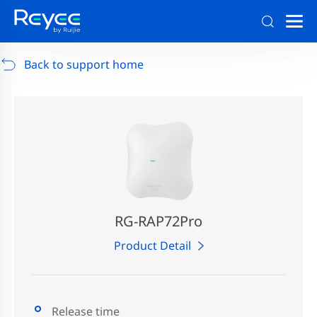
Support
/
RG-AP880-AR
/
Support Documents
Back to support home
RG-RAP72Pro
Product Detail
Release time