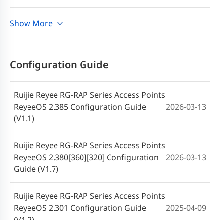
2025-05-28
Reyee RG-RAP72Pro (V1.2)
Ruijie Reyee RG-RAP Series Access Points
Show More
2024-11-11
Release Notes, ReyeeOS 2.301 (V1.0)
Guía de instalación Access Point RG-
2025-05-28
RAP72Pro Ruijie Reyee (V1.2)
RG-RAP72Pro Access Point Release
Configuration Guide
2024-07-14
Notes, ReyeeOS 2.301 (V1.0)
Guia de instalação do access point Ruijie
2025-05-28
Reyee RG-RAP72Pro (V1.2)
Ruijie Reyee RG-RAP Series Access Points
ReyeeOS 2.385 Configuration Guide
2026-03-13
Ruijie Reyee RG-RAP72Pro Access Point
(V1.1)
2024-08-12
Quick Start Guide (V1.0)
Ruijie Reyee RG-RAP Series Access Points
ReyeeOS 2.380[360][320] Configuration
2026-03-13
Guide (V1.7)
Ruijie Reyee RG-RAP Series Access Points
ReyeeOS 2.301 Configuration Guide
2025-04-09
(V1.2)