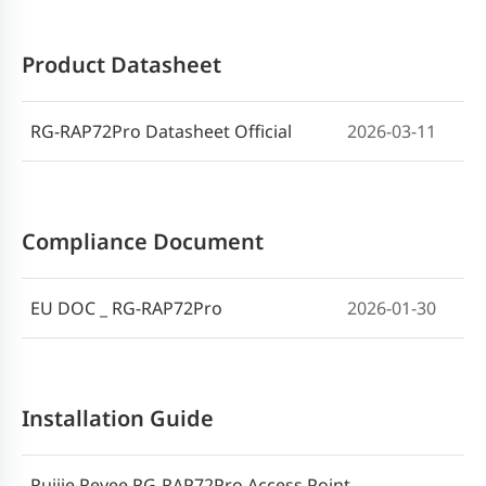
Product Datasheet
RG-RAP72Pro Datasheet Official
2026-03-11
Compliance Document
EU DOC _ RG-RAP72Pro
2026-01-30
Installation Guide
Ruijie Reyee RG-RAP72Pro Access Point