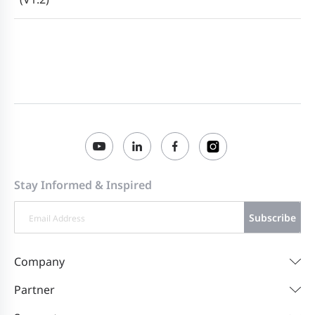
Stay Informed & Inspired
Subscribe
Company
Partner