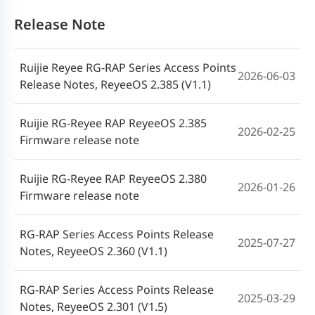
Guida all'installazione dell'Access Point
Release Note
2025-05-28
Ruijie Reyee_RG-RAP72Pro (V1.2)
Ruijie Reyee RG-RAP Series Access Points
Руководство по установке точки
2026-06-03
2025-05-28
Release Notes, ReyeeOS 2.385 (V1.1)
доступа Ruijie Reyee RG-RAP72Pro (V1.2)
Ruijie RG-Reyee RAP ReyeeOS 2.385
Instrukcja instalacji punktu
2026-02-25
Firmware release note
dostępowego Ruijie Reyee RG-RAP72Pro
2025-05-28
(V1.2)
Ruijie RG-Reyee RAP ReyeeOS 2.380
2026-01-26
Firmware release note
คู่มือการติดตั้งอุปกรณ์กระจายสัญญาณ RG-
2025-05-28
RAP72Pro จาก Ruijie Rayee (V1.2)
RG-RAP Series Access Points Release
2025-07-27
Notes, ReyeeOS 2.360 (V1.1)
Ruijie Reyee RG-RAP72Pro Erişim Noktası
2025-05-28
Kurulum Kılavuzu (V1.2)
RG-RAP Series Access Points Release
2025-03-29
Notes, ReyeeOS 2.301 (V1.5)
Hướng dẫn Lắp đặt Điểm truy cập Ruijie