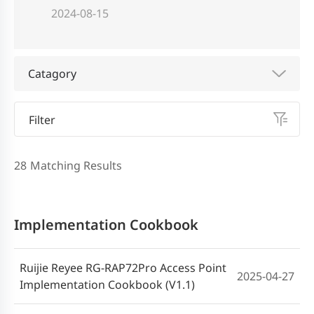
2024-08-15
Catagory
Filter
28
Matching Results
Implementation Cookbook
Ruijie Reyee RG-RAP72Pro Access Point
2025-04-27
Implementation Cookbook (V1.1)