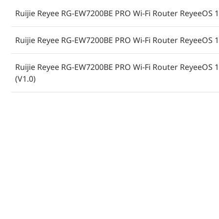
Ruijie Reyee RG-EW7200BE PRO Wi-Fi Router ReyeeOS 1.
Ruijie Reyee RG-EW7200BE PRO Wi-Fi Router ReyeeOS 1.
Ruijie Reyee RG-EW7200BE PRO Wi-Fi Router ReyeeOS 1.
(V1.0)