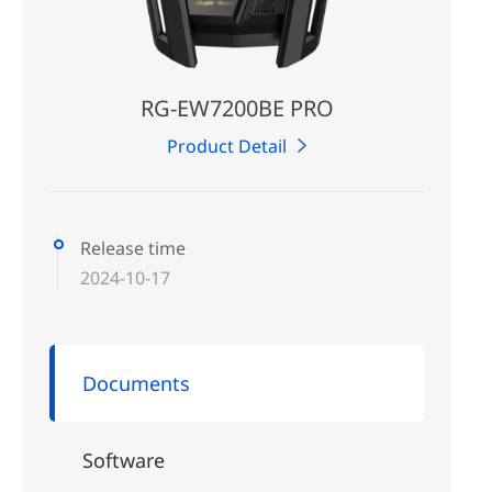
RG-EW7200BE PRO
Product Detail
Release time
2024-10-17
Documents
Software