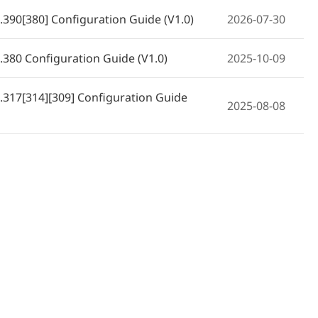
390[380] Configuration Guide (V1.0)
2026-07-30
380 Configuration Guide (V1.0)
2025-10-09
317[314][309] Configuration Guide
2025-08-08