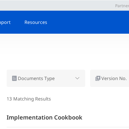
Partne
pport
Resources
Documents Type
Version No.
13
Matching Results
Implementation Cookbook