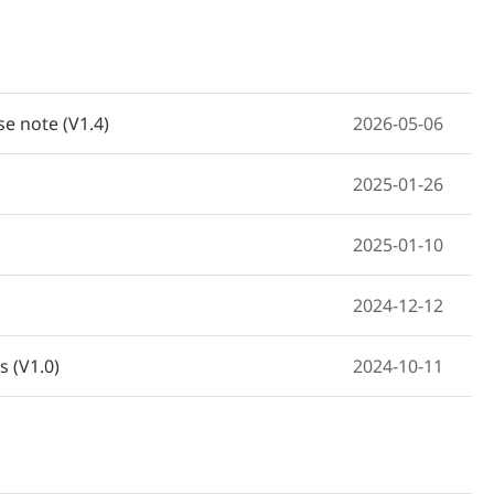
e note (V1.4)
2026-05-06
2025-01-26
2025-01-10
2024-12-12
 (V1.0)
2024-10-11