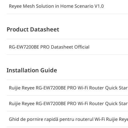
Reyee Mesh Solution in Home Scenario V1.0
Product Datasheet
RG-EW7200BE PRO Datasheet Official
Installation Guide
Ruijie Reyee RG-EW7200BE PRO Wi-Fi Router Quick Start 
Ruijie Reyee RG-EW7200BE PRO Wi-Fi Router Quick Start
Ghid de pornire rapidă pentru routerul Wi-Fi Ruijie R