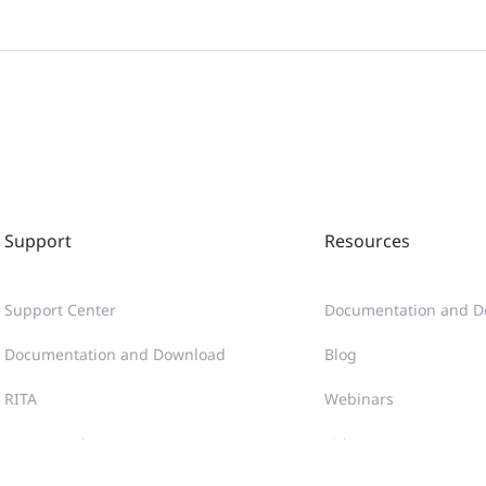
Support
Resources
Support Center
Documentation and D
Documentation and Download
Blog
RITA
Webinars
Case Portal
Videos