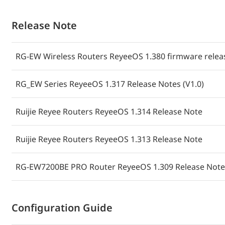
Release Note
RG-EW Wireless Routers ReyeeOS 1.380 firmware releas
RG_EW Series ReyeeOS 1.317 Release Notes (V1.0)
Ruijie Reyee Routers ReyeeOS 1.314 Release Note
Ruijie Reyee Routers ReyeeOS 1.313 Release Note
RG-EW7200BE PRO Router ReyeeOS 1.309 Release Notes
Configuration Guide