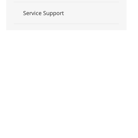
Service Support