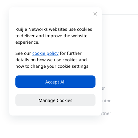
Ruijie Networks websites use cookies
to deliver and improve the website
experience.
See our
cookie policy
for further
details on how we use cookies and
how to change your cookie settings.
Company
Partner
Accept All
About Reyee
Partner Center
Manage Cookies
News
Find a Distributor
Become a Partner