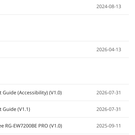
2024-08-13
2026-04-13
Guide (Accessibility) (V1.0)
2026-07-31
 Guide (V1.1)
2026-07-31
eyee RG-EW7200BE PRO (V1.0)
2025-09-11