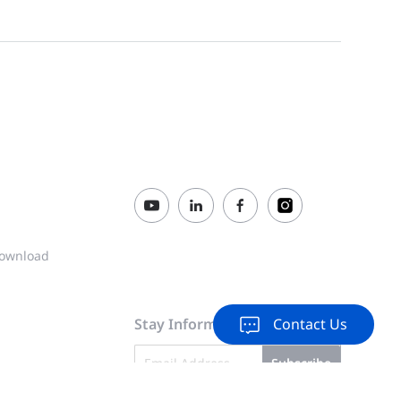
ownload
Stay Informed & Inspired
Contact Us
Subscribe