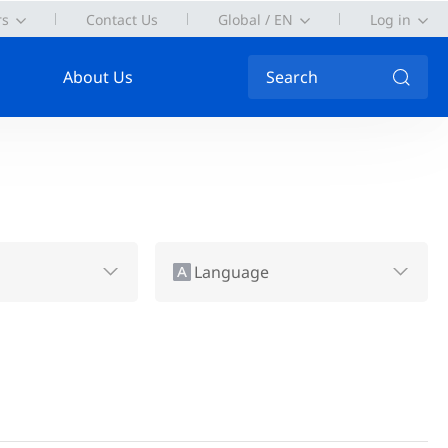
rs
Contact Us
Global / EN
Log in
About Us
Search
Language