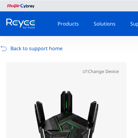
Products
Solutions
Su
Back to support home
Change Device