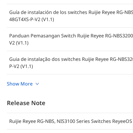
Guía de instalación de los switches Ruijie Reyee RG-
48GT4XS-P-V2 (V1.1)
Panduan Pemasangan Switch Ruijie Reyee RG-NBS3200
V2 (V1.1)
Guia de instalação dos switches Ruijie Reyee RG-NBS
P-V2 (V1.1)
Hướng dẫn lắp đặt Bộ chuyển mạch Ruijie Reyee RG-N
Show More
48GT4XS-P-V2 (V1.1)
Release Note
คู่มือการติดตั้งสวิตช์ Ruijie Reyee RG-NBS3200-24GT4XS
Ruijie Reyee RG-NBS, NIS3100 Series Switches ReyeeOS 
Instrukcja instalacji przełącznika Ruijie Reyee RG-NB
48GT4XS-P-V2 (wersja 1.1)