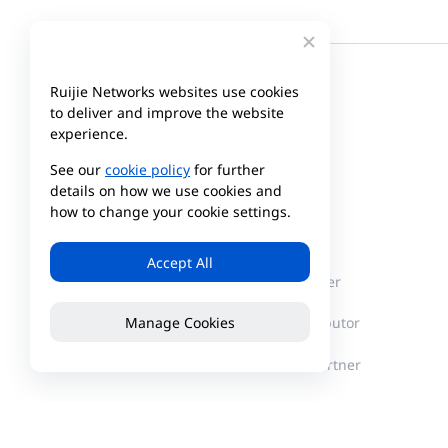
Ruijie Networks websites use cookies
to deliver and improve the website
experience.
See our
cookie policy
for further
details on how we use cookies and
how to change your cookie settings.
Company
Partner
Accept All
About Reyee
Partner Center
Manage Cookies
News
Find a Distributor
Become a Partner