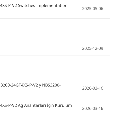
4XS-P-V2 Switches Implementation
2025-05-06
2025-12-09
NBS3200-24GT4XS-P-V2 y NBS3200-
2026-03-16
XS-P-V2 Ağ Anahtarları İçin Kurulum
2026-03-16