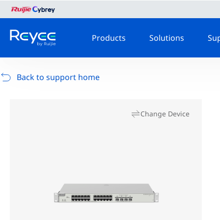
Products
Solutions
Su
Back to support home
Change Device