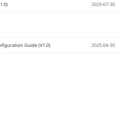
1.0)
2025-07-30
e RG-NBS3200-24GT4XS-P-V2,
2026-03-06
NBS3200-24GT4XS-P-V2 e NBS3200-
2026-03-06
figuration Guide (V1.0)
2025-04-30
24GT4XS-P-V2, NBS3200-48GT4XS-P-V2
2026-03-06
RG-NBS3200-24GT4XS-P-V2 et NBS3200-
2026-03-06
2026-03-06