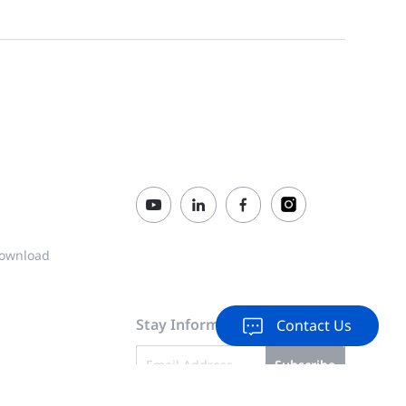
2026-01-30
24GT4XS-P، وNBS3200-48GT4XS، وNBS3200-48GT4XS-P من Ruijie Reyee (الإصدار 1.0)
XS-P-V2 Switches Installation Guide
2025-10-27
00-24GT4XS-P-V2 (V1.0)
2025-05-23
ılavuzu (V1.0)
2025-05-23
GT4XS-P-V2 (V1.0)
2025-05-23
ownload
-P-V2 (V1.0)
2025-05-23
Stay Informed & Inspired
Contact Us
4XS-P-V2 (V1.0)
2025-05-23
Subscribe
GT4XS-P-V2 (V1.0)
2025-05-23