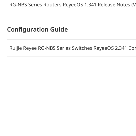
RG-NBS Series Routers ReyeeOS 1.341 Release Notes (V
Руководство по установке коммутаторов Ruijie Reye
NBS3200-48GT4XS-P-V2 (V1.1)
Configuration Guide
Guida all'installazione degli switch Ruijie Reyee RG-
48GT4XS-P-V2 (V1.1)
Ruijie Reyee RG-NBS Series Switches ReyeeOS 2.341 Con
Installationshandbuch der Ruijie Reyee RG-NBS3200-
Switches (V1.1)
Guide d'installation des commutateurs Ruijie Reyee 
48GT4XS-P-V2 (V1.1)
(الإصدار 1.2) Ruijie Reyee من NBS3200-48GT4XS-P-V2 و RG-NBS3200-24GT4XS-P-V2 دليل تثبيت
مبدلَي الشبكة
دليل تركيب مبدلات الشبكة من سلسلة RG-NBS3200-24GT4XS، وNBS3200-24SFP8GT4XS، وNBS3200-