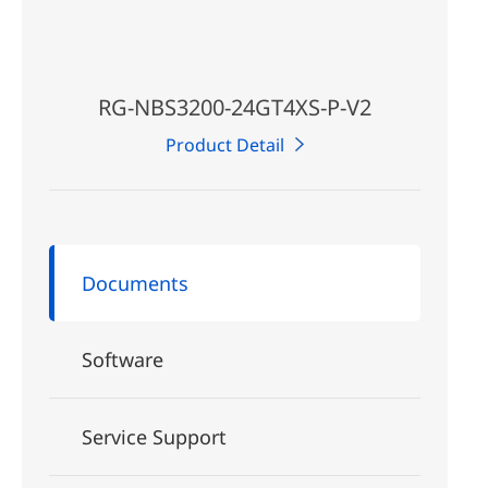
RG-NBS3200-24GT4XS-P-V2
Product Detail
Documents
Software
Service Support