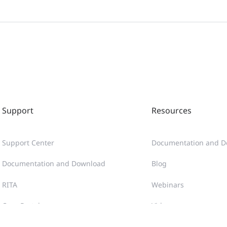
Ruijie Reyee RG-NBS3200-24GT4XS-P-V2, NBS3200-48GT4
(V1.1)
Руководство по началу работы Ruijie Reyee RG-NBS32
Ruijie Reyee RG-NBS3200-24GT4XS-P-V2 Hızlı Başlangıç K
Support
Resources
Hướng dẫn Bắt đầu Nhanh Ruijie Reyee RG-NBS3200-24
Support Center
Documentation and D
คู่มือการใช้งานฉบับย่อ Ruijie Reyee RG-NBS3200-24GT4XS
Documentation and Download
Blog
RITA
Webinars
Guía de Inicio Rápido de Ruijie Reyee RG-NBS3200-24GT
Case Portal
Videos
Poradnik szybkiego startu Ruijie Reyee RG-NBS3200-24
Community
Tech Gallery