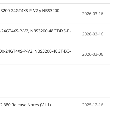
NBS3200-24GT4XS-P-V2 y NBS3200-
2026-03-16
-24GT4XS-P-V2, NBS3200-48GT4XS-P-
2026-03-16
3200-24GT4XS-P-V2, NBS3200-48GT4XS-
2026-03-06
BS3200-24GT4XS-P-V2, NBS3200-
2026-03-06
-P,NBS3200-48GT4XS-P-V2 (V1.1)
2026-03-06
2.380 Release Notes (V1.1)
2025-12-16
S3200-24GT4XS-P-V2 oraz NBS3200-
2026-03-06