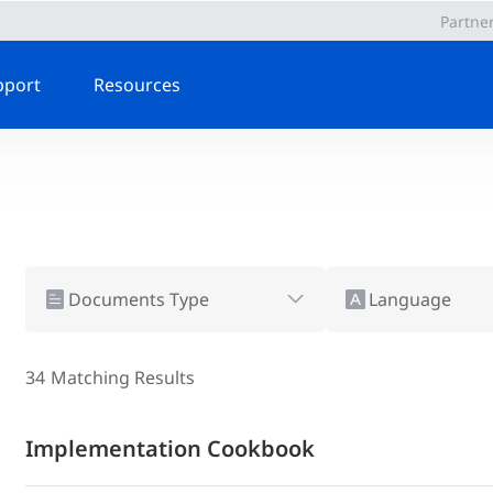
Partne
pport
Resources
Documents Type
Language
34
Matching Results
Implementation Cookbook