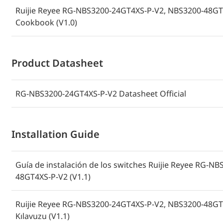
Ruijie Reyee RG-NBS3200-24GT4XS-P-V2, NBS3200-48GT
Cookbook (V1.0)
Product Datasheet
RG-NBS3200-24GT4XS-P-V2 Datasheet Official
Installation Guide
Guía de instalación de los switches Ruijie Reyee RG-
48GT4XS-P-V2 (V1.1)
Ruijie Reyee RG-NBS3200-24GT4XS-P-V2, NBS3200-48GT4
Kılavuzu (V1.1)