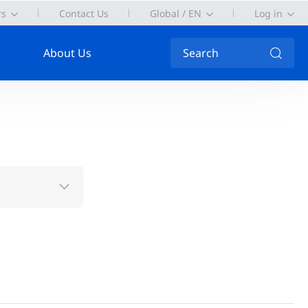
rs
Contact Us
Global / EN
Log in
About Us
Search