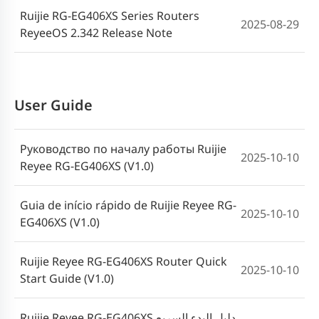
Ruijie RG-EG406XS Series Routers
2025-08-29
ReyeeOS 2.342 Release Note
Router der Ruijie Reyee RG-EG400XS-
2026-04-21
Reihe Installationshandbuch (V1.1)
Ruijie Reyee RG-EG400XS Serisi
User Guide
2026-04-21
Yönlendirici Kurulum Kılavuzu (V1.1)
Руководство по началу работы Ruijie
Hướng dẫn lắp đặt Bộ định tuyến Ruijie
2025-10-10
2026-04-21
Reyee RG-EG406XS (V1.0)
Reyee dòng RG-EG400XS (V1.1)
Guia de início rápido de Ruijie Reyee RG-
Посібник зі встановлення
2025-10-10
EG406XS (V1.0)
маршрутизаторів Ruijie Reyee серії RG-
2026-04-21
EG400XS (V1.1)
Ruijie Reyee RG-EG406XS Router Quick
2025-10-10
Start Guide (V1.0)
Guia de instalação dos roteadores da
2026-04-21
série Ruijie Reyee RG-EG400XS (V1.1)
Ruijie Reyee RG-EG406XS دليل البدء السريع