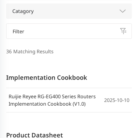
Catagory
Filter
36
Matching Results
Implementation Cookbook
Ruijie Reyee RG-EG400 Series Routers
2025-10-10
Implementation Cookbook (V1.0)
Product Datasheet