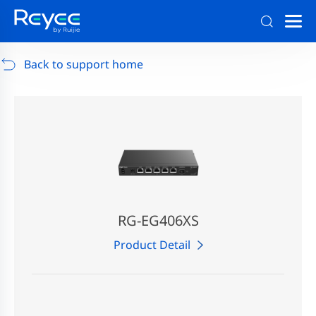
Support
/
RG-AP880-AR
/
Support Documents
Back to support home
RG-EG406XS
Product Detail