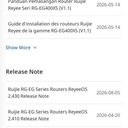
Panduan Pemasangan Router Ruijie
2026-05-14
Reyee Seri RG-EG400XS (V1.1)
Guide d'installation des routeurs Ruijie
2026-05-14
Reyee de la gamme RG-EG400XS (V1.1)
Руководство по установке
Show More
маршрутизаторов серии Ruijie Reyee
2026-04-21
RG-EG400XS (V1.1)
Release Note
Instrukcja instalacji routerów z serii
2026-04-21
Ruijie Reyee RG-EG400XS (wersja 1.1)
Ruijie RG-EG Series Routers ReyeeOS
2026-08-05
2.430 Release Note
Guía de instalación de routers de la serie
2026-04-21
Ruijie Reyee RG-EG400XS (V1.1)
Ruijie RG-EG Series Routers ReyeeOS
2026-04-20
2.410 Release Note
คู่มือการติดตั้งเราเตอร์ซีรีส์ Ruijie Reyee RG-
2026-04-21
EG400XS (V1.1)