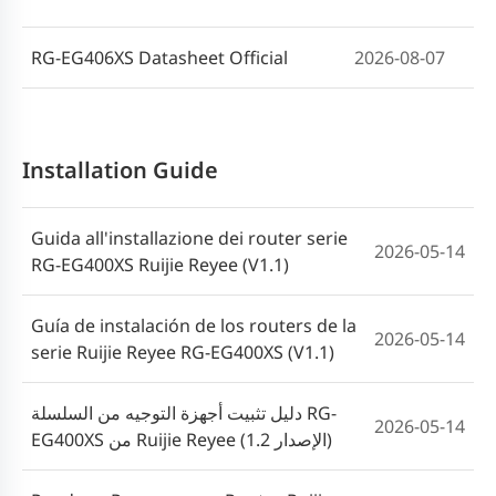
RG-EG406XS Datasheet Official
2026-08-07
Installation Guide
Guida all'installazione dei router serie
2026-05-14
RG-EG400XS Ruijie Reyee (V1.1)
Guía de instalación de los routers de la
2026-05-14
serie Ruijie Reyee RG-EG400XS (V1.1)
دليل تثبيت أجهزة التوجيه من السلسلة RG-
2026-05-14
EG400XS من Ruijie Reyee (الإصدار 1.2)