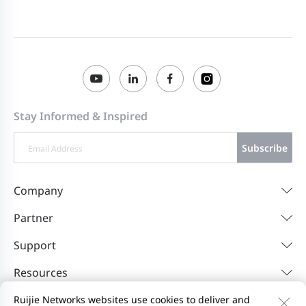
Panduan Memulai Cepat Ruijie Reyee
2025-10-10
RG-EG406XS (V1.0)
คู่มือการใช้งานฉบับย่อ Ruijie Reyee RG-
2025-10-10
EG406XS (V1.0)
Stay Informed & Inspired
Ruijie Reyee RG-EG406XS Guida di avvio
2025-10-10
rapido (V1.0)
Subscribe
Guía de Inicio Rápido de Ruijie Reyee RG-
2025-10-10
Company
EG406XS (V1.0)
Partner
Poradnik szybkiego startu Ruijie Reyee
2025-10-10
Support
RG-EG406XS (V1.0)
Resources
Ruijie Networks websites use cookies to deliver and