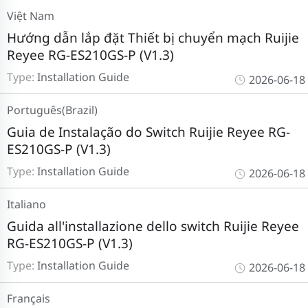
Việt Nam
Hướng dẫn lắp đặt Thiết bị chuyển mạch Ruijie
Reyee RG-ES210GS-P (V1.3)
Type:
Installation Guide
2026-06-18
Português(Brazil)
Guia de Instalação do Switch Ruijie Reyee RG-
ES210GS-P (V1.3)
Type:
Installation Guide
2026-06-18
Italiano
Guida all'installazione dello switch Ruijie Reyee
RG-ES210GS-P (V1.3)
Type:
Installation Guide
2026-06-18
Français