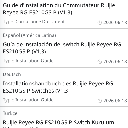
Guide d'installation du Commutateur Ruijie
Reyee RG-ES210GS-P (V1.3)
Type:
Compliance Document
2026-06-18
Español (América Latina)
Guía de instalación del switch Ruijie Reyee RG-
ES210GS-P (V1.3)
Type:
Installation Guide
2026-06-18
Deutsch
Installationshandbuch des Ruijie Reyee RG-
ES210GS-P Switches (V1.3)
Type:
Installation Guide
2026-06-18
Türkçe
Ruijie Reyee RG-ES210GS-P Switch Kurulum