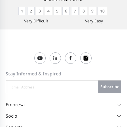
1
2
3
4
5
6
7
8
9
10
Very Difficult
Very Easy
Stay Informed & Inspired
Subscribe
Empresa
Socio