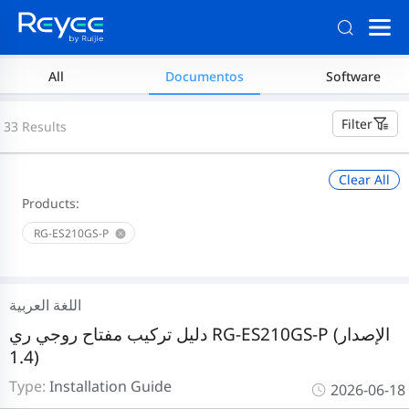
All
Documentos
Software
Filter
33 Results
Clear All
Products:
RG-ES210GS-P
اللغة العربية
دليل تركيب مفتاح روجي ري RG-ES210GS-P (الإصدار
1.4)
Type:
Installation Guide
2026-06-18