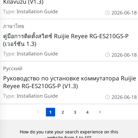
Kılavuzu (V1.3)
Type:
Installation Guide
2026-06-18
ภาษาไทย
คู่มือการติดตั้งสวิตช์ Ruijie Reyee RG-ES210GS-P
(เวอร์ชัน 1.3)
Type:
Installation Guide
2026-06-18
Pусский
Руководство по установке коммутатора Ruijie
Reyee RG-ES210GS-P (V1.3)
Type:
Installation Guide
2026-06-18
1
2
3
4
How do you rate your search experience on this
website from 1 to 10?