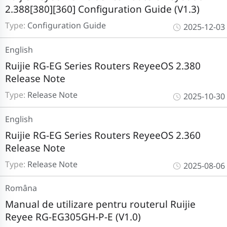
2.388[380][360] Configuration Guide (V1.3)
Type:
Configuration Guide
2025-12-03
English
Ruijie RG-EG Series Routers ReyeeOS 2.380
Release Note
Type:
Release Note
2025-10-30
English
Ruijie RG-EG Series Routers ReyeeOS 2.360
Release Note
Type:
Release Note
2025-08-06
Româna
Manual de utilizare pentru routerul Ruijie
Reyee RG-EG305GH-P-E (V1.0)