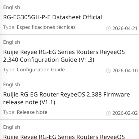
English
RG-EG305GH-P-E Datasheet Official
Type:
Especificaciones técnicas
2026-04-21
English
Ruijie Reyee RG-EG Series Routers ReyeeOS
2.340 Configuration Guide (V1.3)
Type:
Configuration Guide
2026-04-10
English
Ruijie RG-EG Router ReyeeOS 2.388 Firmware
release note (V1.1)
Type:
Release Note
2026-02-02
English
Ruijie Reyee RG-EG Series Routers ReyeeOS