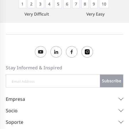
1
2
3
4
5
6
7
8
9
10
Very Difficult
Very Easy
Stay Informed & Inspired
Subscribe
Empresa
Socio
Soporte