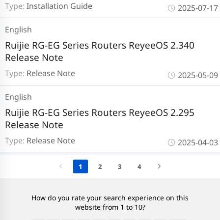
Type:
Installation Guide
2025-07-17
English
Ruijie RG-EG Series Routers ReyeeOS 2.340
Release Note
Type:
Release Note
2025-05-09
English
Ruijie RG-EG Series Routers ReyeeOS 2.295
Release Note
Type:
Release Note
2025-04-03
1
2
3
4
How do you rate your search experience on this
website from 1 to 10?