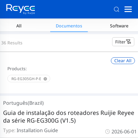
All
Documentos
Software
Filter
36 Results
Clear All
Products:
RG-EG305GH-P-E
Português(Brazil)
Guia de instalação dos roteadores Ruijie Reyee
da série RG-EG300G (V1.5)
Type:
Installation Guide
2026-06-01