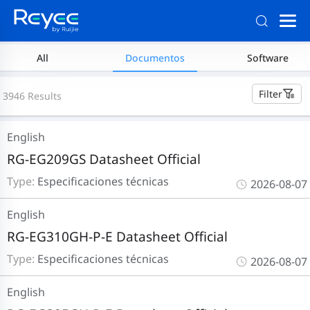
All
Documentos
Software
Filter
3946 Results
English
RG-EG209GS Datasheet Official
Type:
Especificaciones técnicas
2026-08-07
English
RG-EG310GH-P-E Datasheet Official
Type:
Especificaciones técnicas
2026-08-07
English