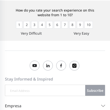
How do you rate your search experience on this
website from 1 to 10?
1
2
3
4
5
6
7
8
9
10
Very Difficult
Very Easy
Stay Informed & Inspired
Subscribe
Empresa