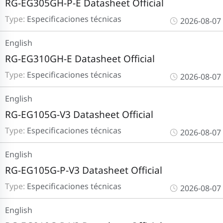
RG-EG305GH-P-E Datasheet Official
Type:
Especificaciones técnicas
2026-08-07
English
RG-EG310GH-E Datasheet Official
Type:
Especificaciones técnicas
2026-08-07
English
RG-EG105G-V3 Datasheet Official
Type:
Especificaciones técnicas
2026-08-07
English
RG-EG105G-P-V3 Datasheet Official
Type:
Especificaciones técnicas
2026-08-07
English