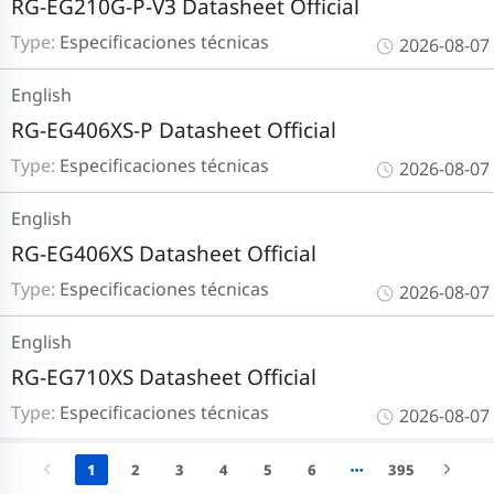
RG-EG210G-P-V3 Datasheet Official
Type:
Especificaciones técnicas
2026-08-07
English
RG-EG406XS-P Datasheet Official
Type:
Especificaciones técnicas
2026-08-07
English
RG-EG406XS Datasheet Official
Type:
Especificaciones técnicas
2026-08-07
English
RG-EG710XS Datasheet Official
Type:
Especificaciones técnicas
2026-08-07
1
2
3
4
5
6
395