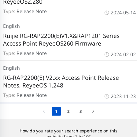
ReyeeOS2.280
Type:
Release Note
2024-05-14
English
Ruijie RG-RAP2200(E)V1.X&RAP1201 Series
Access Point ReyeeOS260 Firmware
Type:
Release Note
2024-02-02
English
RG-RAP2200(E) V2.xx Access Point Release
Notes, ReyeeOS 1.248
Type:
Release Note
2023-11-23
1
2
3
How do you rate your search experience on this
website from 1 to 10?