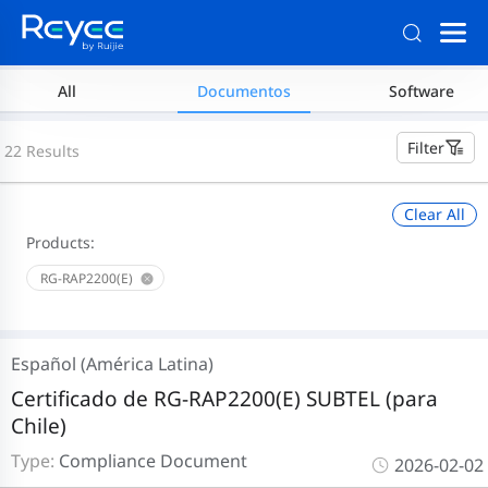
All
Documentos
Software
Filter
22 Results
Clear All
Products:
RG-RAP2200(E)
Español (América Latina)
Certificado de RG-RAP2200(E) SUBTEL (para
Chile)
Type:
Compliance Document
2026-02-02