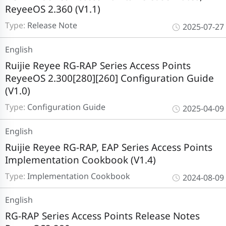
ReyeeOS 2.360 (V1.1)
Type:
Release Note
2025-07-27
English
Ruijie Reyee RG-RAP Series Access Points
ReyeeOS 2.300[280][260] Configuration Guide
(V1.0)
Type:
Configuration Guide
2025-04-09
English
Ruijie Reyee RG-RAP, EAP Series Access Points
Implementation Cookbook (V1.4)
Type:
Implementation Cookbook
2024-08-09
English
RG-RAP Series Access Points Release Notes