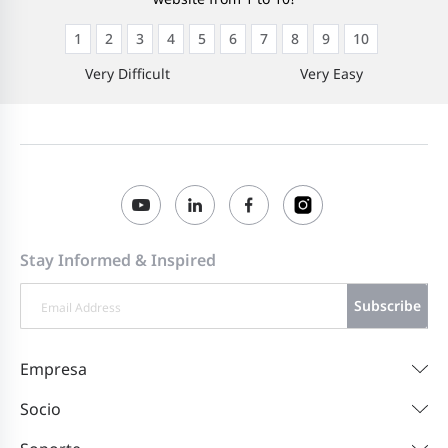
1
2
3
4
5
6
7
8
9
10
Very Difficult
Very Easy
Stay Informed & Inspired
Subscribe
Empresa
Socio