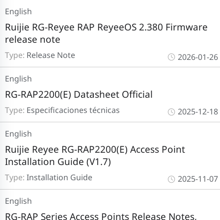
English
Ruijie RG-Reyee RAP ReyeeOS 2.380 Firmware
release note
Type:
Release Note
2026-01-26
English
RG-RAP2200(E) Datasheet Official
Type:
Especificaciones técnicas
2025-12-18
English
Ruijie Reyee RG-RAP2200(E) Access Point
Installation Guide (V1.7)
Type:
Installation Guide
2025-11-07
English
RG-RAP Series Access Points Release Notes,