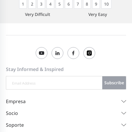
1
2
3
4
5
6
7
8
9
10
Very Difficult
Very Easy
Stay Informed & Inspired
Subscribe
Empresa
Socio
Soporte