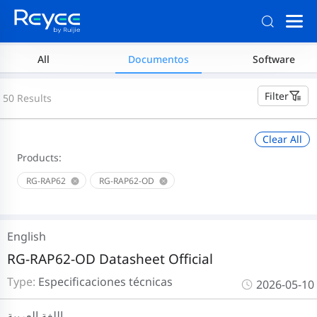
All
Documentos
Software
Filter
50 Results
Clear All
Products:
RG-RAP62
RG-RAP62-OD
English
RG-RAP62-OD Datasheet Official
Type:
Especificaciones técnicas
2026-05-10
اللغة العربية