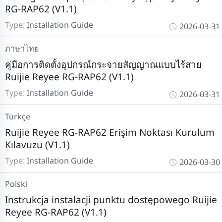
RG-RAP62 (V1.1)
Type:
Installation Guide
2026-03-31
ภาษาไทย
คู่มือการติดตั้งอุปกรณ์กระจายสัญญาณแบบไร้สาย
Ruijie Reyee RG-RAP62 (V1.1)
Type:
Installation Guide
2026-03-31
Türkçe
Ruijie Reyee RG-RAP62 Erişim Noktası Kurulum
Kılavuzu (V1.1)
Type:
Installation Guide
2026-03-30
Polski
Instrukcja instalacji punktu dostępowego Ruijie
Reyee RG-RAP62 (V1.1)