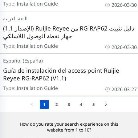
Type:
Installation Guide
2026-03-30
اللغة العربية
(الإصدار 1.1) Ruijie Reyee من RG-RAP62 دليل تثبيت
جهاز نقطة الوصول اللاسلكي
Type:
Installation Guide
2026-03-30
Español (España)
Guía de instalación del access point Ruijie
Reyee RG-RAP62 (V1.1)
Type:
Installation Guide
2026-03-27
1
2
3
4
5
How do you rate your search experience on this
website from 1 to 10?