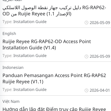
دليل تركيب جهاز نقطة الوصول اللاسلكي RG-RAP62-
OD من Ruijie Reyee (الإصدار 1.1)
Type:
Installation Guide
2026-05-09
English
Ruijie Reyee RG-RAP62-OD Access Point
Installation Guide (V1.4)
Type:
Installation Guide
2026-05-09
Indonesian
Panduan Pemasangan Access Point RG-RAP62
Ruijie Reyee (V1.1)
Type:
Installation Guide
2026-04-01
Việt Nam
Hướng dẫn lắp đặt Điểm truy cập Ruijie Reyee