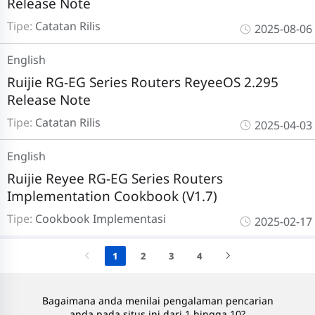
Release Note
Tipe:
Catatan Rilis
2025-08-06
English
Ruijie RG-EG Series Routers ReyeeOS 2.295
Release Note
Tipe:
Catatan Rilis
2025-04-03
English
Ruijie Reyee RG-EG Series Routers
Implementation Cookbook (V1.7)
Tipe:
Cookbook Implementasi
2025-02-17
1
2
3
4
Bagaimana anda menilai pengalaman pencarian
anda pada situs ini dari 1 hingga 10?