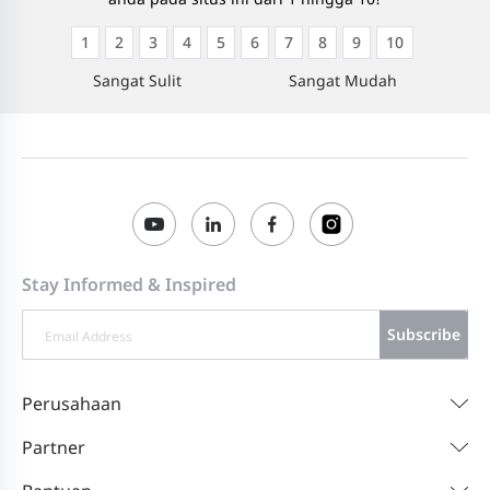
1
2
3
4
5
6
7
8
9
10
Sangat Sulit
Sangat Mudah
Stay Informed & Inspired
Subscribe
Perusahaan
Partner