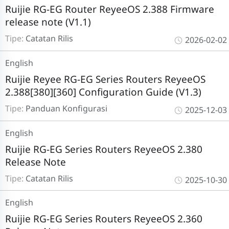
Ruijie RG-EG Router ReyeeOS 2.388 Firmware
release note (V1.1)
Tipe:
Catatan Rilis
2026-02-02
English
Ruijie Reyee RG-EG Series Routers ReyeeOS
2.388[380][360] Configuration Guide (V1.3)
Tipe:
Panduan Konfigurasi
2025-12-03
English
Ruijie RG-EG Series Routers ReyeeOS 2.380
Release Note
Tipe:
Catatan Rilis
2025-10-30
English
Ruijie RG-EG Series Routers ReyeeOS 2.360