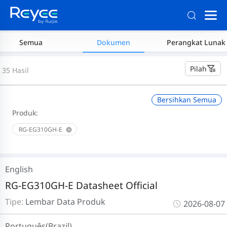
Semua
Dokumen
Perangkat Lunak
Pilah
35 Hasil
Bersihkan Semua
Produk:
RG-EG310GH-E
English
RG-EG310GH-E Datasheet Official
Tipe:
Lembar Data Produk
2026-08-07
Português(Brazil)