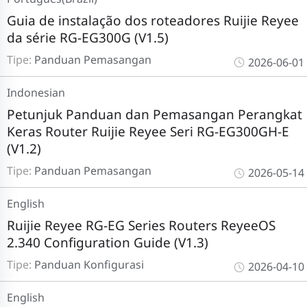
Guia de instalação dos roteadores Ruijie Reyee
da série RG-EG300G (V1.5)
Tipe:
Panduan Pemasangan
2026-06-01
Indonesian
Petunjuk Panduan dan Pemasangan Perangkat
Keras Router Ruijie Reyee Seri RG-EG300GH-E
(V1.2)
Tipe:
Panduan Pemasangan
2026-05-14
English
Ruijie Reyee RG-EG Series Routers ReyeeOS
2.340 Configuration Guide (V1.3)
Tipe:
Panduan Konfigurasi
2026-04-10
English