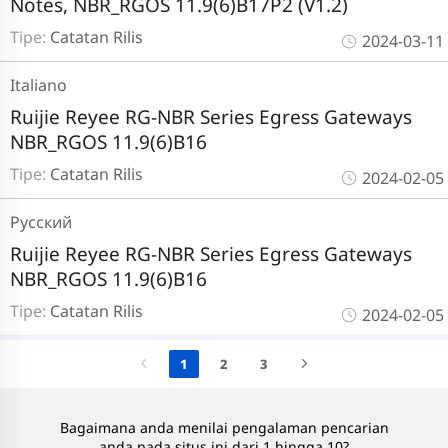
Notes, NBR_RGOS 11.9(6)B17P2 (V1.2)
Tipe:
Catatan Rilis
2024-03-11
Italiano
Ruijie Reyee RG-NBR Series Egress Gateways
NBR_RGOS 11.9(6)B16
Tipe:
Catatan Rilis
2024-02-05
Pусский
Ruijie Reyee RG-NBR Series Egress Gateways
NBR_RGOS 11.9(6)B16
Tipe:
Catatan Rilis
2024-02-05
1
2
3
Bagaimana anda menilai pengalaman pencarian
anda pada situs ini dari 1 hingga 10?