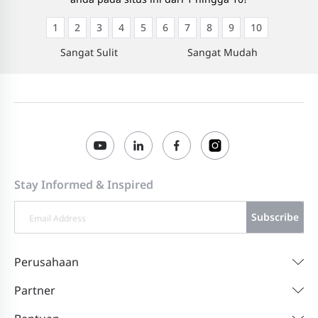
1
2
3
4
5
6
7
8
9
10
Sangat Sulit
Sangat Mudah
Stay Informed & Inspired
Subscribe
Perusahaan
Partner