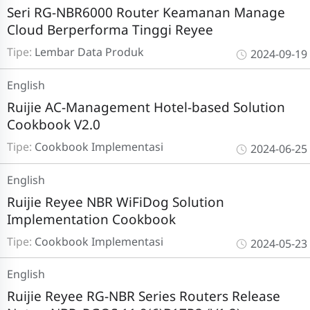
Seri RG-NBR6000 Router Keamanan Manage
Cloud Berperforma Tinggi Reyee
Tipe:
Lembar Data Produk
2024-09-19
English
Ruijie AC-Management Hotel-based Solution
Cookbook V2.0
Tipe:
Cookbook Implementasi
2024-06-25
English
Ruijie Reyee NBR WiFiDog Solution
Implementation Cookbook
Tipe:
Cookbook Implementasi
2024-05-23
English
Ruijie Reyee RG-NBR Series Routers Release