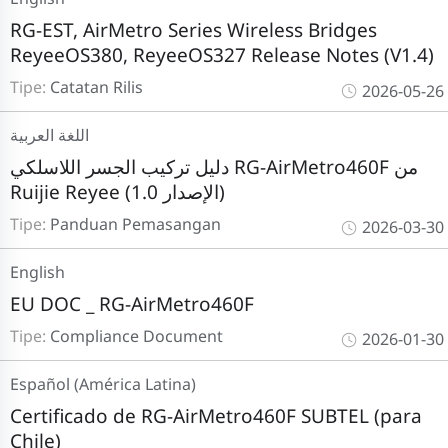
RG-EST, AirMetro Series Wireless Bridges
ReyeeOS380, ReyeeOS327 Release Notes (V1.4)
Tipe:
Catatan Rilis
2026-05-26
اللغة العربية
دليل تركيب الجسر اللاسلكي RG-AirMetro460F من
Ruijie Reyee (الإصدار 1.0)
Tipe:
Panduan Pemasangan
2026-03-30
English
EU DOC _ RG-AirMetro460F
Tipe:
Compliance Document
2026-01-30
Español (América Latina)
Certificado de RG-AirMetro460F SUBTEL (para
Chile)