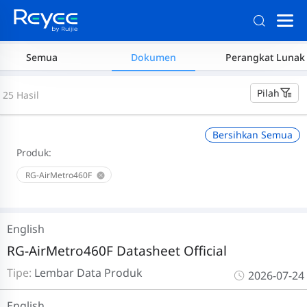
Semua
Dokumen
Perangkat Lunak
Pilah
25 Hasil
Bersihkan Semua
Produk:
RG-AirMetro460F
English
RG-AirMetro460F Datasheet Official
Tipe:
Lembar Data Produk
2026-07-24
English