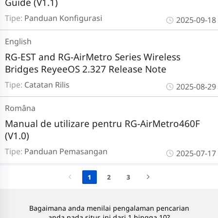
Guide (V1.1)
Tipe:
Panduan Konfigurasi
2025-09-18
English
RG-EST and RG-AirMetro Series Wireless
Bridges ReyeeOS 2.327 Release Note
Tipe:
Catatan Rilis
2025-08-29
Româna
Manual de utilizare pentru RG-AirMetro460F
(V1.0)
Tipe:
Panduan Pemasangan
2025-07-17
1
2
3
Bagaimana anda menilai pengalaman pencarian
anda pada situs ini dari 1 hingga 10?