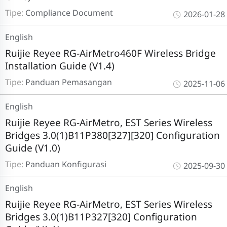
Tipe:
Compliance Document
2026-01-28
English
Ruijie Reyee RG-AirMetro460F Wireless Bridge
Installation Guide (V1.4)
Tipe:
Panduan Pemasangan
2025-11-06
English
Ruijie Reyee RG-AirMetro, EST Series Wireless
Bridges 3.0(1)B11P380[327][320] Configuration
Guide (V1.0)
Tipe:
Panduan Konfigurasi
2025-09-30
English
Ruijie Reyee RG-AirMetro, EST Series Wireless
Bridges 3.0(1)B11P327[320] Configuration