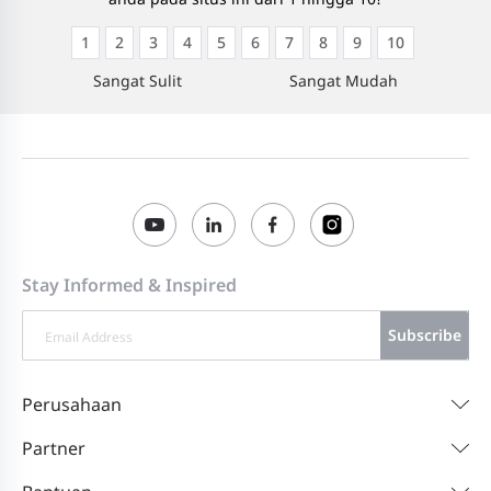
1
2
3
4
5
6
7
8
9
10
Sangat Sulit
Sangat Mudah
Stay Informed & Inspired
Subscribe
Perusahaan
Partner