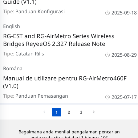
Guide (V1.1)
Tipe:
Panduan Konfigurasi
2025-09-18
English
RG-EST and RG-AirMetro Series Wireless
Bridges ReyeeOS 2.327 Release Note
Tipe:
Catatan Rilis
2025-08-29
Româna
Manual de utilizare pentru RG-AirMetro460F
(V1.0)
Tipe:
Panduan Pemasangan
2025-07-17
1
2
3
Bagaimana anda menilai pengalaman pencarian
anda pada situs ini dari 1 hingga 10?