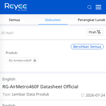
Semua
Dokumen
Perangkat Lunak
Pilah
25 Hasil
Bersihkan Semua
Produk:
RG-AirMetro460F
English
RG-AirMetro460F Datasheet Official
Tipe:
Lembar Data Produk
2026-07-24
English