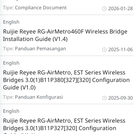
Tipe:
Compliance Document
2026-01-28
English
Ruijie Reyee RG-AirMetro460F Wireless Bridge
Installation Guide (V1.4)
Tipe:
Panduan Pemasangan
2025-11-06
English
Ruijie Reyee RG-AirMetro, EST Series Wireless
Bridges 3.0(1)B11P380[327][320] Configuration
Guide (V1.0)
Tipe:
Panduan Konfigurasi
2025-09-30
English
Ruijie Reyee RG-AirMetro, EST Series Wireless
Bridges 3.0(1)B11P327[320] Configuration