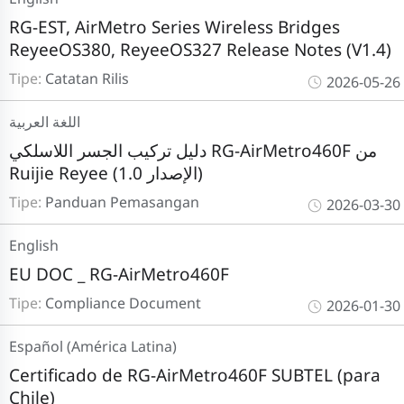
RG-EST, AirMetro Series Wireless Bridges
ReyeeOS380, ReyeeOS327 Release Notes (V1.4)
Tipe:
Catatan Rilis
2026-05-26
اللغة العربية
دليل تركيب الجسر اللاسلكي RG-AirMetro460F من
Ruijie Reyee (الإصدار 1.0)
Tipe:
Panduan Pemasangan
2026-03-30
English
EU DOC _ RG-AirMetro460F
Tipe:
Compliance Document
2026-01-30
Español (América Latina)
Certificado de RG-AirMetro460F SUBTEL (para
Chile)