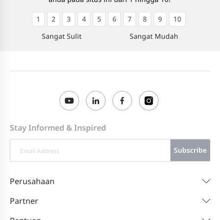
1
2
3
4
5
6
7
8
9
10
Sangat Sulit
Sangat Mudah
Stay Informed & Inspired
Subscribe
Perusahaan
Partner