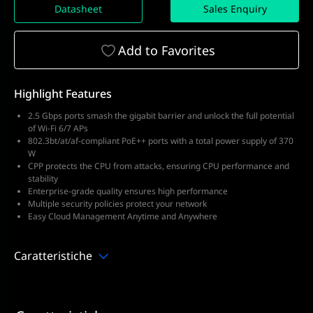
Datasheet
Sales Enquiry
Add to Favorites
Highlight Features
2.5 Gbps ports smash the gigabit barrier and unlock the full potential
of Wi-Fi 6/7 APs
802.3bt/at/af-compliant PoE++ ports with a total power supply of 370
W
CPP protects the CPU from attacks, ensuring CPU performance and
stability
Enterprise-grade quality ensures high performance
Multiple security policies protect your network
Easy Cloud Management Anytime and Anywhere
Caratteristiche