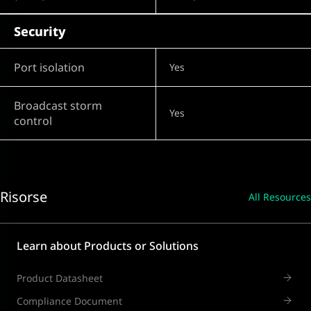
Security
Port isolation
Yes
Broadcast storm
Yes
control
Risorse
All Resources
Learn about Products or Solutions
Product Datasheet
Compliance Document