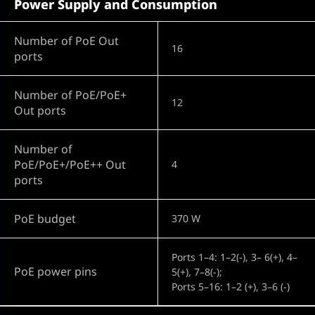
Power Supply and Consumption
Number of PoE Out
16
ports
Number of PoE/PoE+
12
Out ports
Number of
PoE/PoE+/PoE++ Out
4
ports
PoE budget
370 W
Ports 1–4: 1–2(-), 3– 6(+), 4–
PoE power pins
5(+), 7–8(-);
Ports 5–16: 1–2 (+), 3–6 (-)