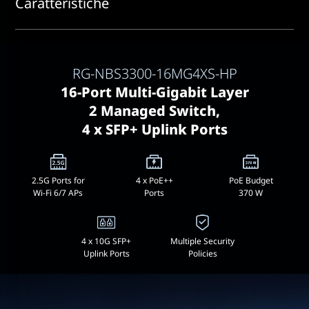
Caratteristiche
RG-NBS3300-16MG4XS-HP
16-Port Multi-Gigabit Layer
2 Managed Switch,
4 x SFP+ Uplink Ports
2.5G Ports for
4 x PoE++
PoE Budget
Wi-Fi 6/7 APs
Ports
370 W
4 x 10G SFP+
Multiple Security
Uplink Ports
Policies