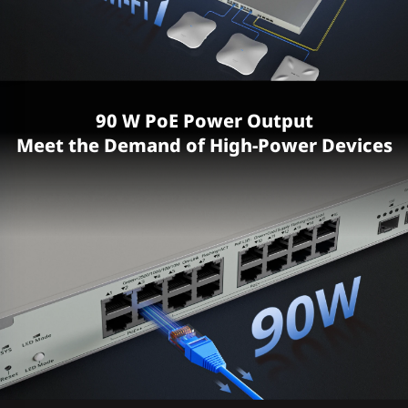
90 W PoE Power Output
Meet the Demand of High-Power Devices