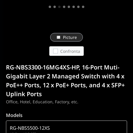
Picture
Confronta
RG-NBS3300-16MG4XS-HP, 16-Port Muti-
Gigabit Layer 2 Managed Switch with 4 x
PoE++ Ports, 12 x PoE+ Ports, and 4 x SFP+
Uplink Ports
Office, Hotel, Education, Factory, etc.
Models
RG-NBS5500-12XS