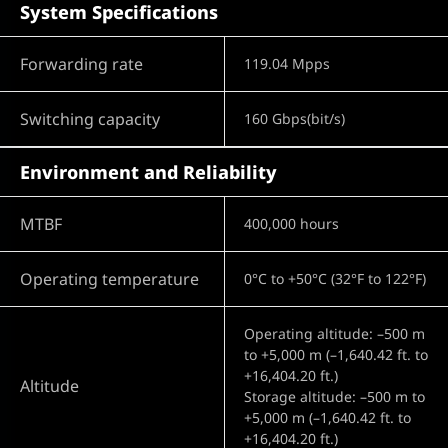
System Specifications
Forwarding rate
119.04 Mpps
Switching capacity
160 Gbps(bit/s)
Environment and Reliability
MTBF
400,000 hours
Operating temperature
0°C to +50°C (32°F to 122°F)
Operating altitude: –500 m
to +5,000 m (–1,640.42 ft. to
+16,404.20 ft.)
Altitude
Storage altitude: –500 m to
+5,000 m (–1,640.42 ft. to
+16,404.20 ft.)