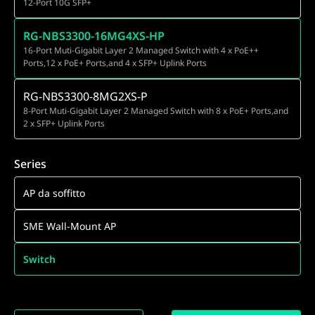
12-Port 10G SFP+
RG-NBS3300-16MG4XS-HP
16-Port Muti-Gigabit Layer 2 Managed Switch with 4 x PoE++
Ports,12 x PoE+ Ports,and 4 x SFP+ Uplink Ports
RG-NBS3300-8MG2XS-P
8-Port Muti-Gigabit Layer 2 Managed Switch with 8 x PoE+ Ports,and
2 x SFP+ Uplink Ports
Series
AP da soffitto
SME Wall-Mount AP
Switch