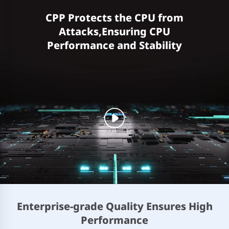
CPP Protects the CPU from
Attacks,Ensuring CPU
Performance and Stability
Enterprise-grade Quality Ensures High
Performance