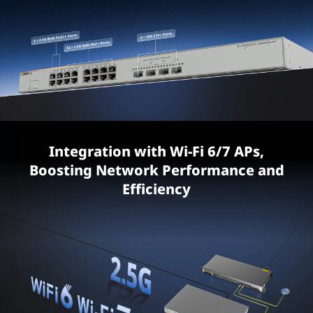
Integration with Wi-Fi 6/7 APs,
Boosting Network Performance and
Efficiency