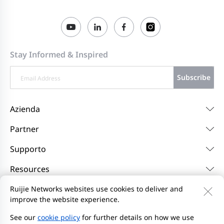
Stay Informed & Inspired
Subscribe
Azienda
Partner
Supporto
Resources
Ruijie Networks websites use cookies to deliver and
improve the website experience.
Contattaci
Feedback
Privacy Policy
l'Accordo per gli utenti del sito web
Privacy Inquiries
See our
cookie policy
for further details on how we use