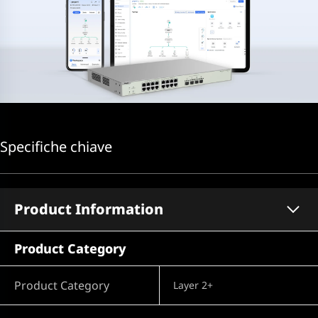
Specifiche chiave
Product Information
Product Category
Product Category
Layer 2+