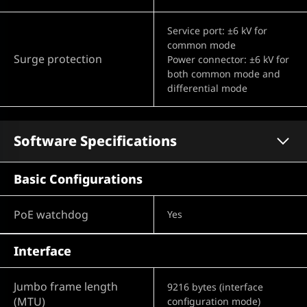
Service port: ±6 kV for
common mode
Surge protection
Power connector: ±6 kV for
both common mode and
differential mode
Software Specifications
Basic Configurations
PoE watchdog
Yes
Interface
Jumbo frame length
9216 bytes (interface
(MTU)
configuration mode)