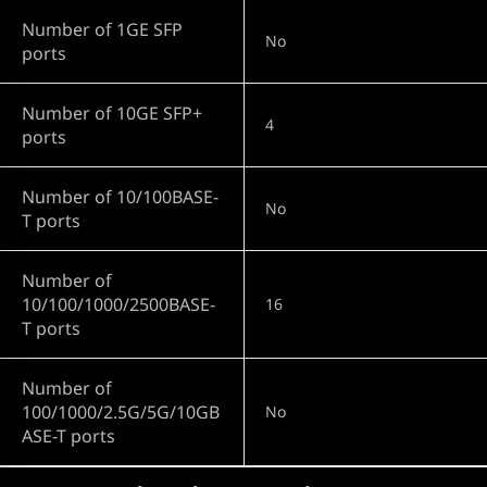
Number of 1GE SFP
No
ports
Number of 10GE SFP+
4
ports
Number of 10/100BASE-
No
T ports
Number of
10/100/1000/2500BASE-
16
T ports
Number of
100/1000/2.5G/5G/10GB
No
ASE-T ports