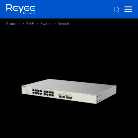
Prodotti
SME
Switch
Switch