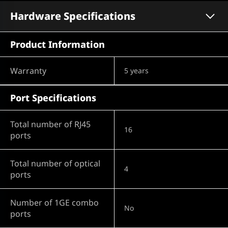
Hardware Specifications
Product Information
Warranty
5 years
Port Specifications
Total number of RJ45
16
ports
Total number of optical
4
ports
Number of 1GE combo
No
ports