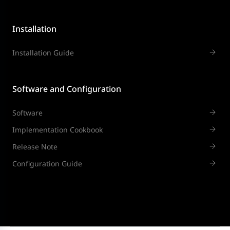
Installation
Installation Guide
Software and Configuration
Software
Implementation Cookbook
Release Note
Configuration Guide