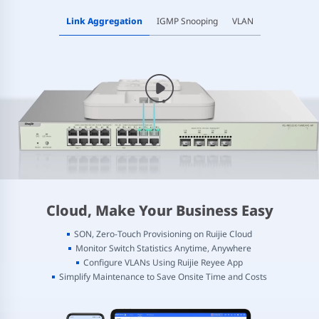
Link Aggregation
IGMP Snooping
VLAN
Cloud, Make Your Business Easy
SON, Zero-Touch Provisioning on Ruijie Cloud
Monitor Switch Statistics Anytime, Anywhere
Configure VLANs Using Ruijie Reyee App
Simplify Maintenance to Save Onsite Time and Costs