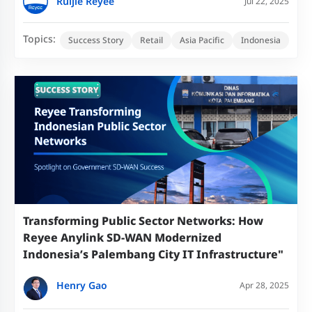
Ruijie Reyee
Jul 22, 2025
Topics:
Success Story
Retail
Asia Pacific
Indonesia
Transforming Public Sector Networks: How
Reyee Anylink SD-WAN Modernized
Indonesia’s Palembang City IT Infrastructure"​
Henry Gao
Apr 28, 2025