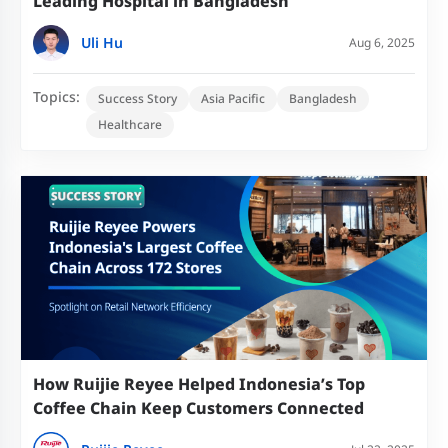
Leading Hospital in Bangladesh
Uli Hu
Aug 6, 2025
Topics:
Success Story
Asia Pacific
Bangladesh
Healthcare
How Ruijie Reyee Helped Indonesia’s Top
Coffee Chain Keep Customers Connected