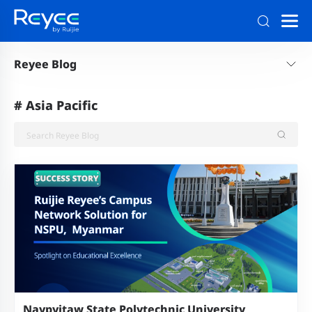
Reyee Blog
#
Asia Pacific
Naypyitaw State Polytechnic University