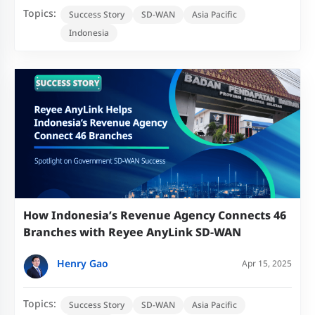
Topics:
Success Story
SD-WAN
Asia Pacific
Indonesia
How Indonesia’s Revenue Agency Connects 46
Branches with Reyee AnyLink SD-WAN
Henry Gao
Apr 15, 2025
Topics:
Success Story
SD-WAN
Asia Pacific