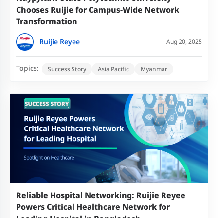
Chooses Ruijie for Campus-Wide Network
Transformation
Ruijie Reyee
Aug 20, 2025
Topics:
Success Story
Asia Pacific
Myanmar
Reliable Hospital Networking: Ruijie Reyee
Powers Critical Healthcare Network for