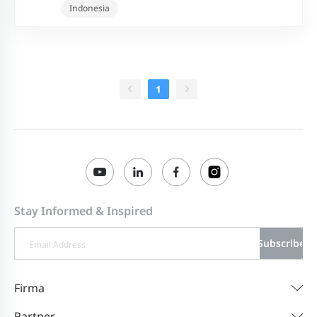
Indonesia
1
Stay Informed & Inspired
Subscribe
Firma
Partner