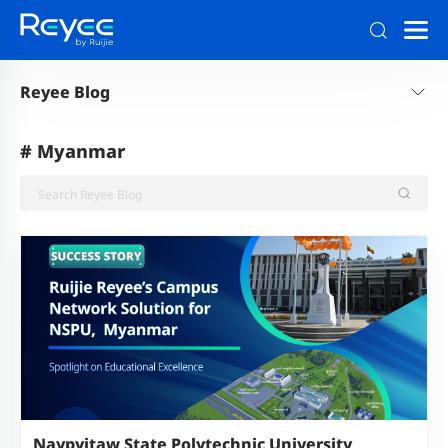
Reyee Blog
#
Myanmar
Naypyitaw State Polytechnic University