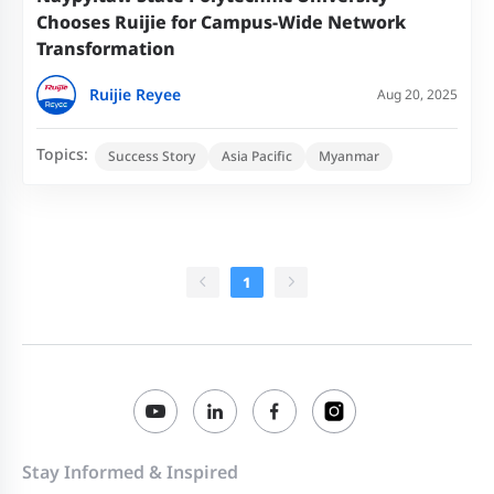
Chooses Ruijie for Campus-Wide Network
Transformation
Ruijie Reyee
Aug 20, 2025
Topics:
Success Story
Asia Pacific
Myanmar
1
Stay Informed & Inspired