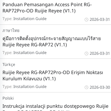
Panduan Pemasangan Access Point RG-
RAP72Pro-OD Ruijie Reyee (V1.1)
Type:
Installation Guide
2026-03-31
ภาษาไทย
คู่มือการติดตั้งอุปกรณ์กระจายสัญญาณแบบไร้สาย
Ruijie Reyee RG-RAP72 (V1.1)
Type:
Installation Guide
2026-03-31
Türkçe
Ruijie Reyee RG-RAP72Pro-OD Erişim Noktası
Kurulum Kılavuzu (V1.1)
Type:
Installation Guide
2026-03-30
Polski
Instrukcja instalacji punktu dostępowego Ruijie