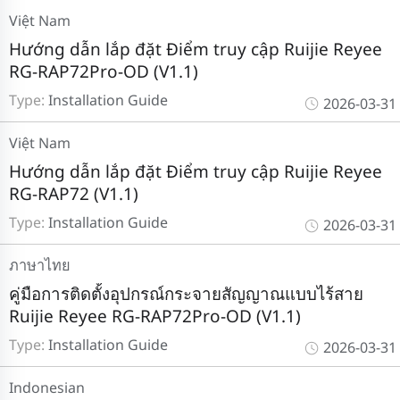
Việt Nam
Hướng dẫn lắp đặt Điểm truy cập Ruijie Reyee
RG-RAP72Pro-OD (V1.1)
Type:
Installation Guide
2026-03-31
Việt Nam
Hướng dẫn lắp đặt Điểm truy cập Ruijie Reyee
RG-RAP72 (V1.1)
Type:
Installation Guide
2026-03-31
ภาษาไทย
คู่มือการติดตั้งอุปกรณ์กระจายสัญญาณแบบไร้สาย
Ruijie Reyee RG-RAP72Pro-OD (V1.1)
Type:
Installation Guide
2026-03-31
Indonesian