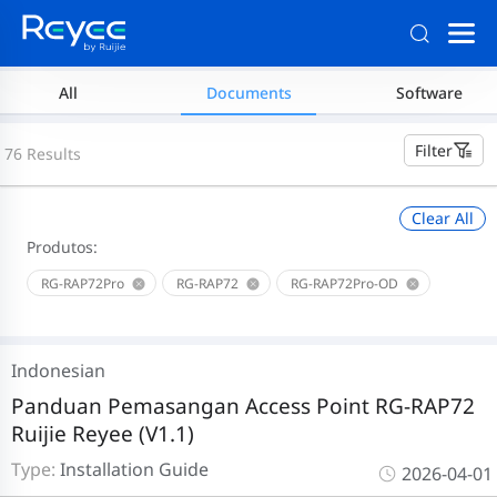
All
Documents
Software
Filter
76 Results
Clear All
Produtos:
RG-RAP72Pro
RG-RAP72
RG-RAP72Pro-OD
Indonesian
Panduan Pemasangan Access Point RG-RAP72
Ruijie Reyee (V1.1)
Type:
Installation Guide
2026-04-01