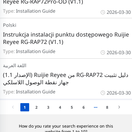
Reyee RG-RAP72Pro-OD (V1.1)
Type:
Installation Guide
2026-03-30
Polski
Instrukcja instalacji punktu dostępowego Ruijie
Reyee RG-RAP72 (V1.1)
Type:
Installation Guide
2026-03-30
اللغة العربية
(الإصدار 1.1) Ruijie Reyee من RG-RAP72 دليل تثبيت
جهاز نقطة الوصول اللاسلكي
Type:
Installation Guide
2026-03-30
1
2
3
4
5
6
8
How do you rate your search experience on this
website from 1 to 10?