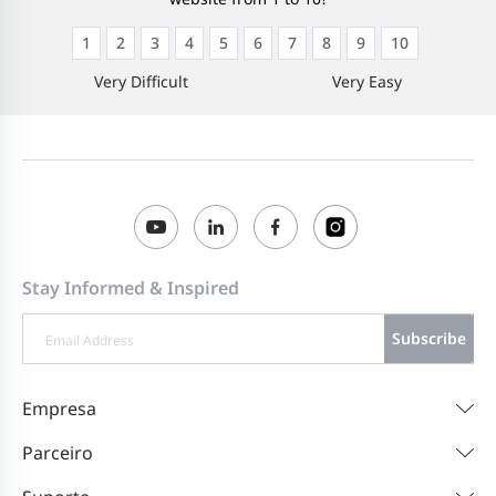
1
2
3
4
5
6
7
8
9
10
Very Difficult
Very Easy
Stay Informed & Inspired
Subscribe
Empresa
Parceiro