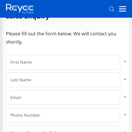
Sales Enquiry
Please fill out the form below. We will contact you
shortly.
First Name
*
Last Name
*
Email
*
Phone Number
*