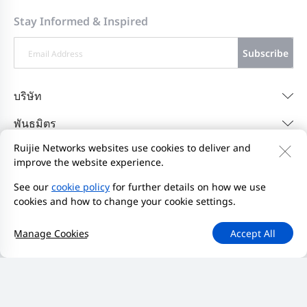
Stay Informed & Inspired
Subscribe
บริษัท
พันธมิตร
Ruijie Networks websites use cookies to deliver and
ช่วยเหลือ
improve the website experience.
Resources
See our
cookie policy
for further details on how we use
cookies and how to change your cookie settings.
ติดต่อเรา
Feedback
นโยบายความเป็นส่วนตัว
Manage Cookies
Accept All
ข้อตกลงผู้ใช้เว็บไซต์
Privacy Inquiries
เริ่มรายงาน
แผนผังเว็บไซต์
2000-2026 Ruijie Networks Co., Ltd.