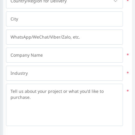
Country/Region for Delivery
*
City
WhatsApp/WeChat/Viber/Zalo, etc.
Company Name
*
Industry
*
Tell us about your project or what you'd like to
*
purchase.