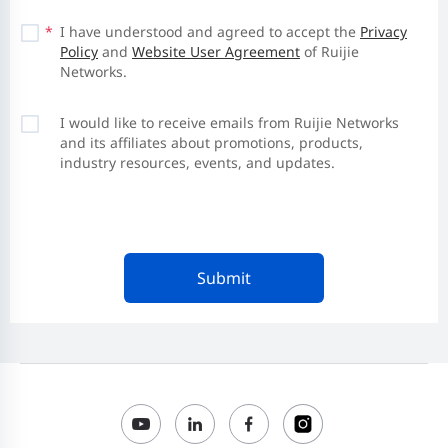
*
I have understood and agreed to accept the
Privacy
Policy
and
Website User Agreement
of Ruijie
Networks.
I would like to receive emails from Ruijie Networks
and its affiliates about promotions, products,
industry resources, events, and updates.