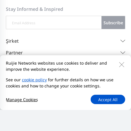
Stay Informed & Inspired
Subscribe
Şirket
Partner
Ruijie Networks websites use cookies to deliver and
Destek
improve the website experience.
Resources
See our
cookie policy
for further details on how we use
cookies and how to change your cookie settings.
Bize Ulaşın
Feedback
Gizlilik Politikası
Manage Cookies
Accept All
Web Sitesi Kullanıcı Sözleşmesi'ni
Privacy Inquiries
Bildirim Başlat
Site Haritası
2000-2026 Ruijie Networks Co., Ltd.