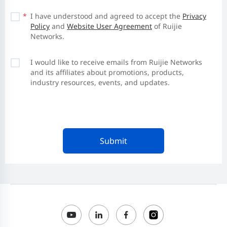
*
I have understood and agreed to accept the
Privacy
Policy
and
Website User Agreement
of Ruijie
Networks.
I would like to receive emails from Ruijie Networks
and its affiliates about promotions, products,
industry resources, events, and updates.