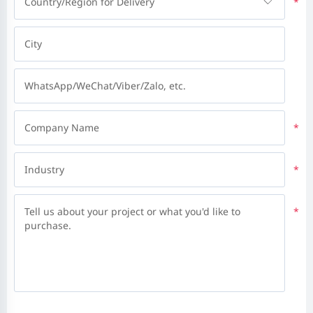
Country/Region for Delivery
*
City
WhatsApp/WeChat/Viber/Zalo, etc.
Company Name
*
Industry
*
Tell us about your project or what you'd like to
*
purchase.