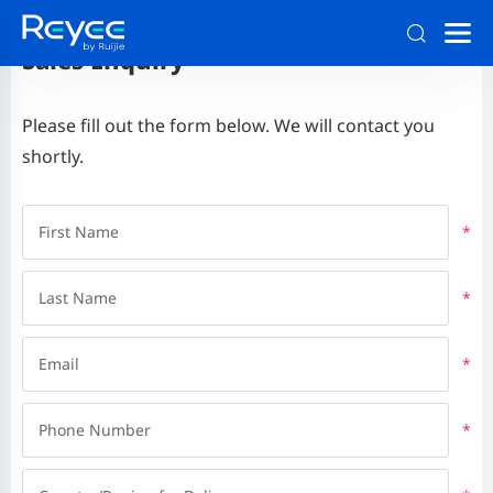
Sales Enquiry
Please fill out the form below. We will contact you
shortly.
First Name
*
Last Name
*
Email
*
Phone Number
*