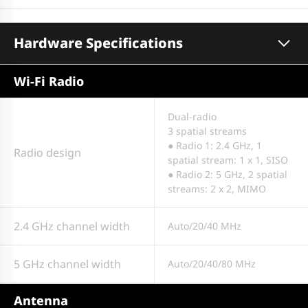
Hardware Specifications
Wi-Fi Radio
Dual-radio
3 spatial streams
● Radio 1: 2.4 GHz, 1
Radio design
spatial stream: 1 x 1, SISO
● Radio 2: 5 GHz, 2 spatial
streams: 2 x 2, MIMO
2.4 GHz channel width
Auto/20/40 MHz
5 GHz channel width
Auto/20/40/80 MHz
Antenna