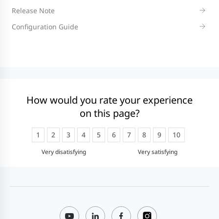
Release Note
Configuration Guide
How would you rate your experience
on this page?
1
2
3
4
5
6
7
8
9
10
Very disatisfying
Very satisfying