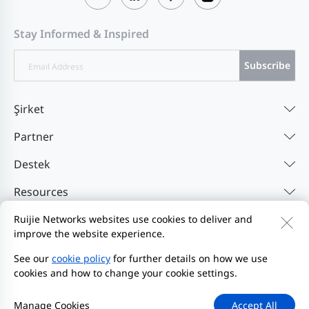
Stay Informed & Inspired
Subscribe
Şirket
Partner
Destek
Resources
Ruijie Networks websites use cookies to deliver and
improve the website experience.
Bize Ulaşın
Feedback
Gizlilik Politikası
Web Sitesi Kullanıcı Sözleşmesi'ni
Privacy Inquiries
See our
cookie policy
for further details on how we use
cookies and how to change your cookie settings.
Bildirim Başlat
Site Haritası
2000-2026 Ruijie Networks Co., Ltd.
Manage Cookies
Accept All