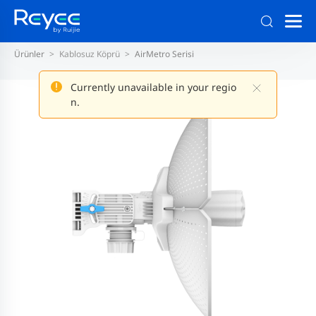
Ürünler
Kablosuz Köprü
AirMetro Serisi
Currently unavailable in your regio
n.