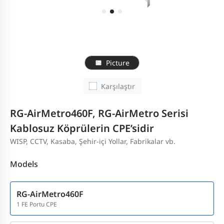
Picture
Karşılaştır
RG-AirMetro460F, RG-AirMetro Serisi
Kablosuz Köprülerin CPE’sidir
WISP, CCTV, Kasaba, Şehir-içi Yollar, Fabrikalar vb.
Models
RG-AirMetro460F
1 FE Portu CPE