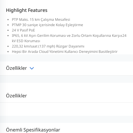
Highlight Features
PTP Maks. 15 km Çalışma Mesafesi
PTMP 30 saniye içerisinde Kolay Eşleştirme
24 V Pasif PoE
IP65, 6 kV Aşırı Gerilim Koruması ve Zorlu Ortam Koşullarına Karşı±24
kV ESD Koruması
220,32 km/saat (137 mph) Rüzgar Dayanımı
Hepsi Bir Arada Cloud Yönetimi Kullanıcı Deneyimini Basitleştirir
Özellikler
Özellikler
Önemli Spesifikasyonlar