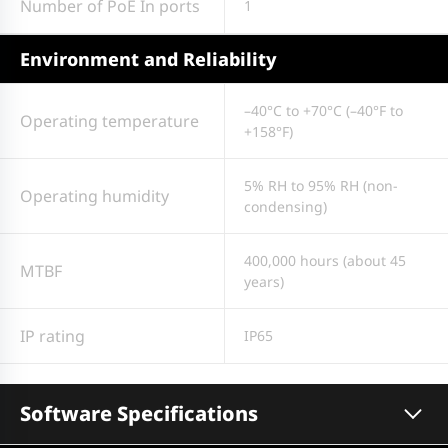
Number of PoE In ports
1
Environment and Reliability
–40°C to +70°C (–40°F to
Operating temperature
+158°F)
5% RH to 95% RH (non-
Operating humidity
condensing)
400,000 hours (about 45
MTBF
years)
IP rating
IP65
Software Specifications