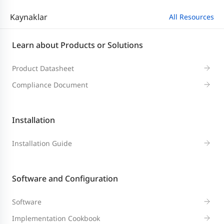
Kaynaklar
All Resources
Learn about Products or Solutions
Product Datasheet
Compliance Document
Installation
Installation Guide
Software and Configuration
Software
Implementation Cookbook