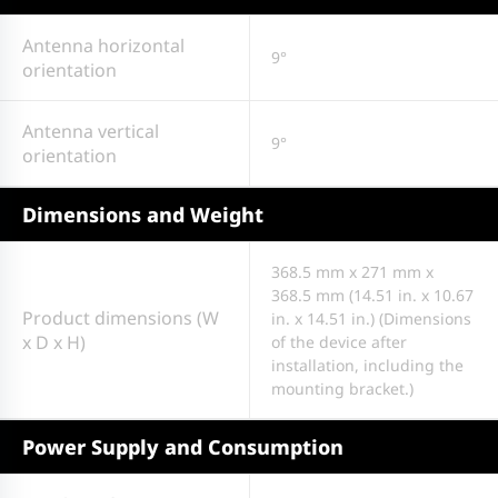
Antenna horizontal
9°
orientation
Antenna vertical
9°
orientation
Dimensions and Weight
368.5 mm x 271 mm x
368.5 mm (14.51 in. x 10.67
Product dimensions (W
in. x 14.51 in.) (Dimensions
x D x H)
of the device after
installation, including the
mounting bracket.)
Power Supply and Consumption