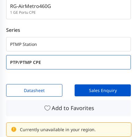
RG-AirMetro460G
1 GE Portu CPE
Series
PTMP Station
PTP/PTMP CPE
Datasheet
Sales Enquiry
Add to Favorites
Currently unavailable in your region.