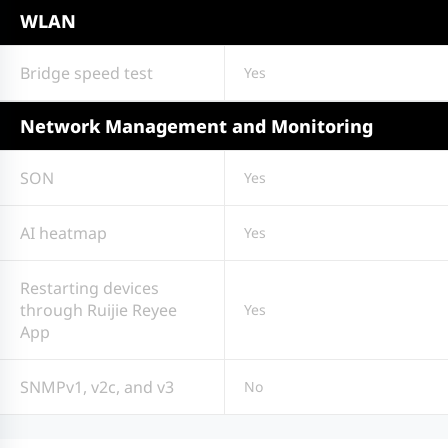
WLAN
Bridge speed test
Yes
Network Management and Monitoring
SON
Yes
AI heatmap
Yes
Restarting devices
through Ruijie Reyee
Yes
App
SNMPv1, v2c, and v3
No