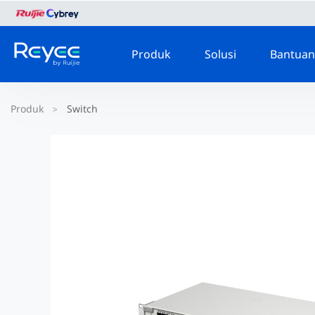
Produk
Solusi
Bantuan
Produk
Switch