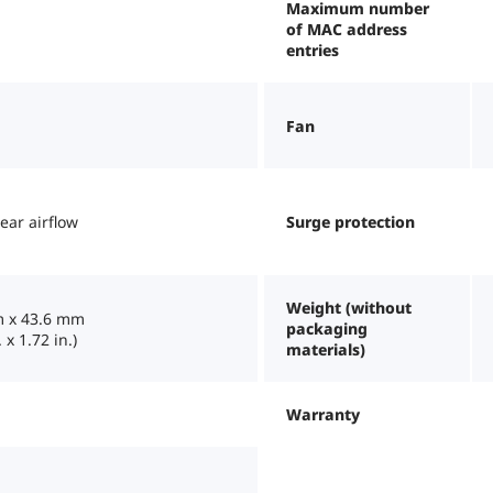
Maximum number
of MAC address
entries
Fan
rear airflow
Surge protection
Weight (without
 x 43.6 mm
packaging
 x 1.72 in.)
materials)
Warranty