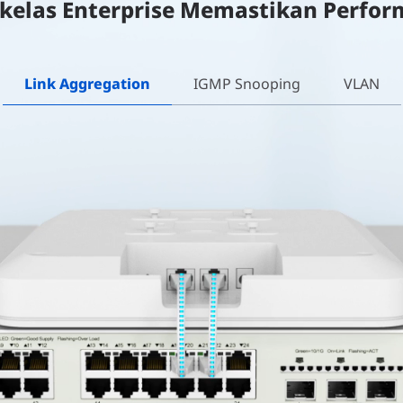
 kelas Enterprise Memastikan Perfor
Link Aggregation
IGMP Snooping
VLAN