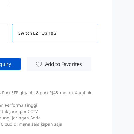
Switch L2+ Up 10G
quiry
Add to Favorites
Port SFP gigabit, 8 port RJ45 kombo, 4 uplink
an Performa Tinggi
ntuk Jaringan CCTV
dungi Jaringan Anda
Cloud di mana saja kapan saja