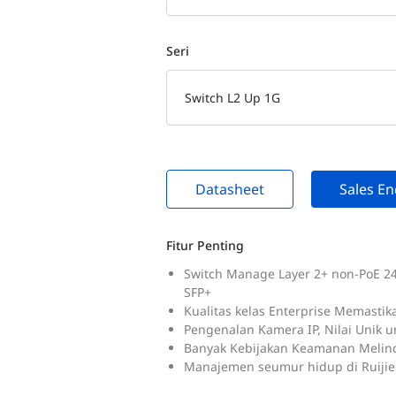
Seri
Switch L2 Up 1G
Datasheet
Sales En
Fitur Penting
Switch Manage Layer 2+ non-PoE 24-
SFP+
Kualitas kelas Enterprise Memastik
Pengenalan Kamera IP, Nilai Unik u
Banyak Kebijakan Keamanan Melin
Manajemen seumur hidup di Ruijie 