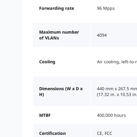
Forwarding rate
96 Mpps
Maximum number
4094
of VLANs
Cooling
Air cooling, left-to-
Dimensions (W x D x
440 mm x 267.5 mm
H)
(17.32 in. x 10.53 in.
MTBF
400,000 hours
Certification
CE, FCC