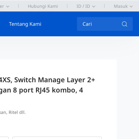
er
Hubungi Kami
ID / ID
Masuk
Tentang Kami
Cari
XS, Switch Manage Layer 2+
gan 8 port RJ45 kombo, 4
n, Ritel dll.