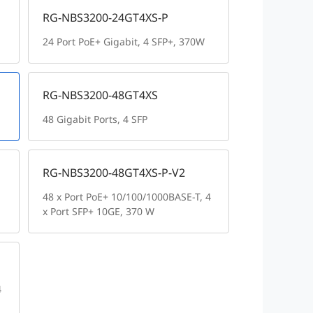
RG-NBS3200-24GT4XS-P
24 Port PoE+ Gigabit, 4 SFP+, 370W
RG-NBS3200-48GT4XS
48 Gigabit Ports, 4 SFP
RG-NBS3200-48GT4XS-P-V2
48 x Port PoE+ 10/100/1000BASE-T, 4
x Port SFP+ 10GE, 370 W
4