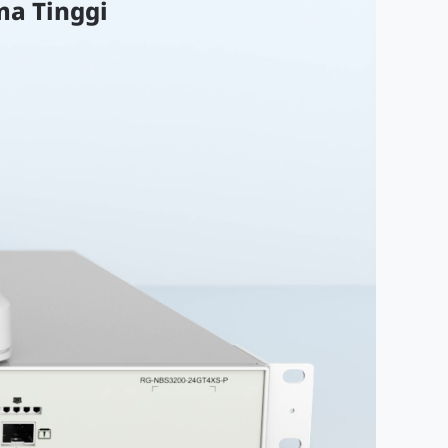
ma Tinggi