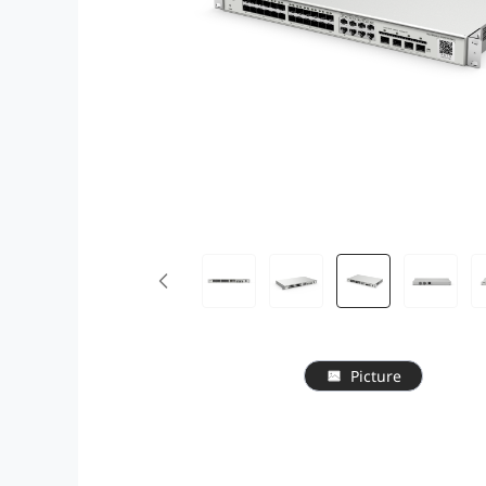
Picture