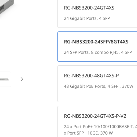
RG-NBS3200-24GT4XS
24 Gigabit Ports, 4 SFP
RG-NBS3200-24SFP/8GT4XS
24 SFP Ports, 8 combo RJ45, 4 SFP
RG-NBS3200-48GT4XS-P
48 Gigabit PoE Ports, 4 SFP , 370W
RG-NBS3200-24GT4XS-P-V2
24 x Port PoE+ 10/100/1000BASE-T, 
x Port SFP+ 10GE, 370 W