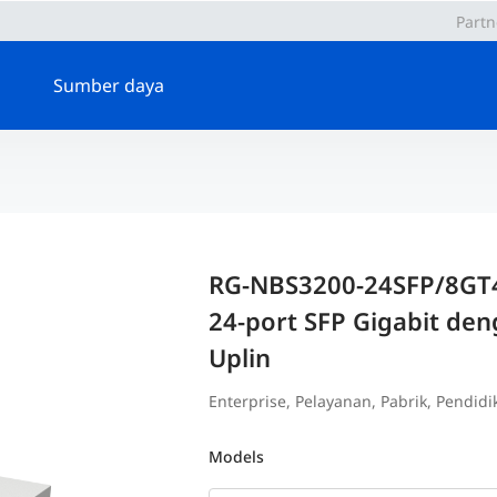
Partn
Sumber daya
RG-NBS3200-24SFP/8GT4
24-port SFP Gigabit den
Uplin
Enterprise, Pelayanan, Pabrik, Pendidika
Models