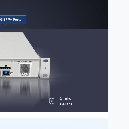
Perlindungan Lonjakan
5 Tahun
6KV
Garansi