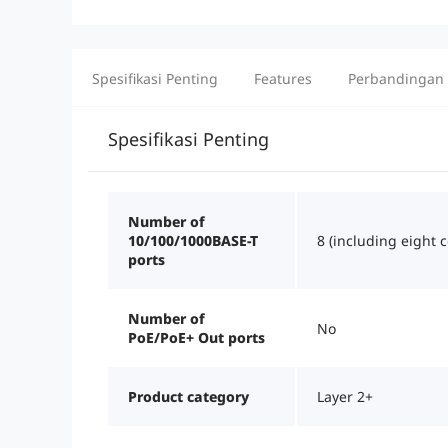
Spesifikasi Penting
Features
Perbandingan
Spesifikasi Penting
Number of
10/100/1000BASE-T
8 (including eight 
ports
Number of
No
PoE/PoE+ Out ports
Product category
Layer 2+