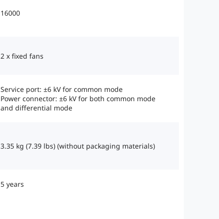
16000
2 x fixed fans
Service port: ±6 kV for common mode
Power connector: ±6 kV for both common mode
and differential mode
3.35 kg (7.39 lbs) (without packaging materials)
5 years