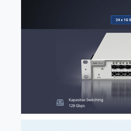
Kapasitas Switching
Anggaran PoE
128 Gbps
370W