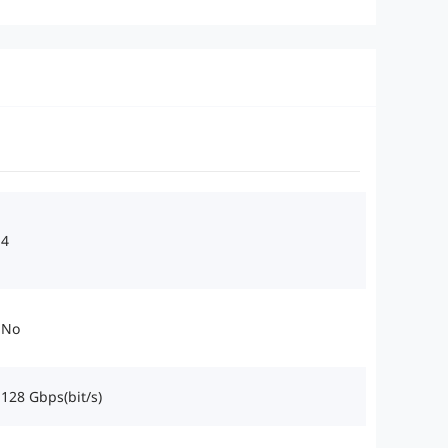
4
No
128 Gbps(bit/s)