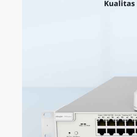
Kualitas