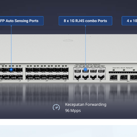
Maks. 30W
Kecepatan Forwarding
pada Setiap Port
96 Mpps