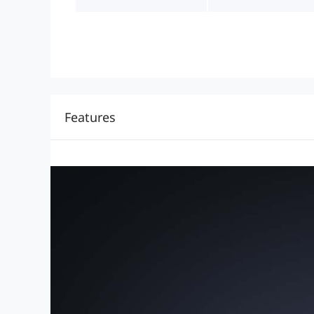
Features