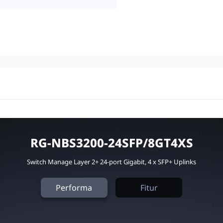
RG-NBS3200-24SFP/8GT4XS
Switch Manage Layer 2+ 24-port Gigabit, 4 x SFP+ Uplinks
Performa
Fitur