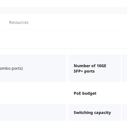
Resources
Number of 10GE
combo ports)
SFP+ ports
PoE budget
Switching capacity