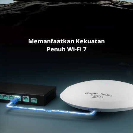
Memanfaatkan Kekuatan
Penuh Wi-Fi 7