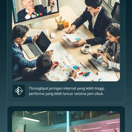
Throughput jaringan internal yang lebih tinggi,
performa yang lebih lancar selama jam sibuk.