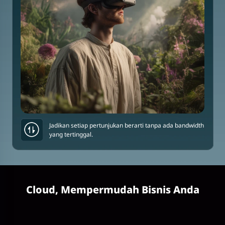
Jadikan setiap pertunjukan berarti tanpa ada bandwidth
yang tertinggal.
Cloud, Mempermudah Bisnis Anda