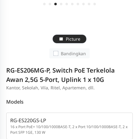
Picture
Bandingkan
RG-ES206MG-P, Switch PoE Terkelola
Awan 2,5G 5-Port, Uplink 1 x 10G
Kantor, Sekolah, Vila, Ritel, Apartemen, dll.
Models
RG-ES220GS-LP
16 x Port PoE+ 10/100/1000BASE-T, 2 x Port 10/100/1000BASE-T, 2 x
Port SFP 1GE, 130 W