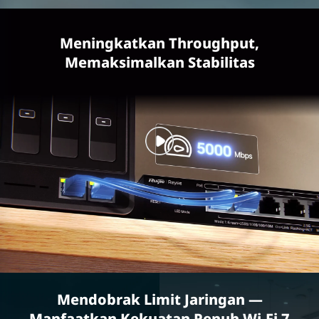
Meningkatkan Throughput,
Memaksimalkan Stabilitas
Mendobrak Limit Jaringan —
Manfaatkan Kekuatan Penuh Wi-Fi 7