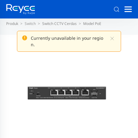
Produk
Switch
Switch CCTV Cerdas
Model PoE
Currently unavailable in your regio
n.