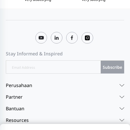
Stay Informed & Inspired
Subscribe
Perusahaan
Partner
Bantuan
Resources