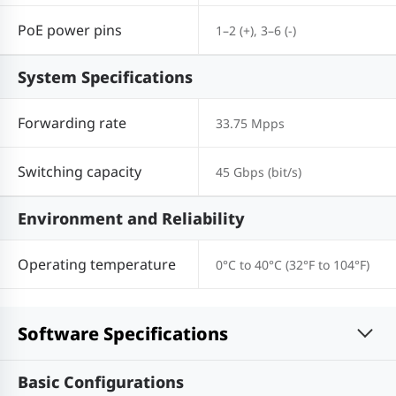
PoE power pins
1–2 (+), 3–6 (-)
System Specifications
Forwarding rate
33.75 Mpps
Switching capacity
45 Gbps (bit/s)
Environment and Reliability
Operating temperature
0°C to 40°C (32°F to 104°F)
Software Specifications
Basic Configurations