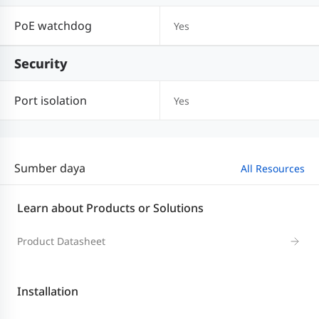
PoE watchdog
Yes
Security
Port isolation
Yes
Sumber daya
All Resources
Learn about Products or Solutions
Product Datasheet
Installation