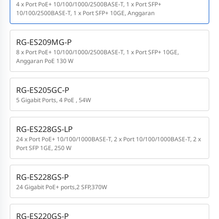
4 x Port PoE+ 10/100/1000/2500BASE-T, 1 x Port SFP+
10/100/2500BASE-T, 1 x Port SFP+ 10GE, Anggaran
RG-ES209MG-P
8 x Port PoE+ 10/100/1000/2500BASE-T, 1 x Port SFP+ 10GE,
Anggaran PoE 130 W
RG-ES205GC-P
5 Gigabit Ports, 4 PoE , 54W
RG-ES228GS-LP
24 x Port PoE+ 10/100/1000BASE-T, 2 x Port 10/100/1000BASE-T, 2 x
Port SFP 1GE, 250 W
RG-ES228GS-P
24 Gigabit PoE+ ports,2 SFP,370W
RG-ES220GS-P