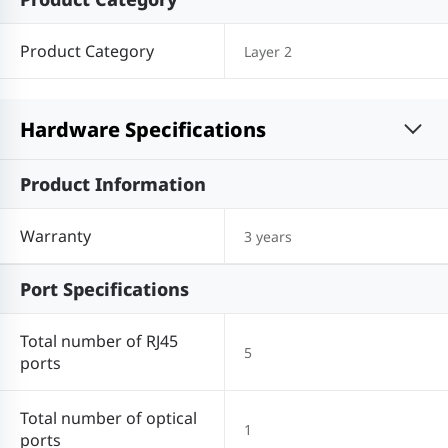
Product Category
Layer 2
Hardware Specifications
Product Information
Warranty
3 years
Port Specifications
Total number of RJ45
5
ports
Total number of optical
1
ports