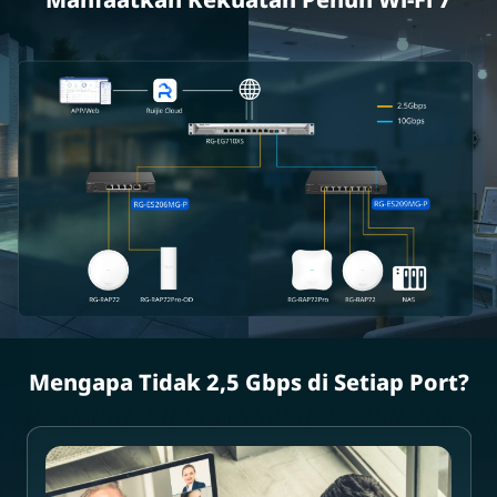
Mengapa Tidak 2,5 Gbps di Setiap Port?