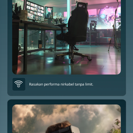
Rasakan performa nirkabel tanpa limit.