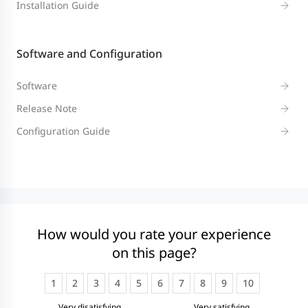
Installation Guide
Software and Configuration
Software
Release Note
Configuration Guide
How would you rate your experience
on this page?
1
2
3
4
5
6
7
8
9
10
Very disatisfying
Very satisfying