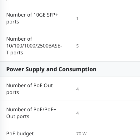
Number of 10GE SFP+
1
ports
Number of
10/100/1000/2500BASE-
5
T ports
Power Supply and Consumption
Number of PoE Out
4
ports
Number of PoE/PoE+
4
Out ports
PoE budget
70 W