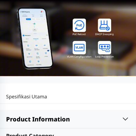
Spesifikasi Utama
Product Information
Product Category