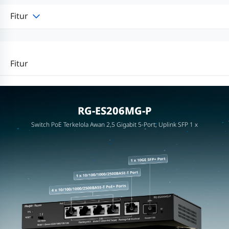
Fitur
Fitur
RG-ES206MG-P
Switch PoE Terkelola Awan 2,5 Gigabit 5-Port, Uplink SFP 1 x