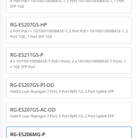
8 Port PoE+ 10/100/1000BASE-T, 2 Port 10/100/1000BASE-T, 1 Port
SFP 1GE
RG-ES207GS-HP
2 Port PoE++ 10/100/1000BASE-T, 2 Port PoE+ 10/100/1000BASE-T, 2
Port 1GE, 1 Port SFP 1GE
RG-ES211GS-P
8 x 10/100/1000BASE-T PoE+ Ports, 2 x 10/100/1000BASE-T Ports, 1
x 1GE SFP Port
RG-ES207GS-PI-OD
Switch Luar Ruangan 7 Port, 5 Port RJ45 1G, 2 Port Uplink SFP
RG-ES207GS-AC-OD
Switch Luar Ruangan 7 Port, 5 Port RJ45 1G, 2 Port Uplink SFP
RG-ES206MG-P