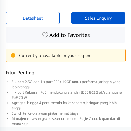
Datasheet
Sales Enquiry
Add to Favorites
Currently unavailable in your region.
Fitur Penting
5 x port 2,5G dan 1 x port SFP+ 10GE untuk performa jaringan yang
lebih tinggi
4 x port Keluaran PoE mendukung standar IEEE 802.3 af/at, anggaran
PoE 70 W
Agregasi hingga 4 port, membuka kecepatan jaringan yang lebih
tinggi
Switch terkelola awan pintar hemat biaya
Manajemen awan gratis seumur hidup di Ruijie Cloud kapan dan di
mana saja