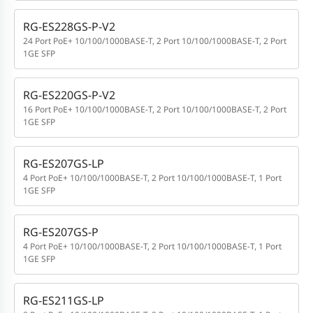
RG-ES228GS-P-V2
24 Port PoE+ 10/100/1000BASE-T, 2 Port 10/100/1000BASE-T, 2 Port
1GE SFP
RG-ES220GS-P-V2
16 Port PoE+ 10/100/1000BASE-T, 2 Port 10/100/1000BASE-T, 2 Port
1GE SFP
RG-ES207GS-LP
4 Port PoE+ 10/100/1000BASE-T, 2 Port 10/100/1000BASE-T, 1 Port
1GE SFP
RG-ES207GS-P
4 Port PoE+ 10/100/1000BASE-T, 2 Port 10/100/1000BASE-T, 1 Port
1GE SFP
RG-ES211GS-LP