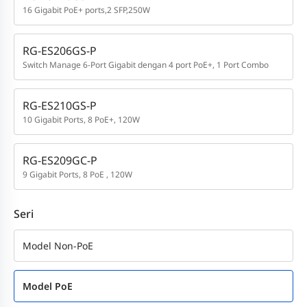
16 Gigabit PoE+ ports,2 SFP,250W
RG-ES206GS-P
Switch Manage 6-Port Gigabit dengan 4 port PoE+, 1 Port Combo
RG-ES210GS-P
10 Gigabit Ports, 8 PoE+, 120W
RG-ES209GC-P
9 Gigabit Ports, 8 PoE , 120W
Seri
Model Non-PoE
Model PoE