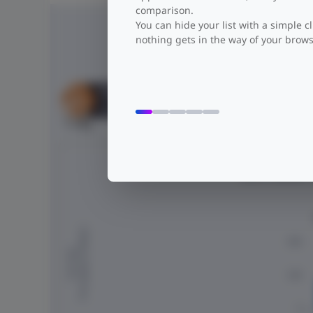
comparison.
You can hide your list with a simple cl
Memberikan
nothing gets in the way of your brows
Radio AP Reyee RG-RAP226
4x4:4 MIMO W
Throughput (Mbps)
Average