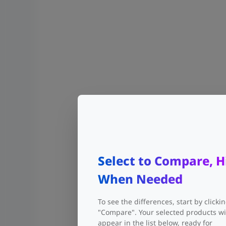
Select to Compare, H
When Needed
To see the differences, start by clicki
"Compare". Your selected products wi
appear in the list below, ready for