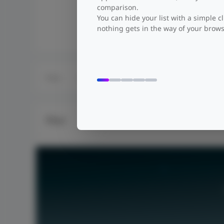
comparison.
You can hide your list with a simple cl
nothing gets in the way of your brows
Fitur
Spesifikasi Utama
Sumber daya
Fitur