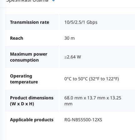
Transmission rate
10/5/2.5/1 Gbps
Reach
30 m
Maximum power
≤2.64 W
consumption
Operating
0°C to 50°C (32°F to 122°F)
temperature
Product dimensions
68.0 mm x 13.7 mm x 13.25
(W x D x H)
mm
Applicable products
RG-NBS5500-12XS