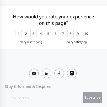
How would you rate your experience
on this page?
1
2
3
4
5
6
7
8
9
10
Very disatisfying
Very satisfying
Stay Informed & Inspired
Subscribe