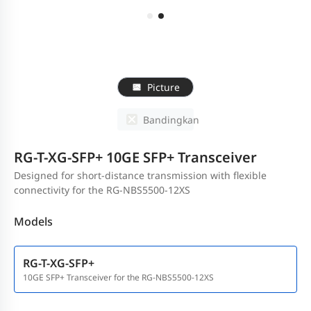
Picture
Bandingkan
RG-T-XG-SFP+ 10GE SFP+ Transceiver
Designed for short-distance transmission with flexible
connectivity for the RG-NBS5500-12XS
Models
RG-T-XG-SFP+
10GE SFP+ Transceiver for the RG-NBS5500-12XS