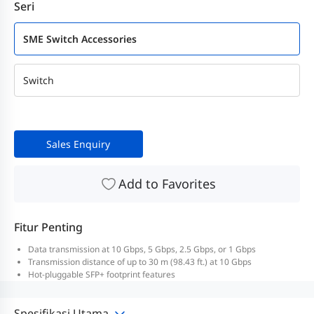
Seri
SME Switch Accessories
Switch
Sales Enquiry
Add to Favorites
Fitur Penting
Data transmission at 10 Gbps, 5 Gbps, 2.5 Gbps, or 1 Gbps
Transmission distance of up to 30 m (98.43 ft.) at 10 Gbps
Hot-pluggable SFP+ footprint features
Spesifikasi Utama