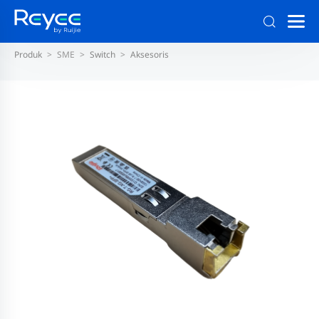
Produk
SME
Switch
Aksesoris