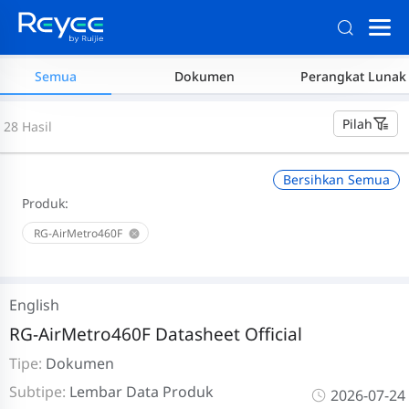
Semua
Dokumen
Perangkat Lunak
Pilah
28 Hasil
Bersihkan Semua
Produk:
RG-AirMetro460F
English
RG-AirMetro460F Datasheet Official
Tipe:
Dokumen
Subtipe:
Lembar Data Produk
2026-07-24