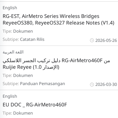
English
RG-EST, AirMetro Series Wireless Bridges
ReyeeOS380, ReyeeOS327 Release Notes (V1.4)
Tipe:
Dokumen
Subtipe:
Catatan Rilis
2026-05-26
اللغة العربية
دليل تركيب الجسر اللاسلكي RG-AirMetro460F من
Ruijie Reyee (الإصدار 1.0)
Tipe:
Dokumen
Subtipe:
Panduan Pemasangan
2026-03-30
English
EU DOC _ RG-AirMetro460F
Tipe:
Dokumen