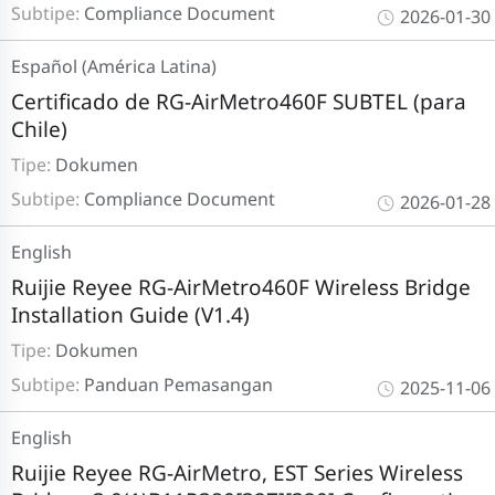
Subtipe:
Compliance Document
2026-01-30
Español (América Latina)
Certificado de RG-AirMetro460F SUBTEL (para
Chile)
Tipe:
Dokumen
Subtipe:
Compliance Document
2026-01-28
English
Ruijie Reyee RG-AirMetro460F Wireless Bridge
Installation Guide (V1.4)
Tipe:
Dokumen
Subtipe:
Panduan Pemasangan
2025-11-06
English
Ruijie Reyee RG-AirMetro, EST Series Wireless