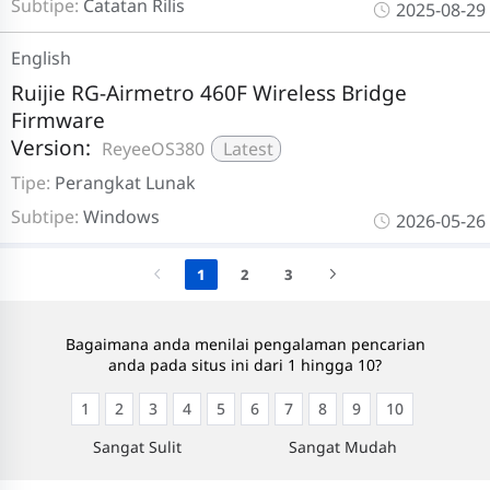
Subtipe:
Catatan Rilis
2025-08-29
English
Ruijie RG-Airmetro 460F Wireless Bridge
Firmware
Version:
ReyeeOS380
Latest
Tipe:
Perangkat Lunak
Subtipe:
Windows
2026-05-26
1
2
3
Bagaimana anda menilai pengalaman pencarian
anda pada situs ini dari 1 hingga 10?
1
2
3
4
5
6
7
8
9
10
Sangat Sulit
Sangat Mudah