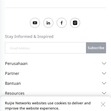
Stay Informed & Inspired
Subscribe
Perusahaan
Partner
Bantuan
Resources
Ruijie Networks websites use cookies to deliver and
improve the website experience.
Hubungi Kami
Feedback
Privacy Policy