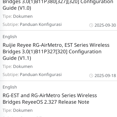
Bridges 3.0(1)B11P380[327][320] Configuration
Guide (V1.0)
Tipe:
Dokumen
Subtipe:
Panduan Konfigurasi
2025-09-30
English
Ruijie Reyee RG-AirMetro, EST Series Wireless
Bridges 3.0(1)B11P327[320] Configuration
Guide (V1.1)
Tipe:
Dokumen
Subtipe:
Panduan Konfigurasi
2025-09-18
English
RG-EST and RG-AirMetro Series Wireless
Bridges ReyeeOS 2.327 Release Note
Tipe:
Dokumen