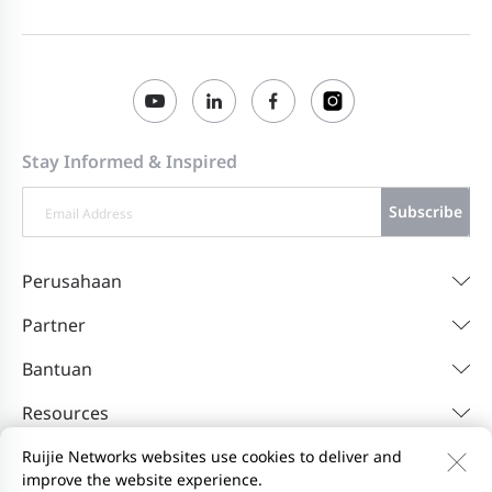
Stay Informed & Inspired
Subscribe
Perusahaan
Partner
Bantuan
Resources
Ruijie Networks websites use cookies to deliver and
improve the website experience.
Hubungi Kami
Feedback
Privacy Policy