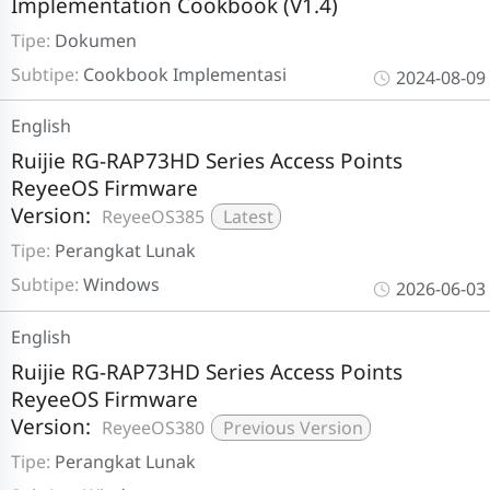
Implementation Cookbook (V1.4)
Tipe:
Dokumen
Subtipe:
Cookbook Implementasi
2024-08-09
English
Ruijie RG-RAP73HD Series Access Points
ReyeeOS Firmware
Version:
ReyeeOS385
Latest
Tipe:
Perangkat Lunak
Subtipe:
Windows
2026-06-03
English
Ruijie RG-RAP73HD Series Access Points
ReyeeOS Firmware
Version:
ReyeeOS380
Previous Version
Tipe:
Perangkat Lunak