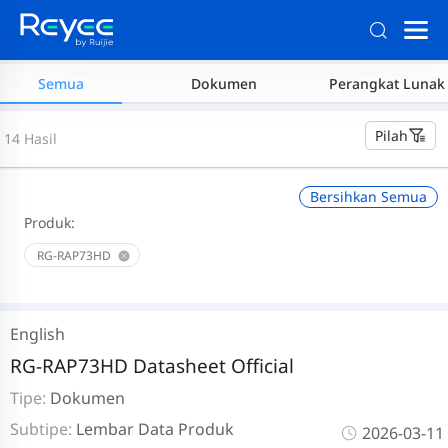
Semua
Dokumen
Perangkat Lunak
Pilah
14 Hasil
Bersihkan Semua
Produk:
RG-RAP73HD
English
RG-RAP73HD Datasheet Official
Tipe:
Dokumen
Subtipe:
Lembar Data Produk
2026-03-11