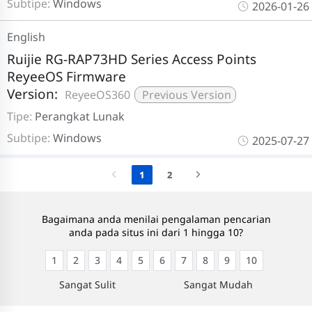
Subtipe:
Windows
2026-01-26
English
Ruijie RG-RAP73HD Series Access Points
ReyeeOS Firmware
Version:
ReyeeOS360
Previous Version
Tipe:
Perangkat Lunak
Subtipe:
Windows
2025-07-27
1
2
Bagaimana anda menilai pengalaman pencarian
anda pada situs ini dari 1 hingga 10?
1
2
3
4
5
6
7
8
9
10
Sangat Sulit
Sangat Mudah