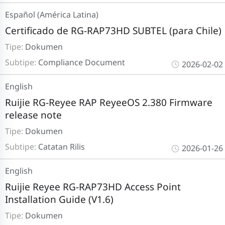
Español (América Latina)
Certificado de RG-RAP73HD SUBTEL (para Chile)
Tipe:
Dokumen
Subtipe:
Compliance Document
2026-02-02
English
Ruijie RG-Reyee RAP ReyeeOS 2.380 Firmware
release note
Tipe:
Dokumen
Subtipe:
Catatan Rilis
2026-01-26
English
Ruijie Reyee RG-RAP73HD Access Point
Installation Guide (V1.6)
Tipe:
Dokumen