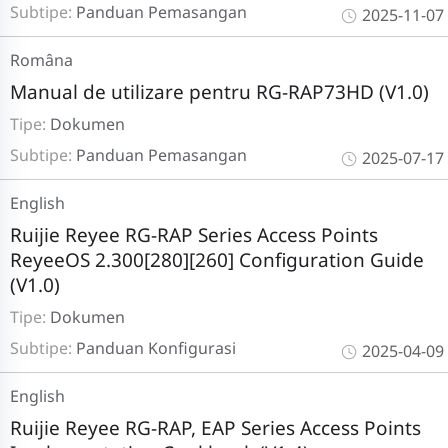
Subtipe:
Panduan Pemasangan
2025-11-07
Româna
Manual de utilizare pentru RG-RAP73HD (V1.0)
Tipe:
Dokumen
Subtipe:
Panduan Pemasangan
2025-07-17
English
Ruijie Reyee RG-RAP Series Access Points
ReyeeOS 2.300[280][260] Configuration Guide
(V1.0)
Tipe:
Dokumen
Subtipe:
Panduan Konfigurasi
2025-04-09
English
Ruijie Reyee RG-RAP, EAP Series Access Points