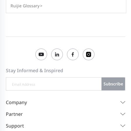
Ruijie Glossary
>
Stay Informed & Inspired
Subscribe
Company
Partner
Support