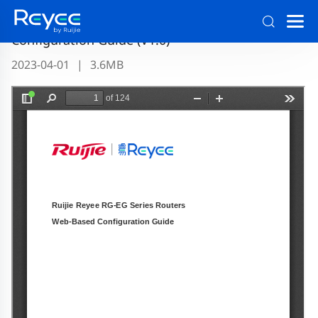
Ruijie Reyee RG-EG Series Routers ReyeeOS 1.56
Configuration Guide (V1.0)
2023-04-01
|
3.6MB