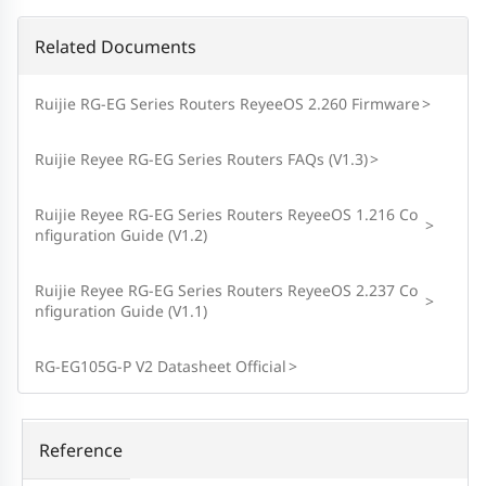
Related Documents
Ruijie RG-EG Series Routers ReyeeOS 2.260 Firmware
>
Ruijie Reyee RG-EG Series Routers FAQs (V1.3)
>
Ruijie Reyee RG-EG Series Routers ReyeeOS 1.216 Co
>
nfiguration Guide (V1.2)
Ruijie Reyee RG-EG Series Routers ReyeeOS 2.237 Co
>
nfiguration Guide (V1.1)
RG-EG105G-P V2 Datasheet Official
>
Reference