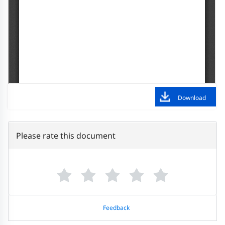
Download
Please rate this document
Feedback