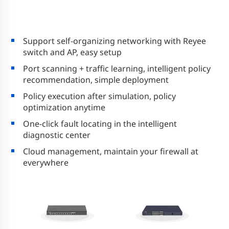
Support self-organizing networking with Reyee
switch and AP, easy setup
Port scanning + traffic learning, intelligent policy
recommendation, simple deployment
Policy execution after simulation, policy
optimization anytime
One-click fault locating in the intelligent
diagnostic center
Cloud management, maintain your firewall at
everywhere