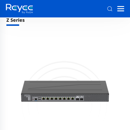
Reyee Family
>
Firewalls
Z Series