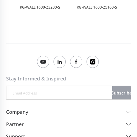
RG-WALL 1600-Z3200-S
RG-WALL 1600-Z5100-S
Stay Informed & Inspired
Subscribe
Company
Partner
Support