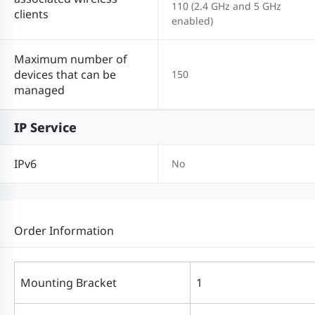
110 (2.4 GHz and 5 GHz
clients
enabled)
Maximum number of
devices that can be
150
managed
IP Service
IPv6
No
Order Information
Mounting Bracket
1