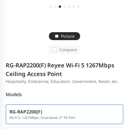
Picture
Compare
RG-RAP2200(F) Reyee Wi-Fi 5 1267Mbps
Ceiling Access Point
Hospitality, Enterprise, Education, Government, Retail, etc.
Models
RG-RAP2200(F)
Wi-Fi 5, 1267Mbps, Dual-band, 2* FE Port