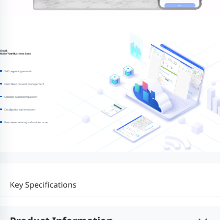
Cloud,
Make Your Business Easy
Self-organizing network
Centralized network management
Scenario based configuration
Cloud portal authentication
Remote monitoring and maintenance
Key Specifications