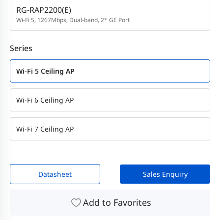
RG-RAP2200(E)
Wi-Fi 5, 1267Mbps, Dual-band, 2* GE Port
Series
Wi-Fi 5 Ceiling AP
Wi-Fi 6 Ceiling AP
Wi-Fi 7 Ceiling AP
Datasheet
Sales Enquiry
Add to Favorites