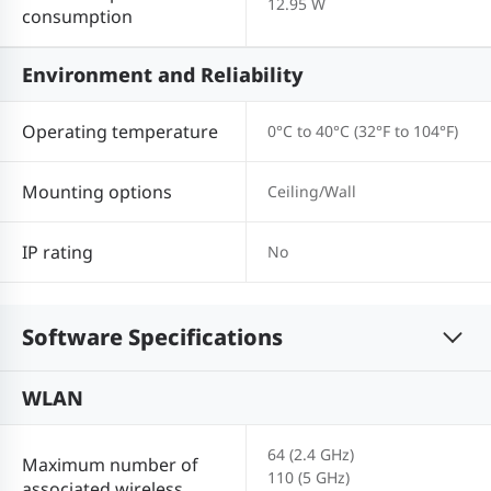
12.95 W
consumption
Environment and Reliability
Operating temperature
0°C to 40°C (32°F to 104°F)
Mounting options
Ceiling/Wall
IP rating
No
Software Specifications
WLAN
64 (2.4 GHz)
Maximum number of
110 (5 GHz)
associated wireless