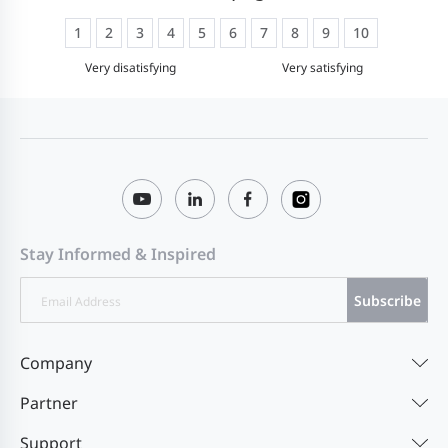
1
2
3
4
5
6
7
8
9
10
Very disatisfying
Very satisfying
Stay Informed & Inspired
Subscribe
Company
Partner
Support