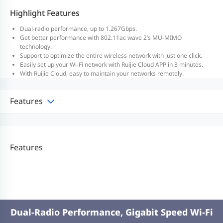
Highlight Features
Dual-radio performance, up to 1.267Gbps.
Get better performance with 802.11ac wave 2’s MU-MIMO
technology.
Support to optimize the entire wireless network with just one click.
Easily set up your Wi-Fi network with Ruijie Cloud APP in 3 minutes.
With Ruijie Cloud, easy to maintain your networks remotely.
Features
Features
Dual-Radio Performance, Gigabit Speed Wi-Fi