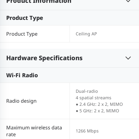
Product Information
Product Type
Product Type
Ceiling AP
Hardware Specifications
Wi-Fi Radio
Dual-radio
4 spatial streams
Radio design
● 2.4 GHz: 2 x 2, MIMO
● 5 GHz: 2 x 2, MIMO
Maximum wireless data
1266 Mbps
rate