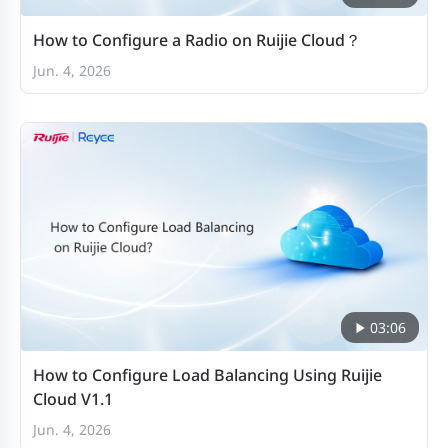
How to Configure a Radio on Ruijie Cloud？
Jun. 4, 2026
03:06
How to Configure Load Balancing Using Ruijie
Cloud V1.1
Jun. 4, 2026