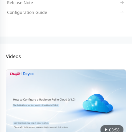
Release Note
Configuration Guide
Videos
03:58