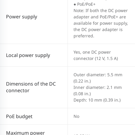
● PoE/PoE+
Note: If both the DC power
Power supply
adapter and PoE/PoE+ are
available for power supply,
the DC power adapter is
preferred.
Yes, one DC power
Local power supply
connector (12 V, 1.5 A)
Outer diameter: 5.5 mm
(0.22 in.)
Dimensions of the DC
Inner diameter: 2.1 mm
connector
(0.08 in.)
Depth: 10 mm (0.39 in.)
PoE budget
No
Maximum power