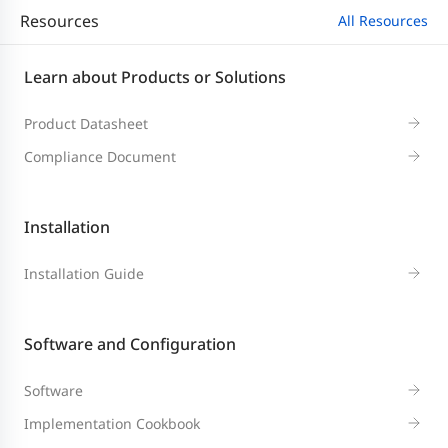
Resources
All Resources
Learn about Products or Solutions
Product Datasheet
Compliance Document
Installation
Installation Guide
Software and Configuration
Software
Implementation Cookbook