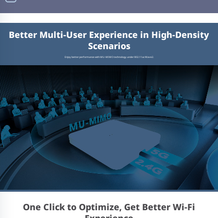
Better Multi-User Experience in High-Density
Scenarios
Enjoy better performance with MU-MIMO technology under 802.11ac Wave2.
One Click to Optimize, Get Better Wi-Fi
Experience