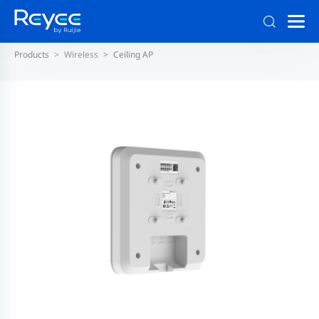
Products
Wireless
Ceiling AP