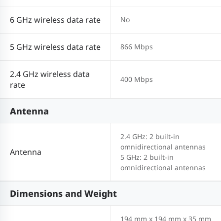
6 GHz wireless data rate
No
5 GHz wireless data rate
866 Mbps
2.4 GHz wireless data
400 Mbps
rate
Antenna
2.4 GHz: 2 built-in
omnidirectional antennas
Antenna
5 GHz: 2 built-in
omnidirectional antennas
Dimensions and Weight
194 mm x 194 mm x 35 mm