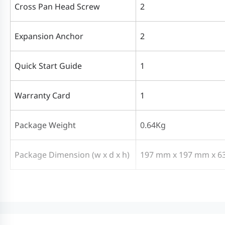
Cross Pan Head Screw
2
Expansion Anchor
2
Quick Start Guide
1
Warranty Card
1
Package Weight
0.64Kg
Package Dimension (w x d x h)
197 mm x 197 mm x 6