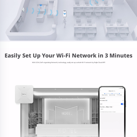
Easily Set Up Your Wi-Fi Network in 3 Minutes
With SON (Self-organizing Network) technology, easily set up a whole Wi-Fi network by Ruijie Cloud APP.