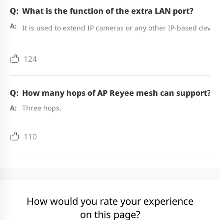
What is the function of the extra LAN port?
It is used to extend IP cameras or any other IP-based device
124
How many hops of AP Reyee mesh can support?
Three hops.
110
How would you rate your experience
on this page?