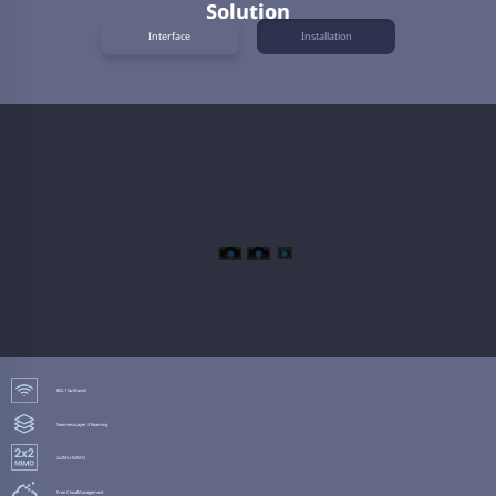
Solution
Interface
Installation
802.11ac
Wave2
Seamless
Layer 3 Roaming
2x2
MU-MIMO
Free Cloud
Management