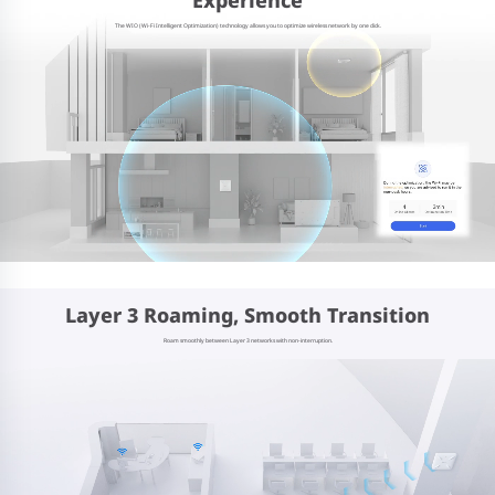
The WIO (Wi-Fi Intelligent Optimization) technology allows you to optimize wireless network by one click.
Layer 3 Roaming, Smooth Transition
Roam smoothly between Layer 3 networks with non-interruption.