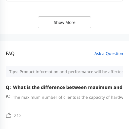
Show More
FAQ
Ask a Question
Tips: Product information and performance will be affected by
What is the difference between maximum and r
The maximum number of clients is the capacity of hardware
212