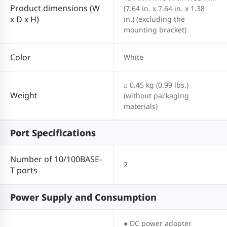
Product dimensions (W
(7.64 in. x 7.64 in. x 1.38
x D x H)
in.) (excluding the
mounting bracket)
Color
White
≤ 0.45 kg (0.99 lbs.)
Weight
(without packaging
materials)
Port Specifications
Number of 10/100BASE-
2
T ports
Power Supply and Consumption
● DC power adapter