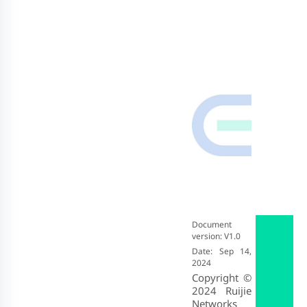
Document
version: V1.0
Date: Sep 14,
2024
Copyright ©
2024
Ruijie
Networks