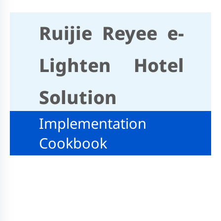
Ruijie Reyee e-
Lighten Hotel
Solution
Implementation
Cookbook