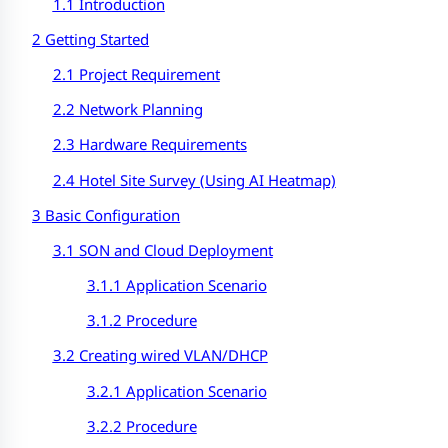
1.1 Introduction
2 Getting Started
2.1 Project Requirement
2.2 Network Planning
2.3 Hardware Requirements
2.4 Hotel Site Survey (Using AI Heatmap)
3 Basic Configuration
3.1 SON and Cloud Deployment
3.1.1 Application Scenario
3.1.2 Procedure
3.2 Creating wired VLAN/DHCP
3.2.1 Application Scenario
3.2.2 Procedure