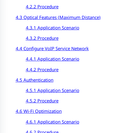
4.2.2 Procedure
4.3 Optical Features (
Maximum Distance
)
4.3.1 Application Scenario
4.3.2 Procedure
4.4 Configure VoIP Service Network
4.4.1 Application Scenario
4.4.2 Procedure
4.5 Authentication
4.5.1 Application Scenario
4.5.2 Procedure
4.6 Wi-Fi Optimization
4.6.1 Application Scenario
4.6.2 Procedure