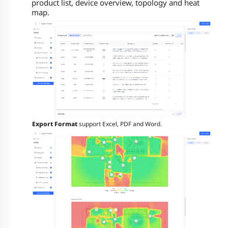
product list, device overview, topology and heat
map.
Export Format
support Excel, PDF and Word.