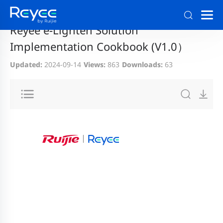
Home
>
Support
>
Documentation and Download
Reyee e-Lighten Solution
Implementation Cookbook (V1.0）
Updated:
2024-09-14
Views:
863
Downloads:
63