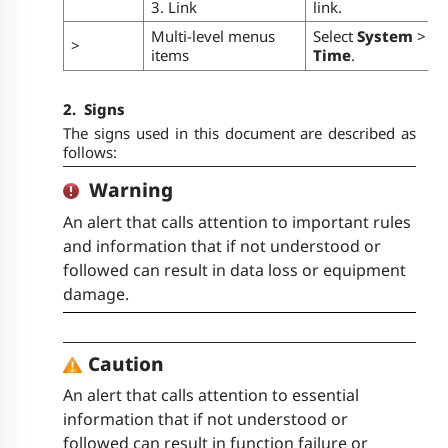
3. Link
link.
Multi-level menus
Select
System
>
>
items
Time
.
2.
Signs
The signs used in this document are described as
follows:
Warning
An alert that calls attention to important rules
and information that if not understood or
followed can result in data loss or equipment
damage.
Caution
An alert that calls attention to essential
information that if not understood or
followed can result in function failure or