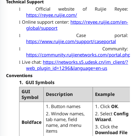
Technical Support
Official website of Ruijie Reyee:
l
https://reyee.ruijie.com/
Online support center:
https://reyee.ruijie.com/en-
l
global/support
Case portal:
l
https://www.ruijie.com/support/caseportal
Community:
l
https://community.ruijienetworks.com/portal.php
Live chat:
https://networks.s5.udesk.cn/im_client/?
l
web_plugin_id=1296&language=en-us
Conventions
1.
GUI Symbols
GUI
Description
Example
Symbol
1. Button names
1. Click
OK
.
2. Window names,
2. Select
Config
tab name, field
Wizard
.
Boldface
name, and menu
3. Click the
items
Download File