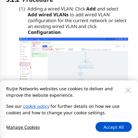
(1)
Adding a wired VLAN: Click
Add
and select
Add wired VLANs
to add wired VLAN
configuration for the current network or select
an existing wired VLAN and click
Configuration
.
Ruijie Networks websites use cookies to deliver and
(2)
Setting service parameters: Set the VLAN for
improve the website experience.
wired access and create a Dynamic Host
See our
cookie policy
for further details on how we use
Configuration Protocol (DHCP) address pool
for devices in the VLAN to automatically obtain
cookies and how to change your cookie settings.
IP addresses. The gateway can serve as the
address pool server to assign addresses to
Manage Cookies
Accept All
access clients. If a core switch supporting the
address pool function is deployed on a