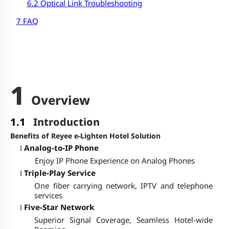
6.2 Optical Link Troubleshooting
7 FAQ
1
Overview
1.1
Introduction
Benefits of Reyee e-Lighten Hotel Solution
Analog-to-IP Phone
l
Enjoy IP Phone Experience on Analog Phones
Triple-Play Service
l
One fiber carrying network, IPTV and telephone
services
Five-Star Network
l
Superior Signal Coverage, Seamless Hotel-wide