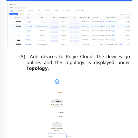
(5)
Add devices to Ruijie Cloud. The devices go
online, and the topology is displayed under
Topology
.