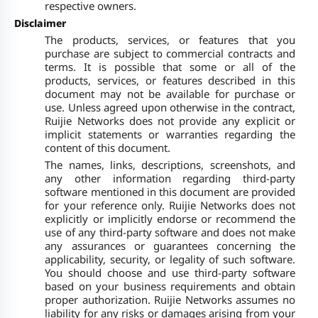
respective owners.
Disclaimer
The products, services, or features that you
purchase are subject to commercial contracts and
terms. It is possible that some or all of the
products, services, or features described in this
document may not be available for purchase or
use. Unless agreed upon otherwise in the contract,
Ruijie Networks does not provide any explicit or
implicit statements or warranties regarding the
content of this document.
The names, links, descriptions, screenshots, and
any other information regarding third-party
software mentioned in this document are provided
for your reference only. Ruijie Networks does not
explicitly or implicitly endorse or recommend the
use of any third-party software and does not make
any assurances or guarantees concerning the
applicability, security, or legality of such software.
You should choose and use third-party software
based on your business requirements and obtain
proper authorization. Ruijie Networks assumes no
liability for any risks or damages arising from your