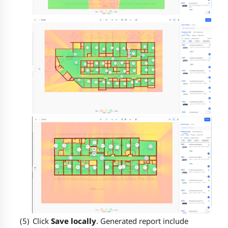
(5)
Click
Save locally
.
Generated report include