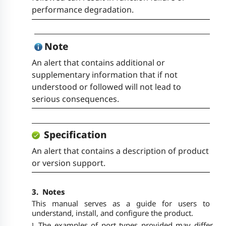
performance degradation.
Note
An alert that contains additional or
supplementary information that if not
understood or followed will not lead to
serious consequences.
Specification
An alert that contains a description of product
or version support.
3.
Notes
This manual serves as a guide for users to
understand, install, and configure the product.
The examples of port types provided may differ
l