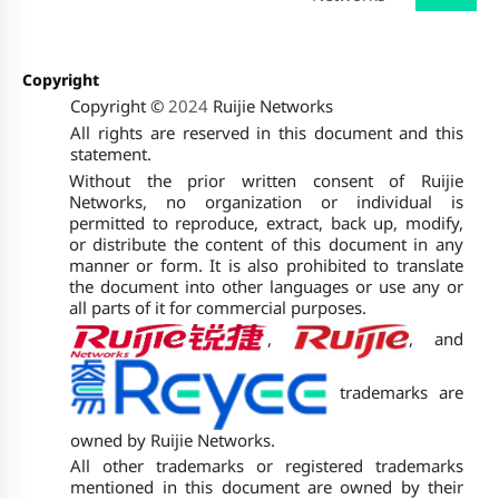
Copyright
Copyright ©
2024
Ruijie Networks
All rights are reserved in this document and this
statement.
Without the prior written consent of Ruijie
Networks, no organization or individual is
permitted to reproduce, extract, back up, modify,
or distribute the content of this document in any
manner or form. It is also prohibited to translate
the document into other languages or use any or
all parts of it for commercial purposes.
,
, and
trademarks are
owned by Ruijie Networks.
All other trademarks or registered trademarks
mentioned in this document are owned by their