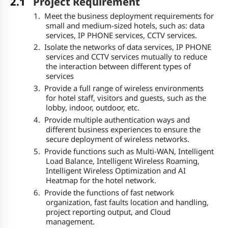
2.1
Project Requirement
1.
Meet the business deployment requirements for
small and medium-sized hotels, such as: data
services, IP PHONE services, CCTV services.
2.
Isolate the networks of data services, IP PHONE
services and CCTV services mutually to reduce
the interaction between different types of
services
3.
Provide a full range of wireless environments
for hotel staff, visitors and guests, such as the
lobby, indoor, outdoor, etc.
4.
Provide multiple authentication ways and
different business experiences to ensure the
secure deployment of wireless networks.
5.
Provide functions such as Multi-WAN, Intelligent
Load Balance, Intelligent Wireless Roaming,
Intelligent Wireless Optimization and AI
Heatmap for the hotel network.
6.
Provide the functions of fast network
organization, fast faults location and handling,
project reporting output, and Cloud
management.