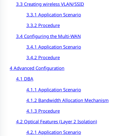
3.3 Creating wireless VLAN/SSID
3.3.1 Application Scenario
3.3.2 Procedure
3.4 Configuring the Multi-WAN
3.4.1 Application Scenario
3.4.2 Procedure
4 Advanced Configuration
4.1 DBA
4.1.1 Application Scenario
4.1.2 Bandwidth Allocation Mechanism
4.1.3 Procedure
4.2 Optical Features (
Layer 2 Isolation
)
4.2.1 Application Scenario