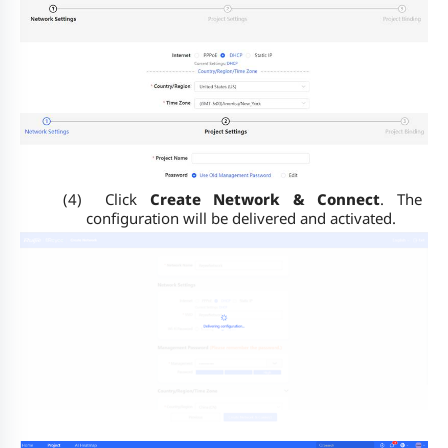
(4)
Click
Create Network & Connect
. The
configuration will be delivered and activated.