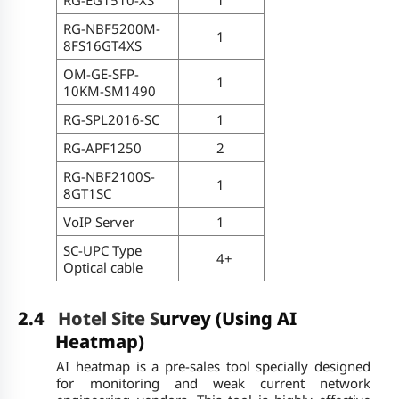
RG-NBF5200M-
1
8FS16GT4XS
OM-GE-SFP-
1
10KM-SM1490
RG-SPL2016-SC
1
RG-APF1250
2
RG-NBF2100S-
1
8GT1SC
VoIP Server
1
SC-UPC Type
4+
Optical cable
2.4
Hotel Site S
urvey (Using AI
Heatmap)
AI heatmap is a pre-sales tool specially designed
for monitoring and weak current network