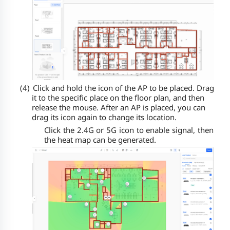
(4)
Click and hold the icon of the AP to be placed. Drag
it to the specific place on the floor plan, and then
release the mouse. After an AP is placed, you can
drag its icon again to change its location.
Click the 2.4G or 5G icon to enable signal, then
the heat map can be generated.