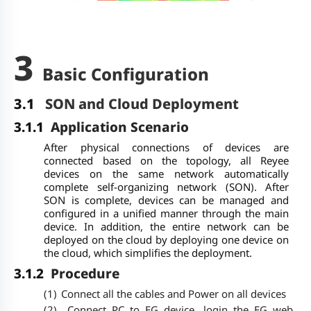
3
Basic Configuration
3.1
SON and Cloud Deployment
3.1.1
Application Scenario
After physical connections of devices are
connected based on the topology, all Reyee
devices on the same network automatically
complete self-organizing network (SON). After
SON is complete, devices can be managed and
configured in a unified manner through the main
device. In addition, the entire network can be
deployed on the cloud by deploying one device on
the cloud, which simplifies the deployment.
3.1.2
Procedure
(1)
Connect all the cables and Power on all devices
(2)
Connect PC to EG device, login the EG web