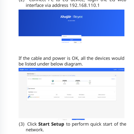
interface via address 192.168.110.1
If the cable and power is OK, all the devices would
be listed under below diagram.
(3)
Click
Start Setup
to perform quick start of the
network.