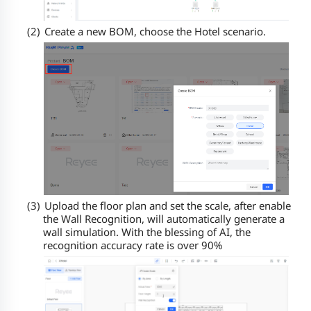
(2)
Create a new BOM, choose the Hotel scenario.
(3)
Upload the floor plan and set the scale, after enable
the Wall Recognition,
will automatically generate a
wall simulation
. With the blessing of AI, the
recognition accuracy rate is over 90%