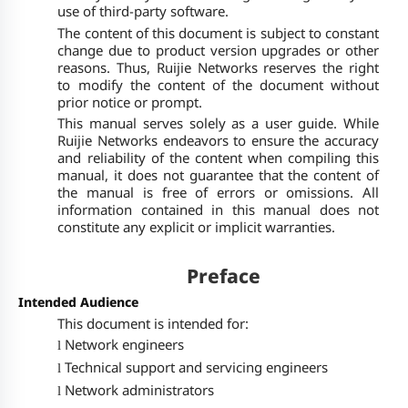
use of third-party software.
The content of this document is subject to constant
change due to product version upgrades or other
reasons. Thus, Ruijie Networks reserves the right
to modify the content of the document without
prior notice or prompt.
This manual serves solely as a user guide. While
Ruijie Networks endeavors to ensure the accuracy
and reliability of the content when compiling this
manual, it does not guarantee that the content of
the manual is free of errors or omissions. All
information contained in this manual does not
constitute any explicit or implicit warranties.
Preface
Intended Audience
This document is intended for:
Network engineers
l
Technical support and servicing engineers
l
Network administrators
l