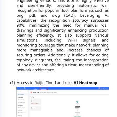
engineering vendors. This tool is highly effective
and user-friendly, providing automatic wall
recognition for popular floor plan formats such as
png, pdf, and dwg (CAD). Leveraging AI
capabilities, the recognition accuracy surpasses
90%, minimizing the need for manual wall
drawings and significantly enhancing production
planning efficiency. It also supports various
simulations, including Wi-Fi signals and
monitoring coverage that make network planning
more manageable and increase chances of
securing orders. Additionally, it allows for editing
topology diagrams, facilitating the incorporation
of any device and offering a clear understanding of
network architecture.
(1)
Access to Ruijie Cloud and click
AI Heatmap