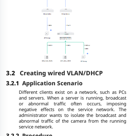
3.2
Creating wired VLAN/DHCP
3.2.1
Application Scenario
Different clients exist on a network, such as PCs
and servers. When a server is running, broadcast
or abnormal traffic often occurs, imposing
negative effects on the service network. The
administrator wants to isolate the broadcast and
abnormal traffic of the camera from the running
service network.
3.2.2
Procedure