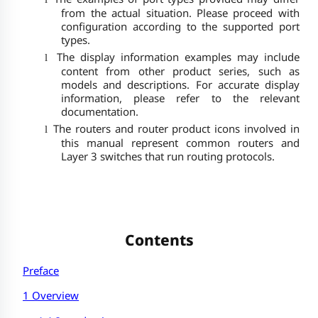
from the actual situation. Please proceed with
configuration according to the supported port
types.
The display information examples may include
l
content from other product series, such as
models and descriptions. For accurate display
information, please refer to the relevant
documentation.
The routers and router product icons involved in
l
this manual represent common routers and
Layer 3 switches that run routing protocols.
Contents
Preface
1 Overview