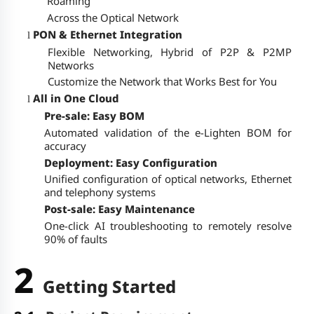
Roaming
Across the Optical Network
PON & Ethernet Integration
l
Flexible Networking, Hybrid of P2P & P2MP
Networks
Customize the Network that Works Best for You
All in One Cloud
l
Pre-sale: Easy BOM
Automated validation of the e-Lighten BOM for
accuracy
Deployment: Easy Configuration
Unified configuration of optical networks, Ethernet
and telephony systems
Post-sale: Easy Maintenance
One-click AI troubleshooting to remotely resolve
90% of faults
2
Getting Started