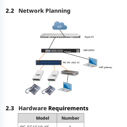
2.2
Network Planning
2.3
Hardware
Requirements
Model
Number
RG-EG1510-XS
1