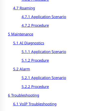
4.7 Roaming
4.7.1 Application Scenario
4.7.2 Procedure
5 Maintenance
5.1 AI Diagnostics
5.1.1 Application Scenario
5.1.2 Procedure
5.2 Alarm
5.2.1 Application Scenario
5.2.2 Procedure
6 Troubleshooting
6.1 VoIP Troubleshooting