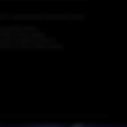
-Fi 7, delivering extra-high wireless speeds
xclusive MLO feature
-QAM for faster speeds
 the full potential of Wi-Fi 7
witches to create a robust network