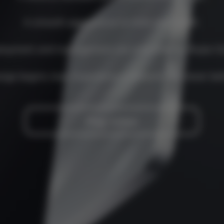
A smooth appearance to hold and install.
loyment and management are simplified by Ruijie Cl
nge begins now. Experience a network like never bef
Play video