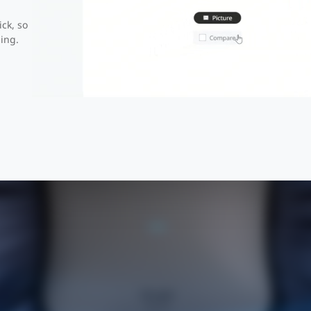
ick, so
r Seen Before Surf the Fut
ing.