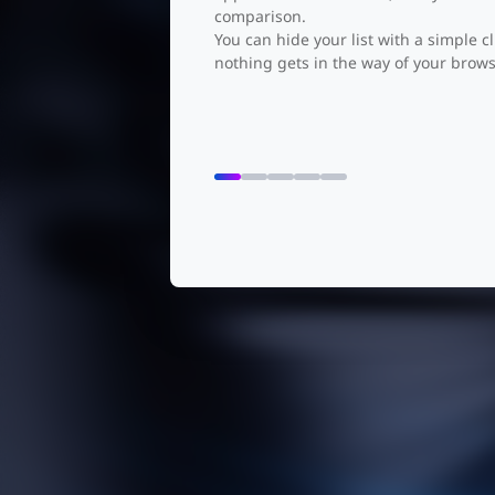
comparison.
You can hide your list with a simple cl
See Neve
nothing gets in the way of your brows