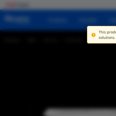
Produtos
Soluções
Su
This produ
solutions.
Produtos
SME
Sem fio
AP de teto