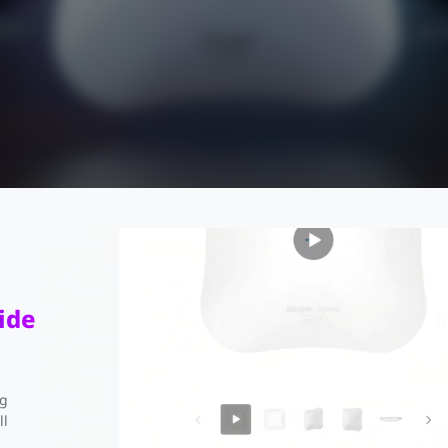
ide
ng
RG-RAP73Pro
ll