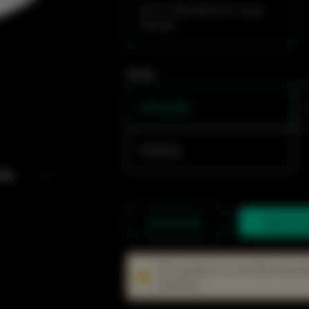
Wi-Fi 7,BE14000,SFP+,High-
Density
Series
AP de teto
Switches
Datasheet
Sales En
This product is currently unavai
solutions.