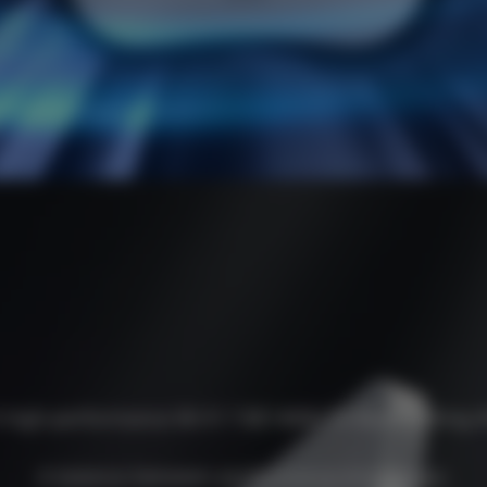
 high-performance Wi-Fi 7 BE14000 Tri-Band ceiling 
A balance between performance and design.