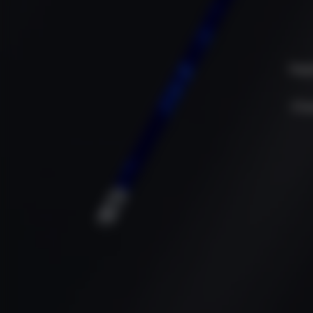
Dep
Cha