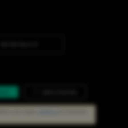
SME Wall-Mount AP
quiry
Add to Favorites
lable in your region.
Contact us
for alternative