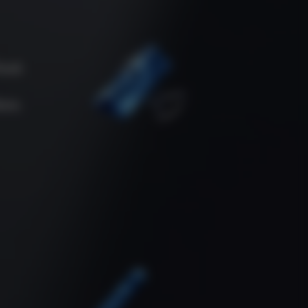
oud.
ore.