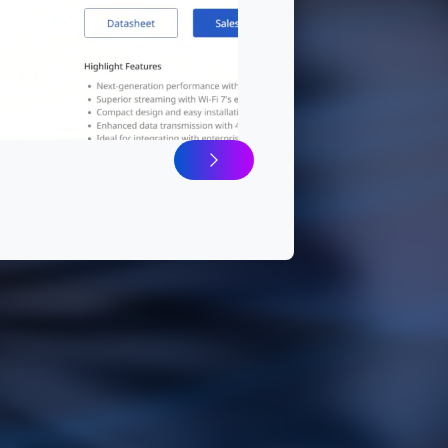
ure Wi-Fi