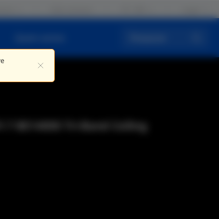
iros
Fale conosco
PT / BR
Logar
Quem somos
Pesquisar
ve
i 7 BE14000 Tri-Band Ceiling