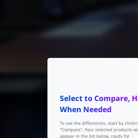
Select to Compare, H
When Needed
To see the differences, start by clicki
"Compare". Your selected products wi
appear in the list below, ready for