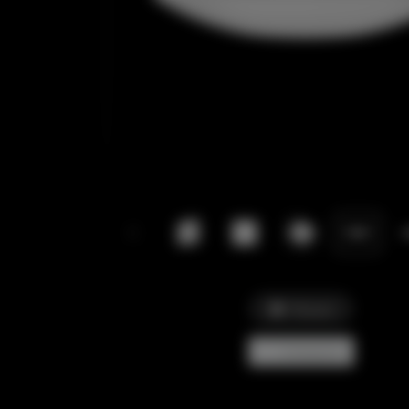
Picture
Comparar