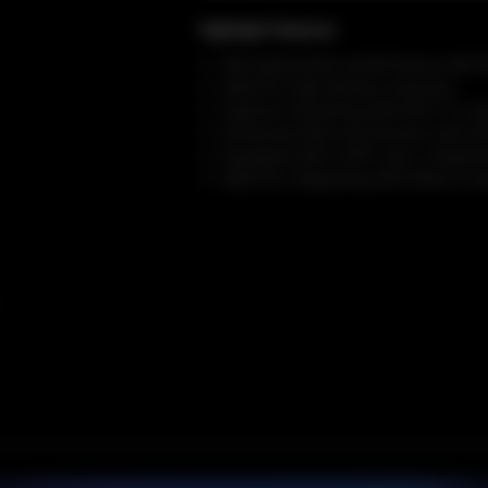
Highlight Features
Next-generation performance with Wi
Ideal for high-density scenarios
Superior streaming with Wi-Fi 7's e
Enhanced data transmission with 4K
Equipped with a SFP+ port, unleashing
Ideal for integrating with Multi-G s