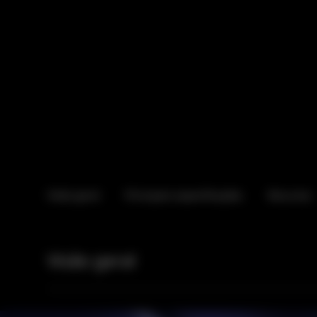
Visão geral
Principais especificações
Recursos
Visão geral