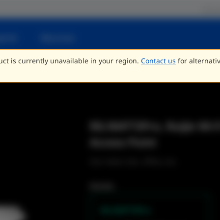
Parce
porte
Recursos
ct is currently unavailable in your region.
Contact us
for alternati
RG-RAP73Pro, Ruijie Wi-F
Access Point
Star Hotel, Edu, Office, etc.
Models
RG-RAP73Pro