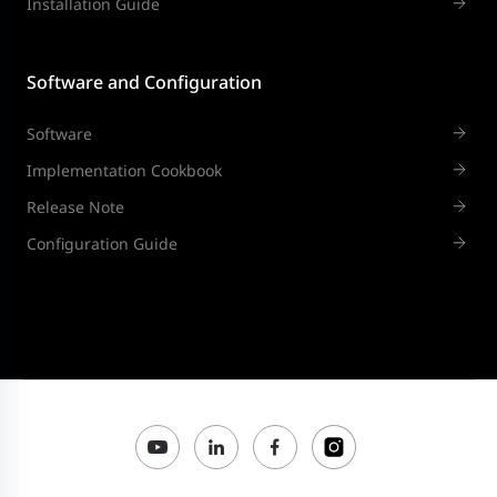
Installation Guide
Software and Configuration
Software
Implementation Cookbook
Release Note
Configuration Guide