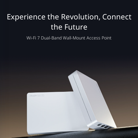
Experience the Revolution, Connect
the Future
Wi-Fi 7 Dual-Band Wall-Mount Access Point