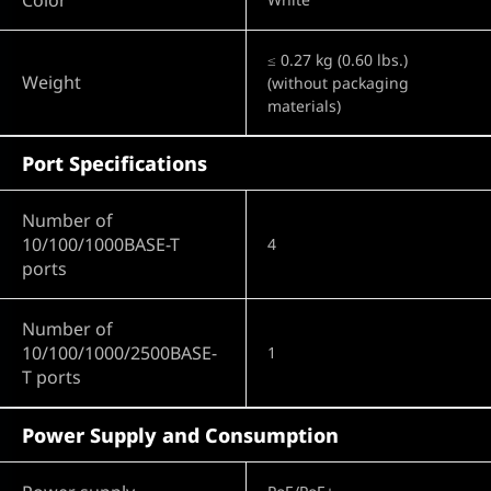
≤ 0.27 kg (0.60 lbs.)
Weight
(without packaging
materials)
Port Specifications
Number of
10/100/1000BASE-T
4
ports
Number of
10/100/1000/2500BASE-
1
T ports
Power Supply and Consumption