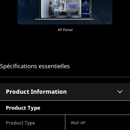
AP Portal
Spécifications essentielles
Product Information
Product Type
Product Type
Wall AP