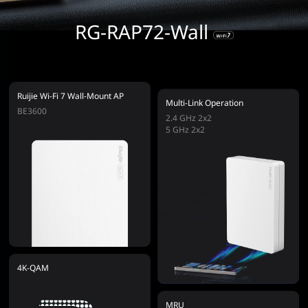
RG-RAP72-Wall
Ruijie Wi-Fi 7 Wall-Mount AP
Multi-Link Operation
BE3600
2.4 GHz 2x2
5 GHz 2x2
4K-QAM
MRU