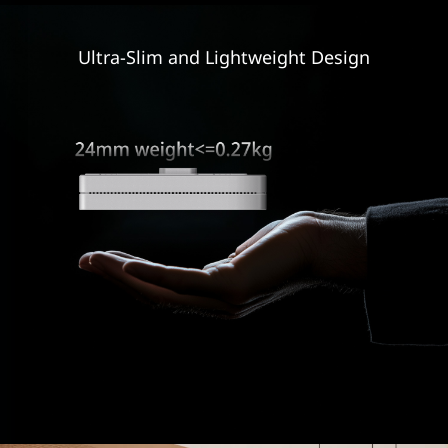
Ultra-Slim and
Lightweight Design