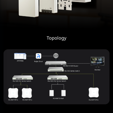
Topology