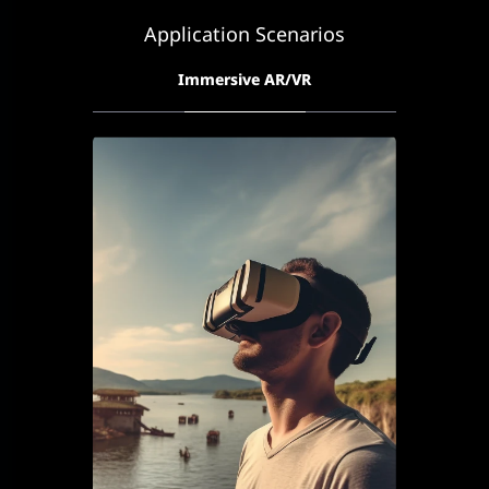
Application Scenarios
Immersive AR/VR