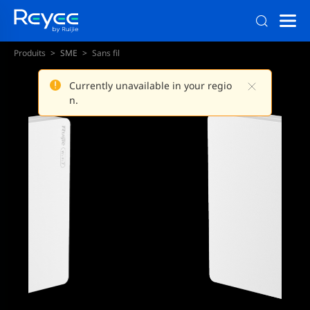
Produits
SME
Sans fil
Currently unavailable in your regio
n.