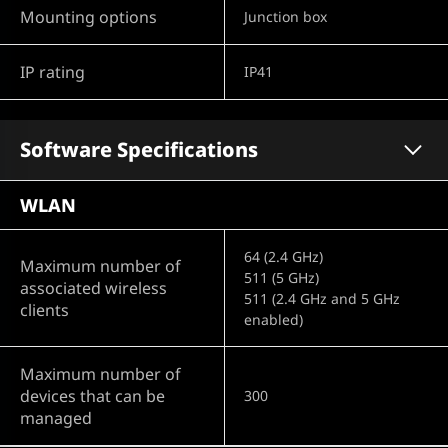
Mounting options
Junction box
IP rating
IP41
Software Specifications
WLAN
64 (2.4 GHz)
Maximum number of
511 (5 GHz)
associated wireless
511 (2.4 GHz and 5 GHz
clients
enabled)
Maximum number of
devices that can be
300
managed