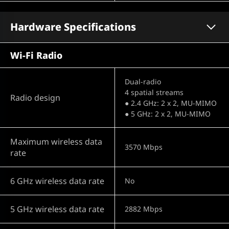
Hardware Specifications
Wi-Fi Radio
Dual-radio
4 spatial streams
Radio design
● 2.4 GHz: 2 x 2, MU-MIMO
● 5 GHz: 2 x 2, MU-MIMO
Maximum wireless data
3570 Mbps
rate
6 GHz wireless data rate
No
5 GHz wireless data rate
2882 Mbps