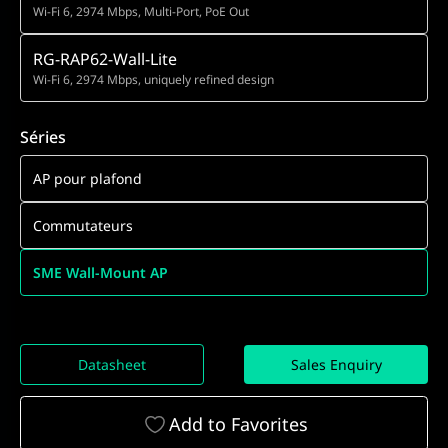
Wi-Fi 6, 2974 Mbps, Multi-Port, PoE Out
RG-RAP62-Wall-Lite
Wi-Fi 6, 2974 Mbps, uniquely refined design
Séries
AP pour plafond
Commutateurs
SME Wall-Mount AP
Datasheet
Sales Enquiry
Add to Favorites