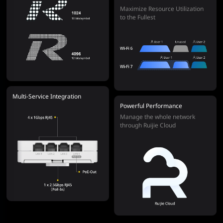
Maximize Resource Utilization
to the Fullest
Multi-Service Integration
Powerful Performance
Manage the whole network
through Ruijie Cloud