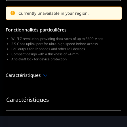
Currently unavailable in your region.
Fonctionnalités particulières
Wi-Fi 7 revolution, providing data rates of up to 3600 Mbps
2.5 Gbps uplink port for ultra-high-speed indoor access
PoE output for IP phones and other IoT devices
Compact design with a thickness of 24 mm
Anti-theft lock for device protection
Caractéristiques
Caractéristiques