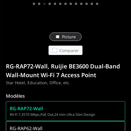
Picture
Comparer
RG-RAP72-Wall, Ruijie BE3600 Dual-Band
Wall-Mount Wi-Fi 7 Access Point
Star Hotel, Education, Office, etc.
Modèles
RG-RAP72-Wall
Wi-Fi 7,3570 Mbps,PoE Out,24 mm Ultra-Slim Design
RG-RAP62-Wall