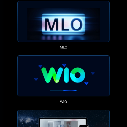
MLO
WIO