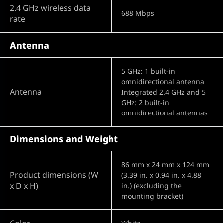
2.4 GHz wireless data
688 Mbps
rate
Antenna
5 GHz: 1 built-in
omnidirectional antenna
Antenna
Integrated 2.4 GHz and 5
GHz: 2 built-in
omnidirectional antennas
Dimensions and Weight
86 mm x 24 mm x 124 mm
Product dimensions (W
(3.39 in. x 0.94 in. x 4.88
x D x H)
in.) (excluding the
mounting bracket)
Color
White