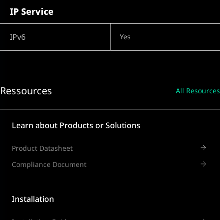
IP Service
IPv6
Yes
Ressources
All Resources
Learn about Products or Solutions
Product Datasheet
Compliance Document
Installation