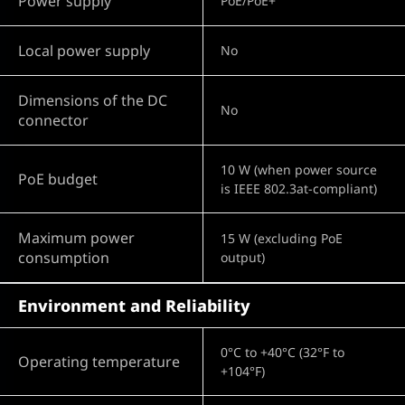
Power supply
PoE/PoE+
Local power supply
No
Dimensions of the DC
No
connector
10 W (when power source
PoE budget
is IEEE 802.3at-compliant)
Maximum power
15 W (excluding PoE
consumption
output)
Environment and Reliability
0°C to +40°C (32°F to
Operating temperature
+104°F)