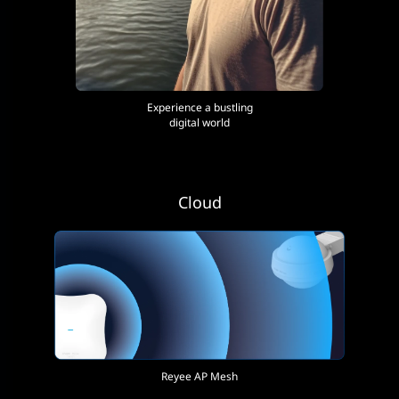
Experience a bustling
digital world
Cloud
Reyee AP Mesh