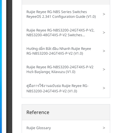
Ruijie Reyee RG-NBS Series Switches
>
ReyeeOS 2.341 Configuration Guide (V1.0)
Ruijie Reyee RG-NBS3200-24GT4XS-P-V2,
>
NBS3200-48GT4XS-P-V2 Switches
Implementation Cookbook (V1.0)
Hướng dẫn Bắt đầu Nhanh Ruijie Reyee
>
RG-NBS3200-24GT4XS-P-V2 (V1.0)
Ruijie Reyee RG-NBS3200-24GT4XS-P-V2
>
Hızlı Başlangıç Kılavuzu (V1.0)
คู่มือการใช้งานฉบับย่อ Ruijie Reyee RG-
>
NBS3200-24GT4XS-P-V2 (V1.0)
Reference
>
Ruijie Glossary