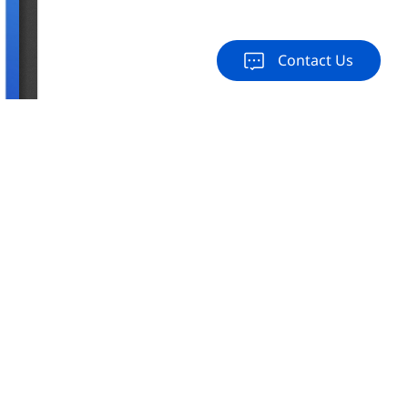
Contact Us
load