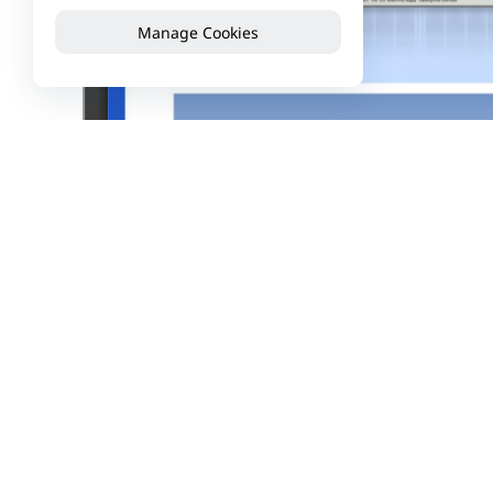
Manage Cookies