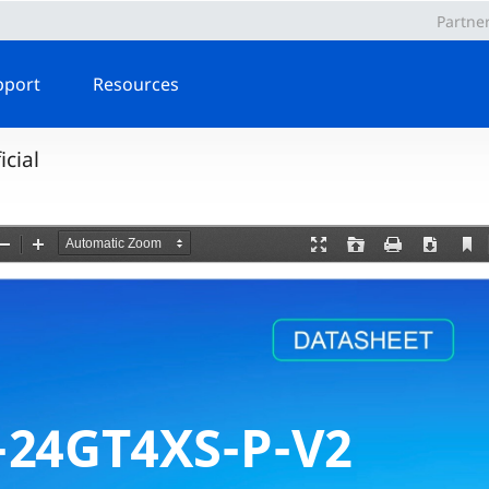
Partne
pport
Resources
cial