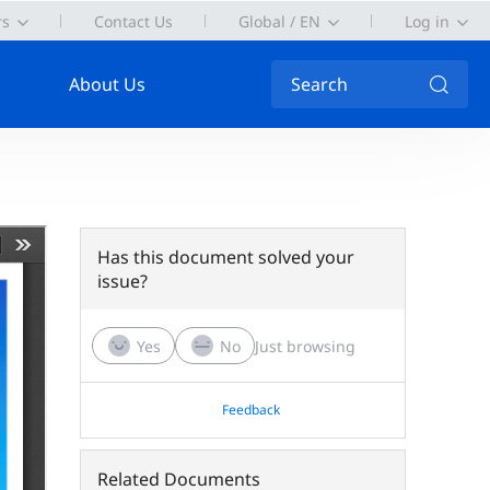
rs
Contact Us
Global / EN
Log in
About Us
Search
Has this document solved your
issue?
Yes
No
Just browsing
Feedback
Related Documents