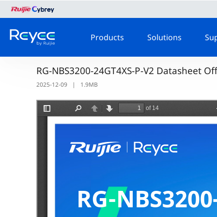
Products
Solutions
Su
RG-NBS3200-24GT4XS-P-V2 Datasheet Offi
2025-12-09
|
1.9MB