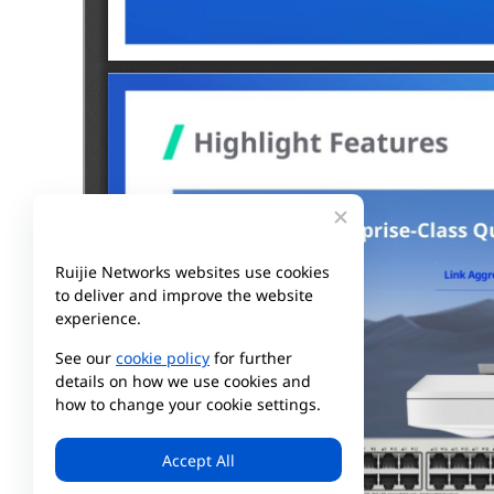
Ruijie Networks websites use cookies
to deliver and improve the website
experience.
See our
cookie policy
for further
details on how we use cookies and
how to change your cookie settings.
Accept All