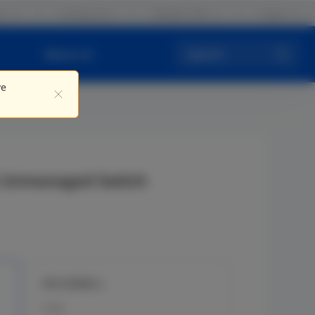
rs
Contact Us
Global / EN
Log in
About Us
Search
ve
E Unmanaged Switch
RG-ES08G-L
8 GE