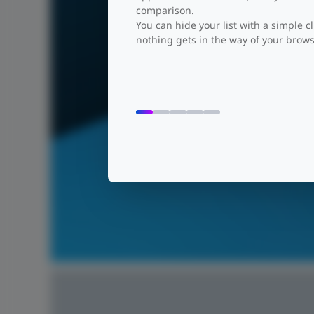
comparison.
You can hide your list with a simple cl
nothing gets in the way of your brows