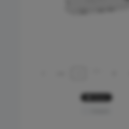
Picture
Compare