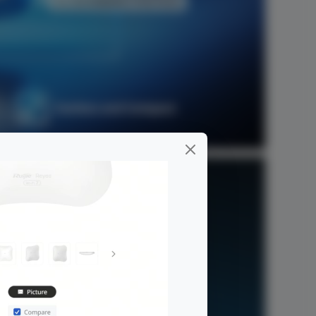
Fanless and Compact