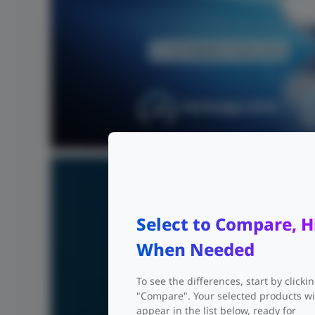
PoE Budget 30 W
Select to Compare, H
When Needed
To see the differences, start by clicki
"Compare". Your selected products wi
appear in the list below, ready for