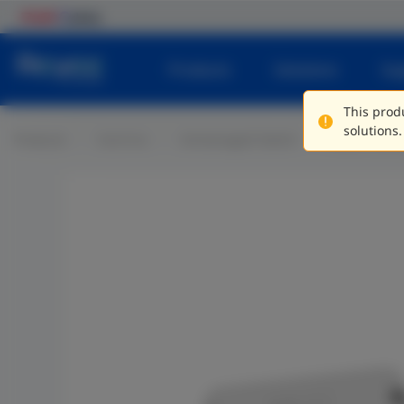
Products
Solutions
Su
This produ
solutions.
Products
Switches
Unmanaged Switch
Plastic Casi