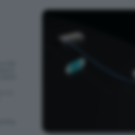
 to 350
istance
 device.
, it is
ending