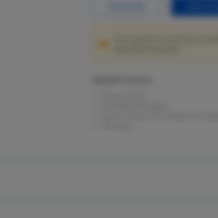
Datasheet
Sales En
This product is currently unavai
alternative solutions.
Highlight Features
Plug and Play.
Cost-Effective Switch.
Up to 2 Concurrent Camera Connect
PoE Input.