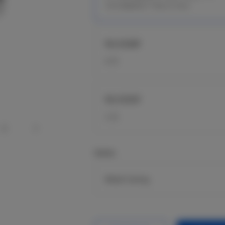
10/100BASE-T PoE In Port
RG-ES08F
8 FE
RG-ES05F
5 FE
Series
Metal Casing