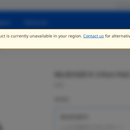
Partne
pport
Resources
ct is currently unavailable in your region.
Contact us
for alternati
ng
RG-ES103F-P, 3-Port Po
CCTV
Models
RG-ES103F-P
2 x 10/100BASE-T PoE+ Ports, 1 x