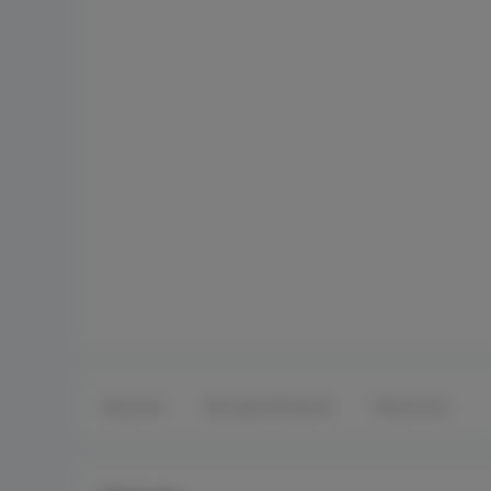
Features
Key Specifications
Resources