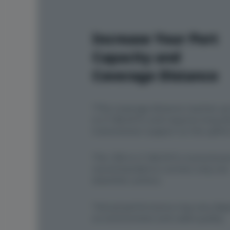
Increase Your Port
Capacity and
Coverage Distance
*The coverage distance reaches up
m (1148.29 ft.) and requires long-d
transmission support on the uplink
*For 350 m (1148.29 ft.) transmission
recommended to connect only one
downlink camera.
*Actual performance may vary dep
on environment and cable quality.