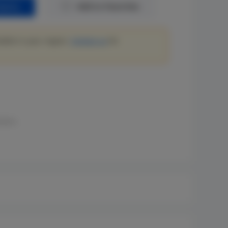
quiry
Add to Favorites
lable in your region.
Contact us
for
ions.