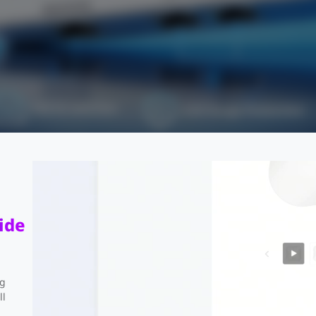
PoE In and Out
4 kV Surge Protection
Support Up to 2 x 4MP Cameras
ide
ng
ll