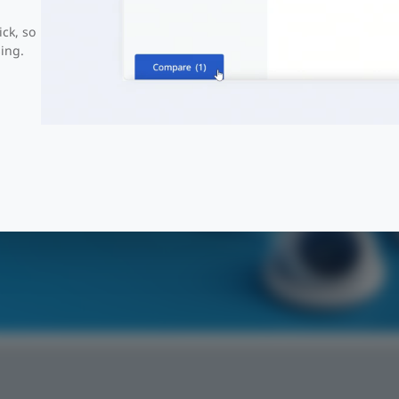
ick, so
ing.