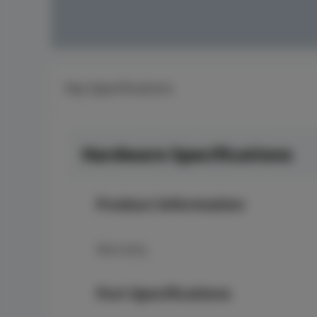
Key Specifications
Hardware Specifications
Product Information
Warranty
Port Specifications