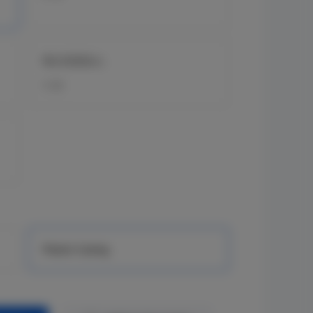
RG-ES05G-L
5 GE
Plastic Casing