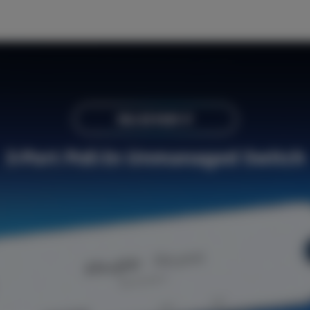
RG-ES103F-P
3-Port PoE-In
Unmanaged Switch