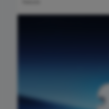
Features