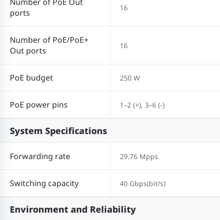
Number of PoE Out
16
ports
Number of PoE/PoE+
16
Out ports
PoE budget
250 W
PoE power pins
1–2 (+), 3–6 (-)
System Specifications
Forwarding rate
29.76 Mpps
Switching capacity
40 Gbps(bit/s)
Environment and Reliability