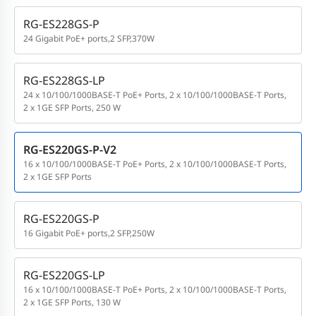
RG-ES228GS-P
24 Gigabit PoE+ ports,2 SFP,370W
RG-ES228GS-LP
24 x 10/100/1000BASE-T PoE+ Ports, 2 x 10/100/1000BASE-T Ports,
2 x 1GE SFP Ports, 250 W
RG-ES220GS-P-V2
16 x 10/100/1000BASE-T PoE+ Ports, 2 x 10/100/1000BASE-T Ports,
2 x 1GE SFP Ports
RG-ES220GS-P
16 Gigabit PoE+ ports,2 SFP,250W
RG-ES220GS-LP
16 x 10/100/1000BASE-T PoE+ Ports, 2 x 10/100/1000BASE-T Ports,
2 x 1GE SFP Ports, 130 W