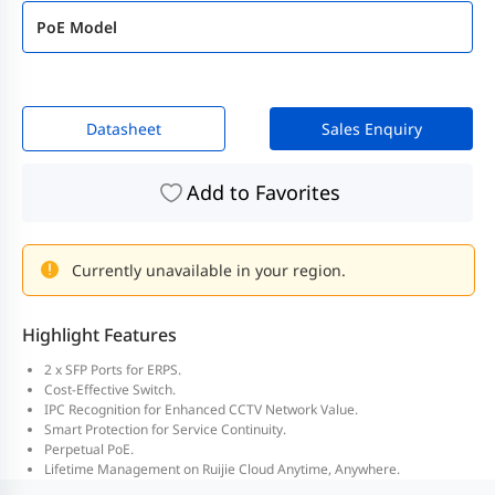
PoE Model
Datasheet
Sales Enquiry
Add to Favorites
Currently unavailable in your region.
Highlight Features
2 x SFP Ports for ERPS.
Cost-Effective Switch.
IPC Recognition for Enhanced CCTV Network Value.
Smart Protection for Service Continuity.
Perpetual PoE.
Lifetime Management on Ruijie Cloud Anytime, Anywhere.