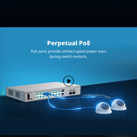
Perpetual PoE
PoE ports provide uninterrupted power even
during switch restarts.