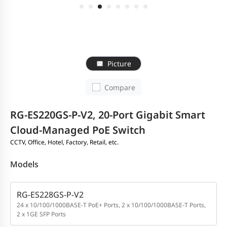
Picture
Compare
RG-ES220GS-P-V2, 20-Port Gigabit Smart
Cloud-Managed PoE Switch
CCTV, Office, Hotel, Factory, Retail, etc.
Models
RG-ES228GS-P-V2
24 x 10/100/1000BASE-T PoE+ Ports, 2 x 10/100/1000BASE-T Ports,
2 x 1GE SFP Ports