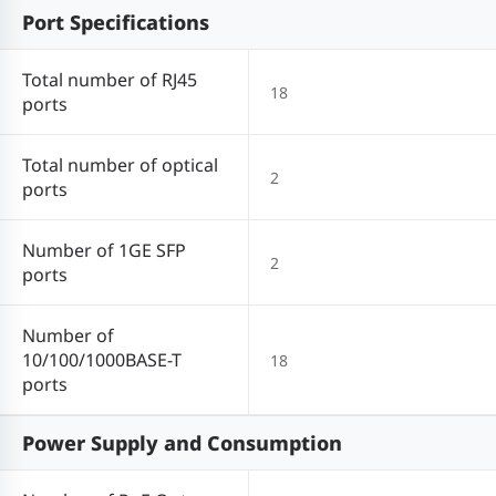
Port Specifications
Total number of RJ45
18
ports
Total number of optical
2
ports
Number of 1GE SFP
2
ports
Number of
10/100/1000BASE-T
18
ports
Power Supply and Consumption