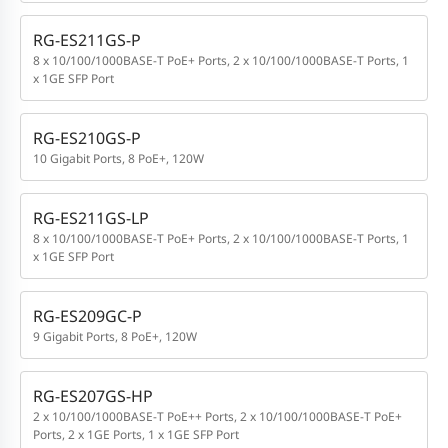
RG-ES211GS-P
8 x 10/100/1000BASE-T PoE+ Ports, 2 x 10/100/1000BASE-T Ports, 1
x 1GE SFP Port
RG-ES210GS-P
10 Gigabit Ports, 8 PoE+, 120W
RG-ES211GS-LP
8 x 10/100/1000BASE-T PoE+ Ports, 2 x 10/100/1000BASE-T Ports, 1
x 1GE SFP Port
RG-ES209GC-P
9 Gigabit Ports, 8 PoE+, 120W
RG-ES207GS-HP
2 x 10/100/1000BASE-T PoE++ Ports, 2 x 10/100/1000BASE-T PoE+
Ports, 2 x 1GE Ports, 1 x 1GE SFP Port