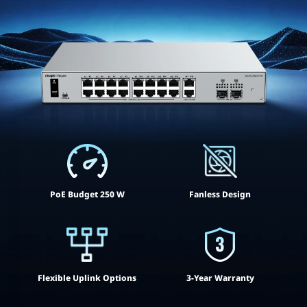
PoE Budget 250 W
Fanless Design
Flexible Uplink Options
3-Year Warranty