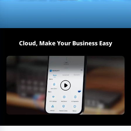
Cloud, Make Your Business Easy