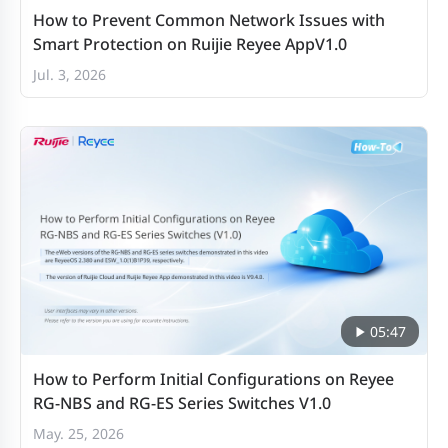
How to Prevent Common Network Issues with
Smart Protection on Ruijie Reyee AppV1.0
Jul. 3, 2026
05:47
How to Perform Initial Configurations on Reyee
RG-NBS and RG-ES Series Switches V1.0
May. 25, 2026