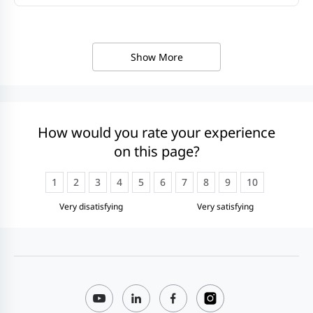
Show More
How would you rate your experience
on this page?
1
2
3
4
5
6
7
8
9
10
Very disatisfying
Very satisfying