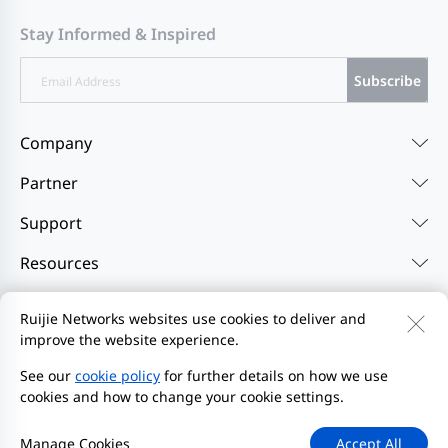
Stay Informed & Inspired
Subscribe
Company
Partner
Support
Resources
Ruijie Networks websites use cookies to deliver and
Contact Us
Feedback
Privacy Policy
improve the website experience.
Website User Agreement
Privacy Inquiries
See our
cookie policy
for further details on how we use
Initiate Report
Site Map
cookies and how to change your cookie settings.
2000-2026 Ruijie Networks Co., Ltd.
京ICP备13025710号-26
Manage Cookies
Accept All