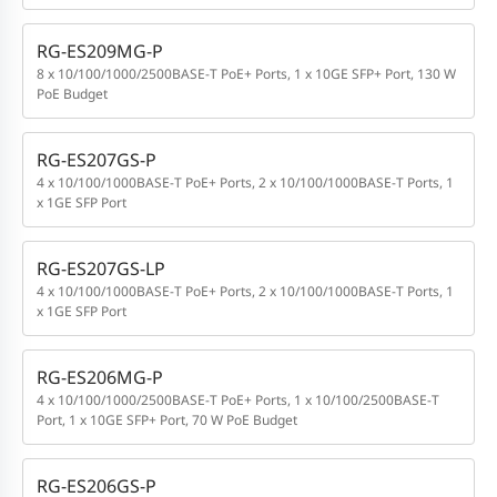
RG-ES209MG-P
8 x 10/100/1000/2500BASE-T PoE+ Ports, 1 x 10GE SFP+ Port, 130 W
PoE Budget
RG-ES207GS-P
4 x 10/100/1000BASE-T PoE+ Ports, 2 x 10/100/1000BASE-T Ports, 1
x 1GE SFP Port
RG-ES207GS-LP
4 x 10/100/1000BASE-T PoE+ Ports, 2 x 10/100/1000BASE-T Ports, 1
x 1GE SFP Port
RG-ES206MG-P
4 x 10/100/1000/2500BASE-T PoE+ Ports, 1 x 10/100/2500BASE-T
Port, 1 x 10GE SFP+ Port, 70 W PoE Budget
RG-ES206GS-P