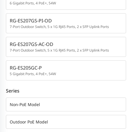
6 Gigabit Ports, 4 PoE+, 54W
RG-ES207GS-PI-OD
7-Port Outdoor Switch, 5 x 1G RJ45 Ports, 2 x SFP Uplink Ports
RG-ES207GS-AC-OD
7-Port Outdoor Switch, 5 x 1G RJ45 Ports, 2 x SFP Uplink Ports
RG-ES205GC-P
5 Gigabit Ports, 4 PoE+, 54W
Series
Non-PoE Model
Outdoor PoE Model