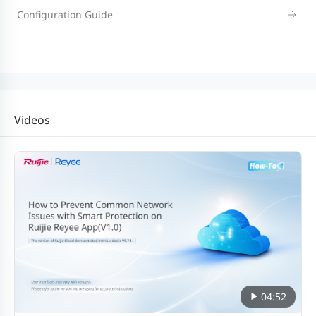
Configuration Guide
Videos
04:52