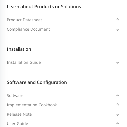
Learn about Products or Solutions
Product Datasheet
Compliance Document
Installation
Installation Guide
Software and Configuration
Software
Implementation Cookbook
Release Note
User Guide