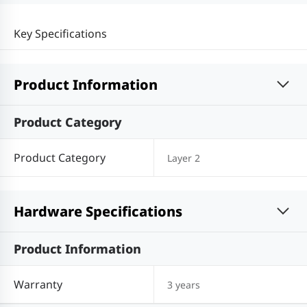
Key Specifications
Product Information
Product Category
Product Category
Layer 2
Hardware Specifications
Product Information
Warranty
3 years