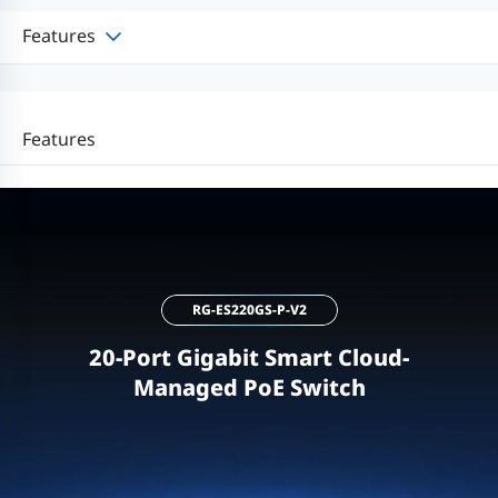
Features
Features
RG-ES220GS-P-V2
20-Port Gigabit Smart Cloud-
Managed PoE Switch