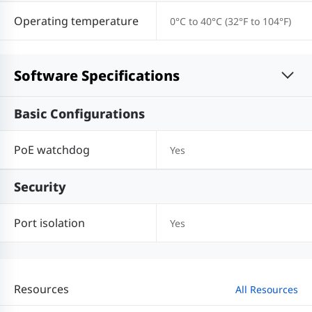
Operating temperature
0°C to 40°C (32°F to 104°F)
Software Specifications
Basic Configurations
PoE watchdog
Yes
Security
Port isolation
Yes
Resources
All Resources