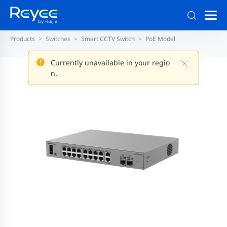
Products
Switches
Smart CCTV Switch
PoE Model
Currently unavailable in your regio
n.