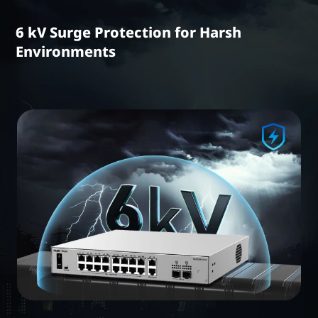
6 kV Surge Protection for Harsh
Environments