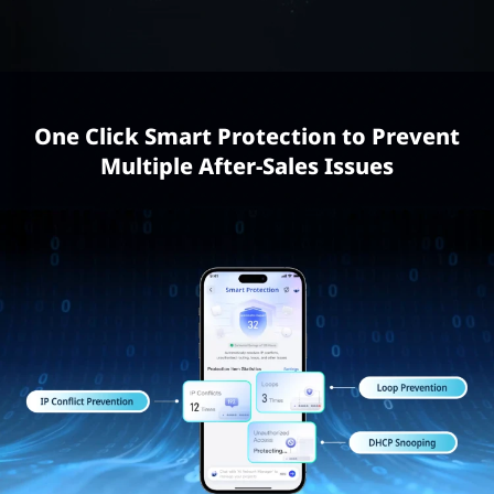
One Click Smart Protection to Prevent
Multiple After-Sales Issues